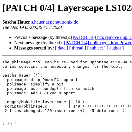
[PATCH 0/4] Layerscape LS102
Sascha Hauer
s.hauer at pengutronix.de
Tue Dec 19 05:00:36 PST 2023
Previous message (by thread):
[PATCH 1/6] pci: remove duplicat
Next message (by thread):
[PATCH 1/4] pblimage: drop Power
Messages sorted by:
[ date ]
[ thread ]
[ subject ]
[ author ]
The pblimage tool can be re-used for upcoming LS1028a s
series contains the necessary changes for the tool.

Sascha Hauer (4):

  pblimage: drop PowerPC support

  pblimage: simplify a bit

  pblimage: use roundup() from kernel.h

  pblimage: Add LS1028a support

 images/Makefile.layerscape |  16 ++--

 scripts/pblimage.c         | 149 ++++++++++++++++++++++++++++---------

 2 files changed, 120 insertions(+), 45 deletions(-)

-- 

2.39.2
