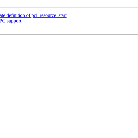
e definition of pci_resource_start
PC support