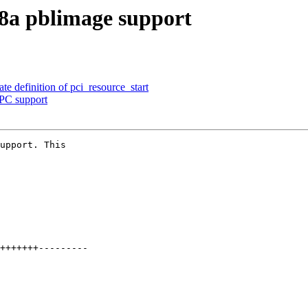
8a pblimage support
e definition of pci_resource_start
PC support
upport. This
