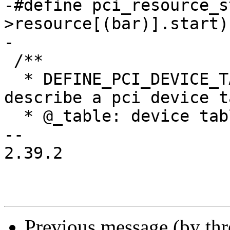
-#define pci_resource_s
>resource[(bar)].start)

-

 /**

  * DEFINE_PCI_DEVICE_TABLE - macro used to 
describe a pci device ta
  * @_table: device table name

-- 

2.39.2

Previous message (by th