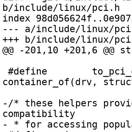
b/include/linux/pci.h

index 98d056624f..0e907
--- a/include/linux/pci.
+++ b/include/linux/pci.
@@ -201,10 +201,6 @@ st
 #define	to_pci_driver(drv) 
container_of(drv, struc
-/* these helpers provi
compatibility

- * for accessing popul