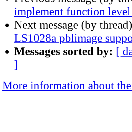
implement function level 
Next message (by thread
LS1028a pblimage suppo
Messages sorted by:
[ d
]
More information about the 