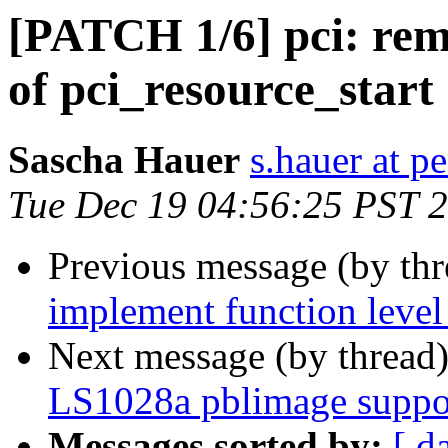
[PATCH 1/6] pci: remo
of pci_resource_start
Sascha Hauer
s.hauer at p
Tue Dec 19 04:56:25 PST 
Previous message (by th
implement function level 
Next message (by thread
LS1028a pblimage suppo
Messages sorted by:
[ d