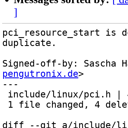
]
pci_resource_start is d
duplicate.

Signed-off-by: Sascha H
pengutronix.de
>

---

 include/linux/pci.h | 4 ----

 1 file changed, 4 deletions(-)

diff --git a/include/li