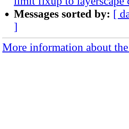
limit fixup to layerscape 
Messages sorted by:
[ d
]
More information about the 