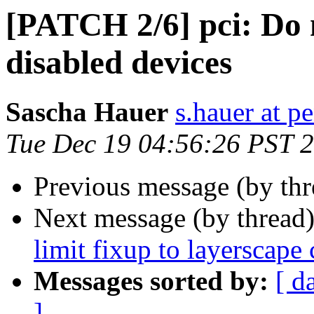
[PATCH 2/6] pci: Do n
disabled devices
Sascha Hauer
s.hauer at p
Tue Dec 19 04:56:26 PST 
Previous message (by th
Next message (by thread
limit fixup to layerscape 
Messages sorted by:
[ d
]