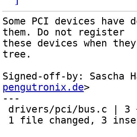
Some PCI devices have d
them. Do not register

these devices when they
tree.

Signed-off-by: Sascha H
pengutronix.de
>

---

 drivers/pci/bus.c | 3 +++

 1 file changed, 3 insertions(+)
