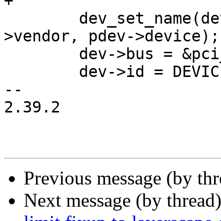
+

 	dev_set_name(dev, "pci-%04x:%04x.", pdev-
>vendor, pdev->device);

 	dev->bus = &pci_bus;

 	dev->id = DEVICE_ID_DYNAMIC;

-- 

2.39.2

Previous message (by th
Next message (by thread