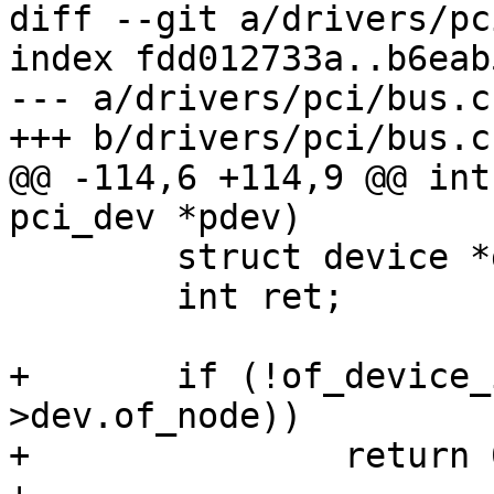
diff --git a/drivers/pc
index fdd012733a..b6eab
--- a/drivers/pci/bus.c

+++ b/drivers/pci/bus.c

@@ -114,6 +114,9 @@ int
pci_dev *pdev)

 	struct device *dev = &pdev->dev;

 	int ret;

+	if (!of_device_is_available(pdev-
>dev.of_node))

+		return 0;
