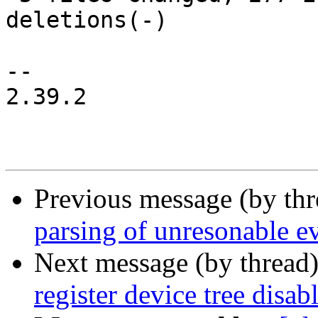
deletions(-)

-- 

2.39.2

Previous message (by th
parsing of unresonable ev
Next message (by thread
register device tree disab