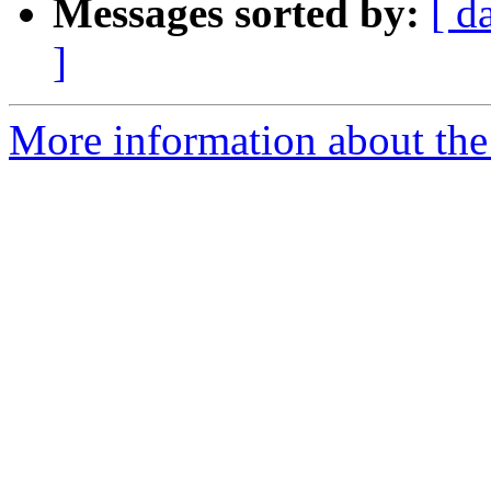
Messages sorted by:
[ d
]
More information about the 