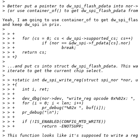
>
>
>
Yeah, I am going to use container_of to get dw_spi_flas
and keep dw_spi in priv.

>
>
>
>
>
>
>
>
>
>
>
>
>
>
>
>
>
>
>
>
>
>
>
>