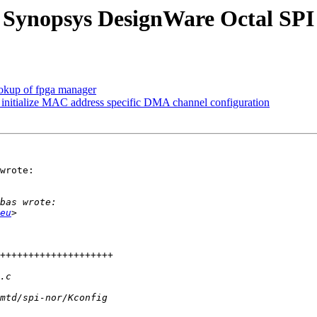
 Synopsys DesignWare Octal SPI
okup of fpga manager
 initialize MAC address specific DMA channel configuration
wrote:

eu