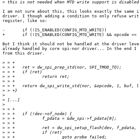
>
I am not sure about this, this looks exactly the same i
driver. I though adding a condition to only refuse writ
register, like so:

-       if (!IS_ENABLED(CONFIG_MTD_WRITE))

+       if (!IS_ENABLED(CONFIG_MTD_WRITE) && opcode == 
But I think it should not be handled at the driver leve
already handled by core spi-nor driver... In the end I 
from this driver.

>
>
>
>
>
>
>
>
>
>
>
>
>
>
>
>
>