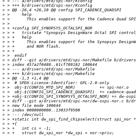
>
>
>
>
>
>
>
>
>
>
>
>
>
>
>
>
>
>
>
>
>
>
>
>
>
>
>
>
>
>