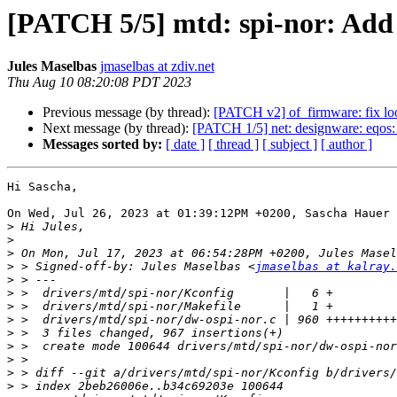
[PATCH 5/5] mtd: spi-nor: Add
Jules Maselbas
jmaselbas at zdiv.net
Thu Aug 10 08:20:08 PDT 2023
Previous message (by thread):
[PATCH v2] of_firmware: fix lo
Next message (by thread):
[PATCH 1/5] net: designware: eqos:
Messages sorted by:
[ date ]
[ thread ]
[ subject ]
[ author ]
Hi Sascha,

On Wed, Jul 26, 2023 at 01:39:12PM +0200, Sascha Hauer 
>
>
>
>
 > Signed-off-by: Jules Maselbas <
jmaselbas at kalray.
>
>
>
>
>
>
>
>
>