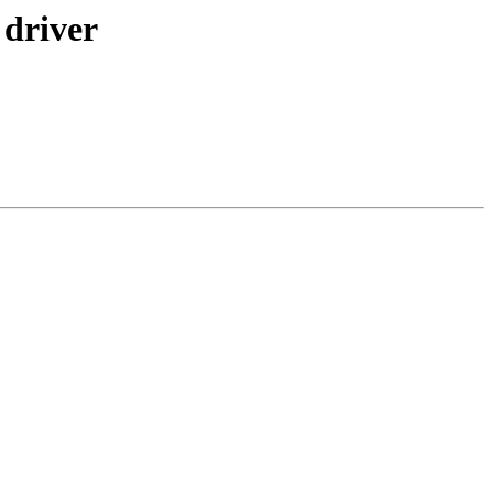
 driver