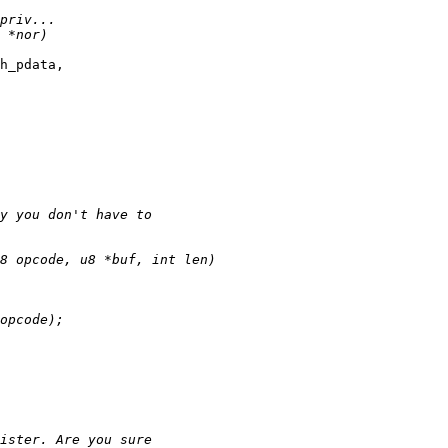
h_pdata,
