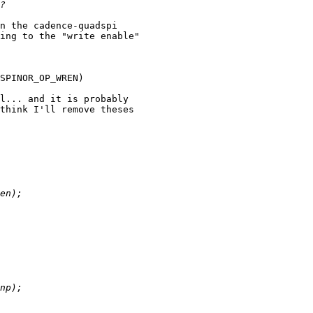
n the cadence-quadspi

ing to the "write enable"

SPINOR_OP_WREN)

l... and it is probably

think I'll remove theses
