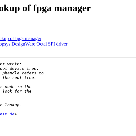
ookup of fpga manager
okup of fpga manager
opsys DesignWare Octal SPI driver
er wrote:

nix.de