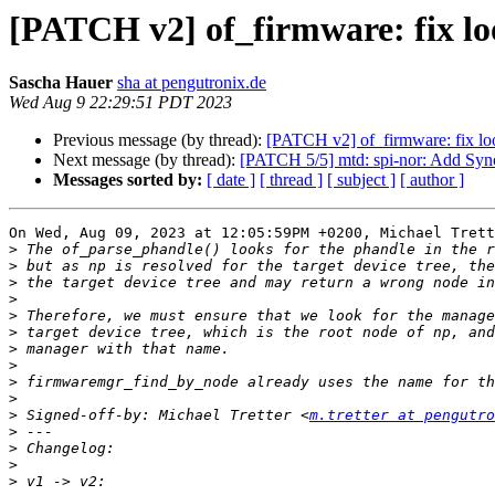
[PATCH v2] of_firmware: fix l
Sascha Hauer
sha at pengutronix.de
Wed Aug 9 22:29:51 PDT 2023
Previous message (by thread):
[PATCH v2] of_firmware: fix lo
Next message (by thread):
[PATCH 5/5] mtd: spi-nor: Add Syn
Messages sorted by:
[ date ]
[ thread ]
[ subject ]
[ author ]
On Wed, Aug 09, 2023 at 12:05:59PM +0200, Michael Trett
>
>
>
>
>
>
>
>
>
>
>
 Signed-off-by: Michael Tretter <
m.tretter at pengutro
>
>
>
>