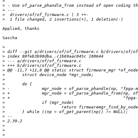
>
>
>
>
>
Applied, thanks

Sascha

>
>
>
>
>
>
>
>
>
>
>
>
>
>
>
>
>
>
>
>