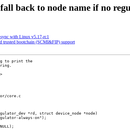
fall back to node name if no re
sync with Linux v5.17-rc1
trusted bootchain (SCMI&FIP) support
g to print the

ring.

>

or/core.c

gulator_dev *rd, struct device_node *node)
