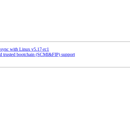
sync with Linux v5.17-rc1
trusted bootchain (SCMI&FIP) support