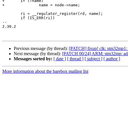
+	if (!name)

+		name = node->name;

 	ri = __regulator_register(rd, name);

 	if (IS_ERR(ri))

-- 

2.30.2

Previous message (by thread):
[PATCH] fixup! clk: stm32mp1: 
Next message (by thread):
[PATCH 00/24] ARM: stm32mp: add 
Messages sorted by:
[ date ]
[ thread ]
[ subject ]
[ author ]
More information about the barebox mailing list