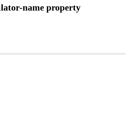
gulator-name property