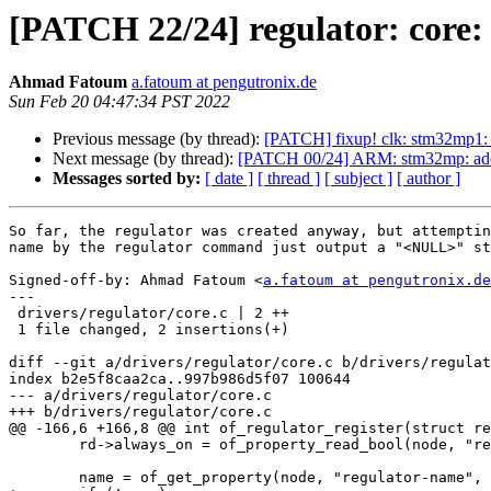
[PATCH 22/24] regulator: core: 
Ahmad Fatoum
a.fatoum at pengutronix.de
Sun Feb 20 04:47:34 PST 2022
Previous message (by thread):
[PATCH] fixup! clk: stm32mp1: 
Next message (by thread):
[PATCH 00/24] ARM: stm32mp: add 
Messages sorted by:
[ date ]
[ thread ]
[ subject ]
[ author ]
So far, the regulator was created anyway, but attemptin
name by the regulator command just output a "<NULL>" st
Signed-off-by: Ahmad Fatoum <
a.fatoum at pengutronix.de
---

 drivers/regulator/core.c | 2 ++

 1 file changed, 2 insertions(+)

diff --git a/drivers/regulator/core.c b/drivers/regulat
index b2e5f8caa2ca..997b986d5f07 100644

--- a/drivers/regulator/core.c

+++ b/drivers/regulator/core.c

@@ -166,6 +166,8 @@ int of_regulator_register(struct re
 	rd->always_on = of_property_read_bool(node, "regulator-always-on");

 	name = of_get_property(node, "regulator-name", NULL);
