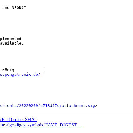
-König            |

w.pengutronix.de/
 |

chments/20220209/e713d47c/attachment.sig
E_ID select SHA1
 the algo digest symbols HAVE_DIGEST_...