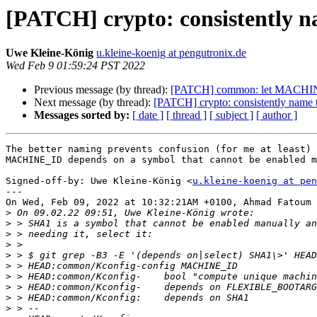
[PATCH] crypto: consistently 
Uwe Kleine-König
u.kleine-koenig at pengutronix.de
Wed Feb 9 01:59:24 PST 2022
Previous message (by thread):
[PATCH] common: let MACHIN
Next message (by thread):
[PATCH] crypto: consistently name
Messages sorted by:
[ date ]
[ thread ]
[ subject ]
[ author ]
The better naming prevents confusion (for me at least) 
MACHINE_ID depends on a symbol that cannot be enabled m
Signed-off-by: Uwe Kleine-König <
u.kleine-koenig at pen
---

On Wed, Feb 09, 2022 at 10:32:21AM +0100, Ahmad Fatoum 
>
>
>
>
>
>
>
>
>
>