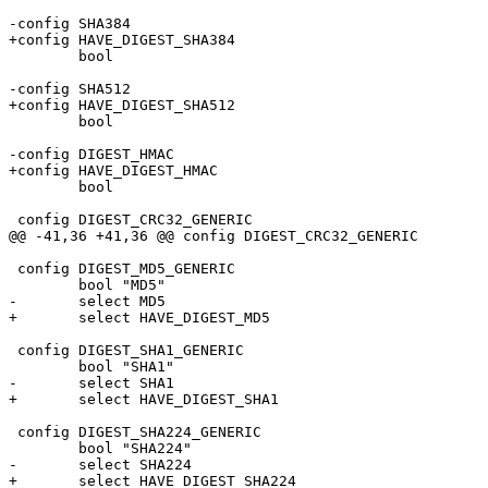
-config SHA384

+config HAVE_DIGEST_SHA384

 	bool

-config SHA512

+config HAVE_DIGEST_SHA512

 	bool

-config DIGEST_HMAC

+config HAVE_DIGEST_HMAC

 	bool

 config DIGEST_CRC32_GENERIC

@@ -41,36 +41,36 @@ config DIGEST_CRC32_GENERIC

 config DIGEST_MD5_GENERIC

 	bool "MD5"

-	select MD5

+	select HAVE_DIGEST_MD5

 config DIGEST_SHA1_GENERIC

 	bool "SHA1"

-	select SHA1

+	select HAVE_DIGEST_SHA1

 config DIGEST_SHA224_GENERIC

 	bool "SHA224"

-	select SHA224

+	select HAVE_DIGEST_SHA224
