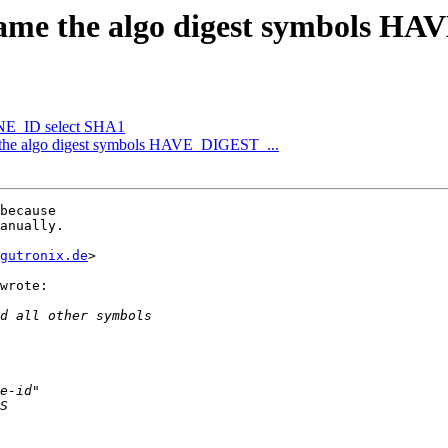
name the algo digest symbols H
E_ID select SHA1
 the algo digest symbols HAVE_DIGEST_...
because

anually.

gutronix.de
>

wrote:
