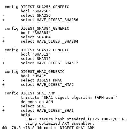
 config DIGEST_SHA256_GENERIC

 	bool "SHA256"

-	select SHA256

+	select HAVE_DIGEST_SHA256

 config DIGEST_SHA384_GENERIC

 	bool "SHA384"

-	select SHA384

+	select HAVE_DIGEST_SHA384

 config DIGEST_SHA512_GENERIC

 	bool "SHA512"

-	select SHA512

+	select HAVE_DIGEST_SHA512

 config DIGEST_HMAC_GENERIC

 	bool "HMAC"

-	select DIGEST_HMAC

+	select HAVE_DIGEST_HMAC

 config DIGEST_SHA1_ARM

 	tristate "SHA1 digest algorithm (ARM-asm)"

 	depends on ARM

-	select SHA1

+	select HAVE_DIGEST_SHA1

 	help

 	  SHA-1 secure hash standard (FIPS 180-1/DFIPS 180-2) implemented

 	  using optimized ARM assembler.

@@ -78,8 +78,8 @@ config DIGEST_SHA1_ARM
