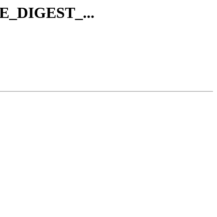
AVE_DIGEST_...