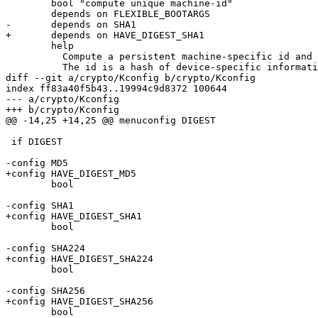
 	bool "compute unique machine-id"

 	depends on FLEXIBLE_BOOTARGS

-	depends on SHA1

+	depends on HAVE_DIGEST_SHA1

 	help

 	  Compute a persistent machine-specific id and store it to $global.machine_id.

 	  The id is a hash of device-specific information added via

diff --git a/crypto/Kconfig b/crypto/Kconfig

index ff83a40f5b43..19994c9d8372 100644

--- a/crypto/Kconfig

+++ b/crypto/Kconfig

@@ -14,25 +14,25 @@ menuconfig DIGEST

 if DIGEST

-config MD5

+config HAVE_DIGEST_MD5

 	bool

-config SHA1

+config HAVE_DIGEST_SHA1

 	bool

-config SHA224

+config HAVE_DIGEST_SHA224

 	bool

-config SHA256

+config HAVE_DIGEST_SHA256

 	bool
