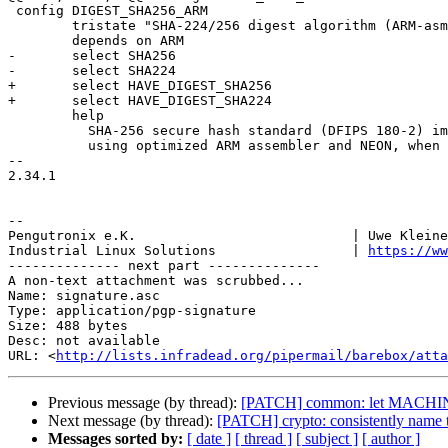
 config DIGEST_SHA256_ARM

 	tristate "SHA-224/256 digest algorithm (ARM-asm and NEON)"

 	depends on ARM

-	select SHA256

-	select SHA224

+	select HAVE_DIGEST_SHA256

+	select HAVE_DIGEST_SHA224

 	help

 	  SHA-256 secure hash standard (DFIPS 180-2) implemented

 	  using optimized ARM assembler and NEON, when available.

-- 

2.34.1

-- 

Pengutronix e.K.                           | Uwe Kleine
Industrial Linux Solutions                 | 
https://ww
-------------- next part --------------

A non-text attachment was scrubbed...

Name: signature.asc

Type: application/pgp-signature

Size: 488 bytes

Desc: not available

URL: <
http://lists.infradead.org/pipermail/barebox/atta
Previous message (by thread):
[PATCH] common: let MACHIN
Next message (by thread):
[PATCH] crypto: consistently name
Messages sorted by:
[ date ]
[ thread ]
[ subject ]
[ author ]