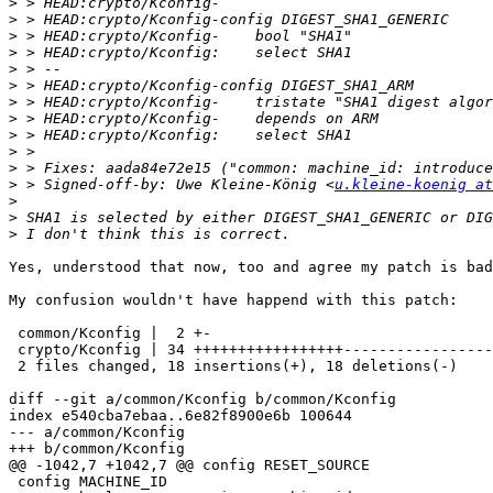
>
>
>
>
>
>
>
>
>
>
>
>
 > Signed-off-by: Uwe Kleine-König <
u.kleine-koenig at
>
>
>
Yes, understood that now, too and agree my patch is bad
My confusion wouldn't have happend with this patch:

 common/Kconfig |  2 +-

 crypto/Kconfig | 34 +++++++++++++++++-----------------

 2 files changed, 18 insertions(+), 18 deletions(-)

diff --git a/common/Kconfig b/common/Kconfig

index e540cba7ebaa..6e82f8900e6b 100644

--- a/common/Kconfig

+++ b/common/Kconfig

@@ -1042,7 +1042,7 @@ config RESET_SOURCE

 config MACHINE_ID
