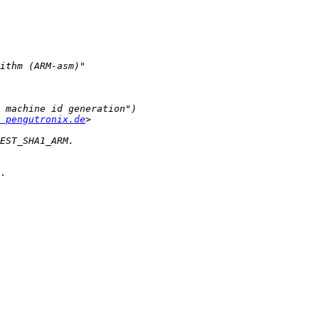
 pengutronix.de
.
