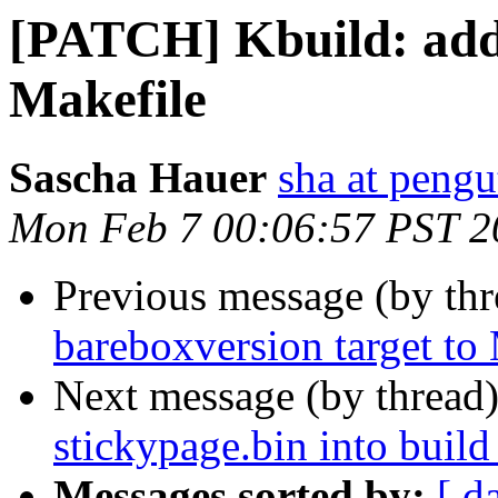
[PATCH] Kbuild: add 
Makefile
Sascha Hauer
sha at pengu
Mon Feb 7 00:06:57 PST 2
Previous message (by th
bareboxversion target to
Next message (by thread
stickypage.bin into build
Messages sorted by:
[ d