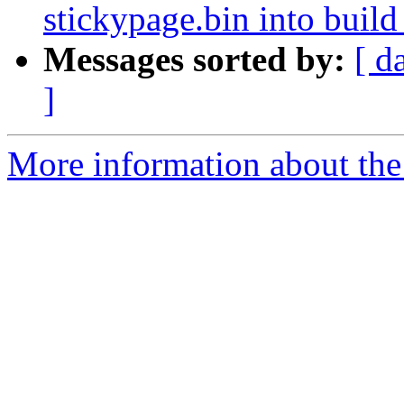
stickypage.bin into build
Messages sorted by:
[ d
]
More information about the 