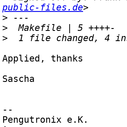
public-files.de
>
>
>
Applied, thanks

Sascha

-- 

Pengutronix e.K.                      