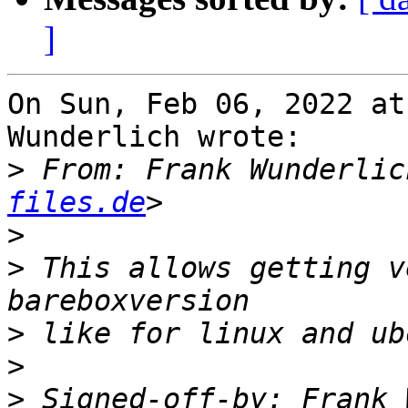
]
On Sun, Feb 06, 2022 at
Wunderlich wrote:

>
 From: Frank Wunderlic
files.de
>
>
 This allows getting v
>
>
>
 Signed-off-by: Frank 