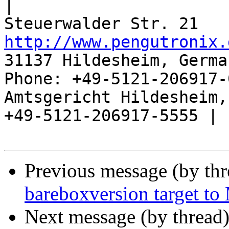
|

http://www.pengutronix.
31137 Hildesheim, Germa
Phone: +49-5121-206917-
Amtsgericht Hildesheim, 
+49-5121-206917-5555 |

Previous message (by th
bareboxversion target to
Next message (by thread