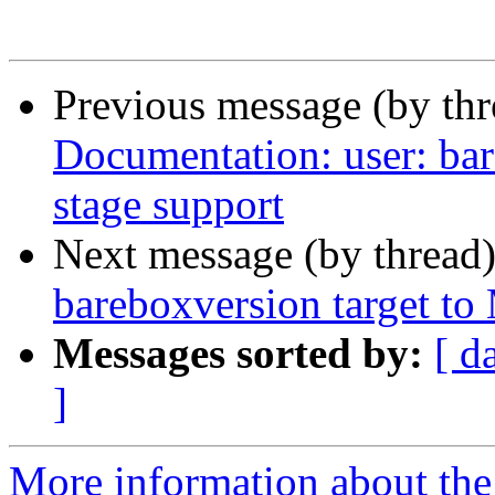
Previous message (by th
Documentation: user: bar
stage support
Next message (by thread
bareboxversion target to
Messages sorted by:
[ d
]
More information about the 