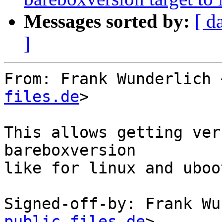
Messages sorted by:
[ d
]
From: Frank Wunderlich 
files.de
>

This allows getting ver
bareboxversion

like for linux and uboot
Signed-off-by: Frank Wu
public-files.de
>
