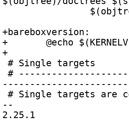
$(objtree)/doctrees $(s
 		$(objtree)/Documentation/html

+bareboxversion:

+	@echo $(KERNELVERSION)

+

 # Single targets

 # -----------------------------------------------
-----------------------
 # Single targets are compatible with:

-- 

2.25.1
