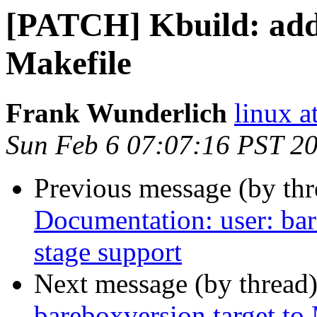
[PATCH] Kbuild: add 
Makefile
Frank Wunderlich
linux a
Sun Feb 6 07:07:16 PST 2
Previous message (by th
Documentation: user: bar
stage support
Next message (by thread
bareboxversion target to