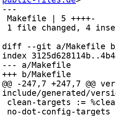
---

 Makefile | 5 ++++-

 1 file changed, 4 insertions(+), 1 deletion(-)

diff --git a/Makefile b
index 3125d628114b..4b4
--- a/Makefile

+++ b/Makefile

@@ -247,7 +247,7 @@ ver
include/generated/versio
 clean-targets := %clean mrproper cleandocs

 no-dot-config-targets := $(clean-targets) \
