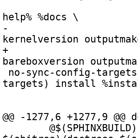
 			 cscope gtags TAGS tags 
help% %docs \

-			 $(version_h) 
kernelversion outputmak
+			 $(version_h) 
bareboxversion outputma
 no-sync-config-targets := $(no-dot-config-
targets) install %instal
 			   kernelrelease

@@ -1277,6 +1277,9 @@ d
 	@$(SPHINXBUILD) -b html -d 