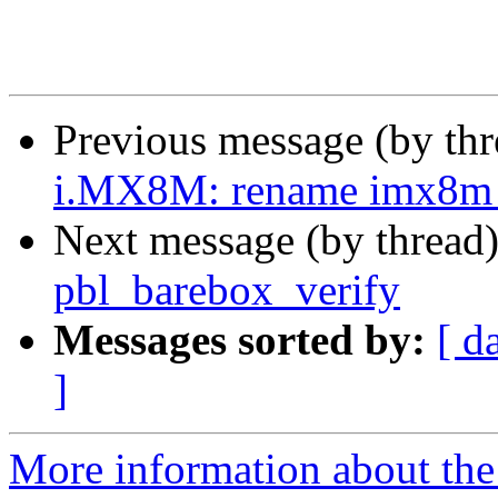
Previous message (by th
i.MX8M: rename imx8m_a
Next message (by thread
pbl_barebox_verify
Messages sorted by:
[ d
]
More information about the 