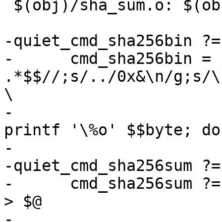
 $(obj)/sha_sum.o: $(obj)/barebox.sha.bin FORCE

-quiet_cmd_sha256bin ?=
-      cmd_sha256bin = 
.*$$//;s/../0x&\n/g;s/\
\

-			while read -r byte; do 
printf '\%o' $$byte; do
-

-quiet_cmd_sha256sum ?=
-      cmd_sha256sum ?=
> $@

-
