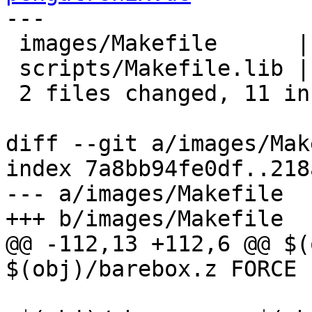
---

 images/Makefile      |  7 -------

 scripts/Makefile.lib | 11 +++++++++++

 2 files changed, 11 insertions(+), 7 deletions(-)

diff --git a/images/Mak
index 7a8bb94fe0df..218
--- a/images/Makefile

+++ b/images/Makefile

@@ -112,13 +112,6 @@ $(
$(obj)/barebox.z FORCE
