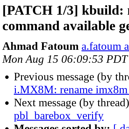
[PATCH 1/3] kbuild:
command available ge
Ahmad Fatoum
a.fatoum a
Mon Aug 15 06:09:53 PDT
Previous message (by th
i.MX8M: rename imx8m_a
Next message (by thread
pbl_barebox_verify
Messages sorted by:
[ d