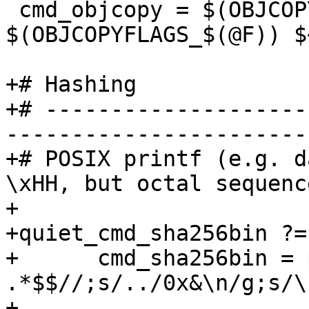
 cmd_objcopy = $(OBJCOPY) $(OBJCOPYFLAGS) 
$(OBJCOPYFLAGS_$(@F)) $<
+# Hashing

+# --------------------
-----------------------
+# POSIX printf (e.g. d
\xHH, but octal sequenc
+

+quiet_cmd_sha256bin ?=
+      cmd_sha256bin = 
.*$$//;s/../0x&\n/g;s/\
+			while read -r byte; do 