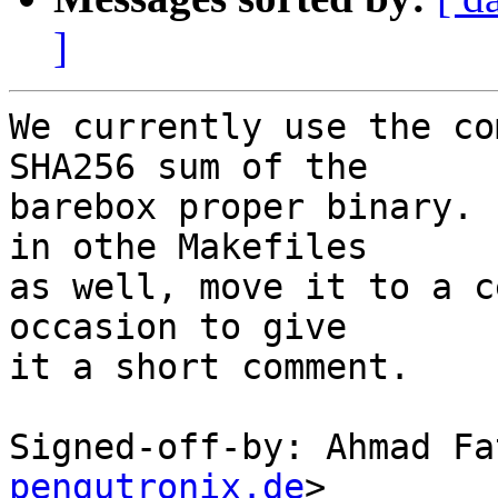
]
We currently use the co
SHA256 sum of the

barebox proper binary. 
in othe Makefiles

as well, move it to a c
occasion to give

it a short comment.

Signed-off-by: Ahmad Fa
pengutronix.de
>
