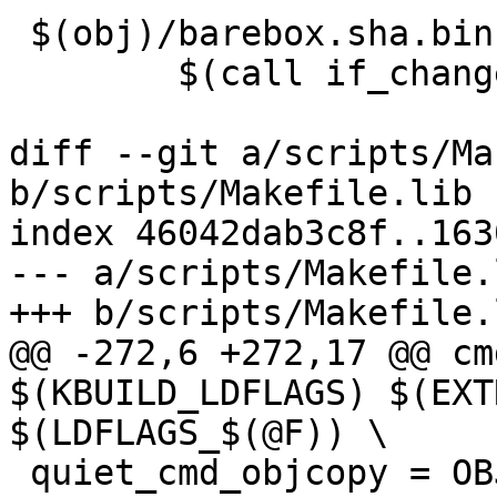
 $(obj)/barebox.sha.bin: $(obj)/barebox.sum FORCE

 	$(call if_changed,sha256bin)

diff --git a/scripts/Ma
b/scripts/Makefile.lib

index 46042dab3c8f..163
--- a/scripts/Makefile.l
+++ b/scripts/Makefile.l
@@ -272,6 +272,17 @@ cm
$(KBUILD_LDFLAGS) $(EXT
$(LDFLAGS_$(@F)) \

 quiet_cmd_objcopy = OBJCOPY $@
