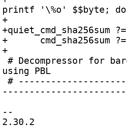
printf '\%o' $$byte; do
+

+quiet_cmd_sha256sum ?=
+      cmd_sha256sum ?=
+

 # Decompressor for barebox proper binary when 
using PBL

 # -----------------------------------------------
-----------------------
-- 

2.30.2
