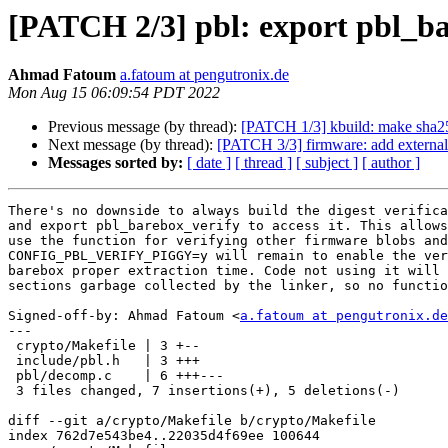
[PATCH 2/3] pbl: export pbl_ba
Ahmad Fatoum
a.fatoum at pengutronix.de
Mon Aug 15 06:09:54 PDT 2022
Previous message (by thread):
[PATCH 1/3] kbuild: make sha2
Next message (by thread):
[PATCH 3/3] firmware: add externa
Messages sorted by:
[ date ]
[ thread ]
[ subject ]
[ author ]
There's no downside to always build the digest verifica
and export pbl_barebox_verify to access it. This allows
use the function for verifying other firmware blobs and

CONFIG_PBL_VERIFY_PIGGY=y will remain to enable the ver
barebox proper extraction time. Code not using it will 
sections garbage collected by the linker, so no functio
Signed-off-by: Ahmad Fatoum <
a.fatoum at pengutronix.de
---

 crypto/Makefile | 3 +--

 include/pbl.h   | 3 +++

 pbl/decomp.c    | 6 +++---

 3 files changed, 7 insertions(+), 5 deletions(-)

diff --git a/crypto/Makefile b/crypto/Makefile

index 762d7e543be4..22035d4f69ee 100644
