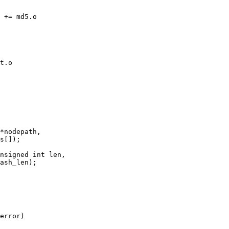
nsigned int len,

error)
