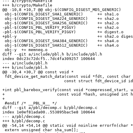
--- a/crypto/Makefile

+++ b/crypto/Makefile

@@ -10,8 +10,7 @@ obj-$(CONFIG_DIGEST_MD5_GENERIC)	+= md5.o

 obj-$(CONFIG_DIGEST_SHA1_GENERIC)	+= sha1.o

 obj-$(CONFIG_DIGEST_SHA224_GENERIC)	+= sha2.o

 obj-$(CONFIG_DIGEST_SHA256_GENERIC)	+= sha2.o

-pbl-$(CONFIG_PBL_VERIFY_PIGGY)		+= sha2.o

-pbl-$(CONFIG_PBL_VERIFY_PIGGY)		+= digest.o

+pbl-y					+= sha2.o digest.o

 obj-$(CONFIG_DIGEST_SHA384_GENERIC)	+= sha4.o

 obj-$(CONFIG_DIGEST_SHA512_GENERIC)	+= sha4.o

 obj-y	+= memneq.o

diff --git a/include/pbl.h b/include/pbl.h

index 0dc23c72dcf5..7dc4fa309257 100644

--- a/include/pbl.h

+++ b/include/pbl.h

@@ -30,4 +30,7 @@ const void *

 fdt_device_get_match_data(const void *fdt, const char *nodepath,

 			  const struct fdt_device_id ids[]);

+int pbl_barebox_verify(const void *compressed_start, u
+		       const void *hash, unsigned int hash_len);

+

 #endif /* __PBL_H__ */

diff --git a/pbl/decomp.c b/pbl/decomp.c

index 1e0ef81ada00..553895bac5e8 100644

--- a/pbl/decomp.c

+++ b/pbl/decomp.c

@@ -54,14 +54,14 @@ static void noinline errorfn(char *
 extern unsigned char sha_sum[];
