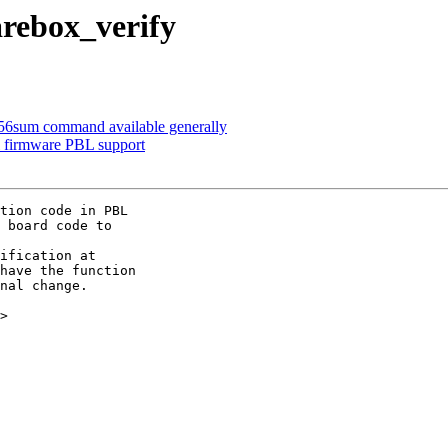
rebox_verify
56sum command available generally
l firmware PBL support
tion code in PBL

 board code to

ification at

have the function

nal change.

>
