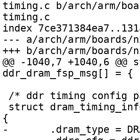
timing.c b/arch/arm/boa
timing.c

index 7ce371384ea7..131
--- a/arch/arm/boards/n
+++ b/arch/arm/boards/n
@@ -1040,7 +1040,6 @@ s
ddr_dram_fsp_msg[] = {

 /* ddr timing config params */

 struct dram_timing_info imx8mn_evk_ddr4_timing = 
{

-	.dram_type = DRAM_TYPE_DDR4,
