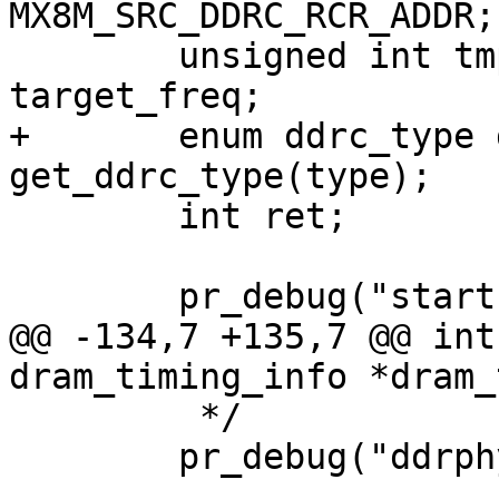
MX8M_SRC_DDRC_RCR_ADDR;

 	unsigned int tmp, initial_drate, 
target_freq;

+	enum ddrc_type ddrc_type = 
get_ddrc_type(type);

 	int ret;

 	pr_debug("start DRAM init\n");

@@ -134,7 +135,7 @@ int
dram_timing_info *dram_
 	 */

 	pr_debug("ddrphy config start\n");
