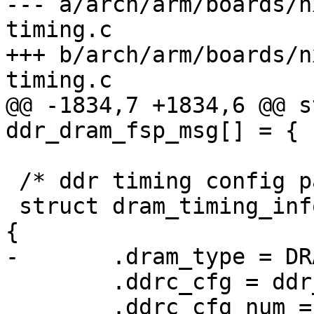
--- a/arch/arm/boards/n
timing.c

+++ b/arch/arm/boards/n
timing.c

@@ -1834,7 +1834,6 @@ s
ddr_dram_fsp_msg[] = {

 /* ddr timing config params */

 struct dram_timing_info imx8mp_evk_dram_timing = 
{

-	.dram_type = DRAM_TYPE_LPDDR4,

 	.ddrc_cfg = ddr_ddrc_cfg,

 	.ddrc_cfg_num = ARRAY_SIZE(ddr_ddrc_cfg),
