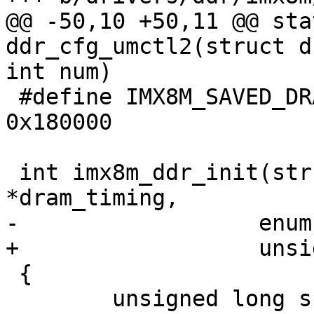
@@ -50,10 +50,11 @@ sta
ddr_cfg_umctl2(struct d
int num)

 #define IMX8M_SAVED_DRAM_TIMING_BASE		
0x180000

 int imx8m_ddr_init(struct dram_timing_info 
*dram_timing,

-		   enum ddrc_type ddrc_type)

+		   unsigned type)

 {

 	unsigned long src_ddrc_rcr = 