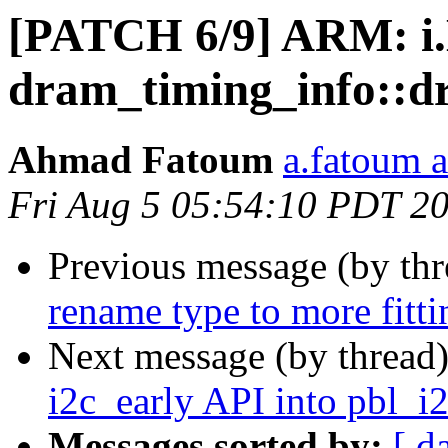
[PATCH 6/9] ARM: i
dram_timing_info::d
Ahmad Fatoum
a.fatoum a
Fri Aug 5 05:54:10 PDT 2
Previous message (by th
rename type to more fitt
Next message (by thread
i2c_early API into pbl_i
Messages sorted by:
[ d