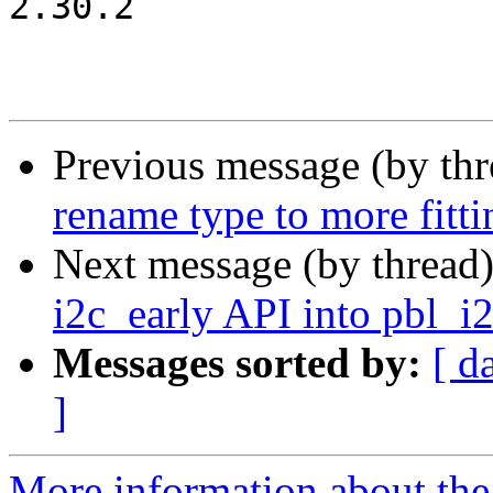
2.30.2

Previous message (by th
rename type to more fitt
Next message (by thread
i2c_early API into pbl_i
Messages sorted by:
[ d
]
More information about the 