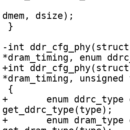
 			       DDRC_PHY_DMEM, 
dmem, dsize);

 }

-int ddr_cfg_phy(struct
*dram_timing, enum ddrc
+int ddr_cfg_phy(struct
*dram_timing, unsigned 
 {

+	enum ddrc_type ddrc_type = 
get_ddrc_type(type);

+	enum dram_type dram_type = 