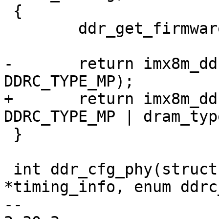
 {

 	ddr_get_firmware(dram_type);

-	return imx8m_ddr_init(dram_timing, 
DDRC_TYPE_MP);

+	return imx8m_ddr_init(dram_timing, 
DDRC_TYPE_MP | dram_type
 }

 int ddr_cfg_phy(struct dram_timing_info 
*timing_info, enum ddrc
-- 
