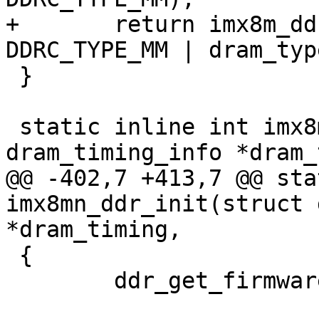
+	return imx8m_ddr_init(dram_timing, 
DDRC_TYPE_MM | dram_type
 }

 static inline int imx8mn_ddr_init(struct 
dram_timing_info *dram_
@@ -402,7 +413,7 @@ sta
imx8mn_ddr_init(struct 
*dram_timing,

 {

 	ddr_get_firmware(dram_type);
