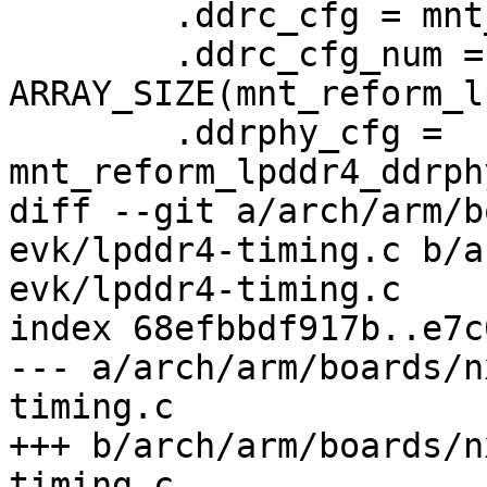
 	.ddrc_cfg = mnt_reform_lpddr4_ddrc_cfg,

 	.ddrc_cfg_num = 
ARRAY_SIZE(mnt_reform_l
 	.ddrphy_cfg = 
mnt_reform_lpddr4_ddrph
diff --git a/arch/arm/b
evk/lpddr4-timing.c b/a
evk/lpddr4-timing.c

index 68efbbdf917b..e7c
--- a/arch/arm/boards/n
timing.c

+++ b/arch/arm/boards/n
timing.c
