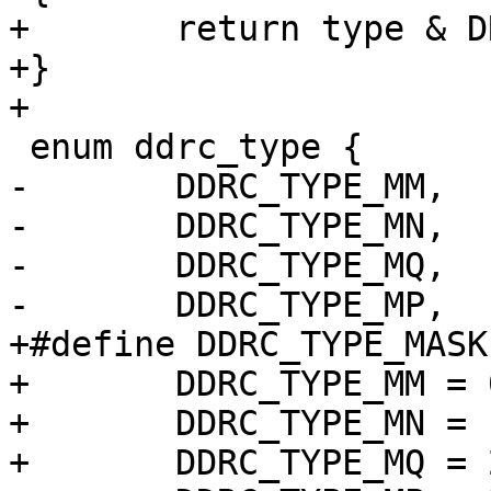
+	return type & DRAM_TYPE_MASK;

+}

+

 enum ddrc_type {

-	DDRC_TYPE_MM,

-	DDRC_TYPE_MN,

-	DDRC_TYPE_MQ,

-	DDRC_TYPE_MP,

+#define DDRC_TYPE_MASK	0xff00

+	DDRC_TYPE_MM = 0 << 8,

+	DDRC_TYPE_MN = 1 << 8,

+	DDRC_TYPE_MQ = 2 << 8,
