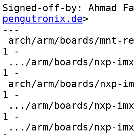
Signed-off-by: Ahmad Fa
pengutronix.de
>

---

 arch/arm/boards/mnt-reform/lpddr4-timing.c    |  
1 -

 .../arm/boards/nxp-imx8mm-evk/lpddr4-timing.c |  
1 -

 arch/arm/boards/nxp-imx8mn-evk/ddr4-timing.c  |  
1 -

 .../arm/boards/nxp-imx8mn-evk/lpddr4-timing.c |  
1 -

 .../arm/boards/nxp-imx8mp-evk/lpddr4-timing.c |  