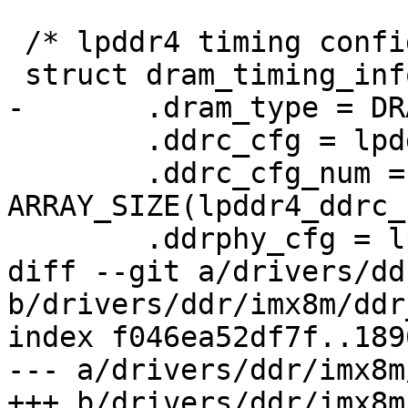
 /* lpddr4 timing config params on EVK board */

 struct dram_timing_info prt8mm_dram_timing = {

-	.dram_type = DRAM_TYPE_LPDDR4,

 	.ddrc_cfg = lpddr4_ddrc_cfg,

 	.ddrc_cfg_num = 
ARRAY_SIZE(lpddr4_ddrc_
 	.ddrphy_cfg = lpddr4_ddrphy_cfg,

diff --git a/drivers/dd
b/drivers/ddr/imx8m/ddr
index f046ea52df7f..189
--- a/drivers/ddr/imx8m
+++ b/drivers/ddr/imx8m