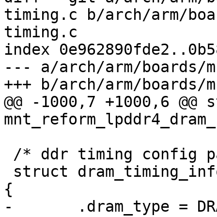
timing.c b/arch/arm/boa
timing.c

index 0e962890fde2..0b5
--- a/arch/arm/boards/m
+++ b/arch/arm/boards/m
@@ -1000,7 +1000,6 @@ s
mnt_reform_lpddr4_dram_
 /* ddr timing config params */

 struct dram_timing_info mnt_reform_dram_timing = 
{

-	.dram_type = DRAM_TYPE_LPDDR4,
