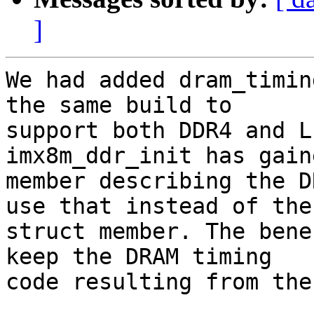
]
We had added dram_timin
the same build to

support both DDR4 and L
imx8m_ddr_init has gain
member describing the D
use that instead of the

struct member. The bene
keep the DRAM timing

code resulting from the