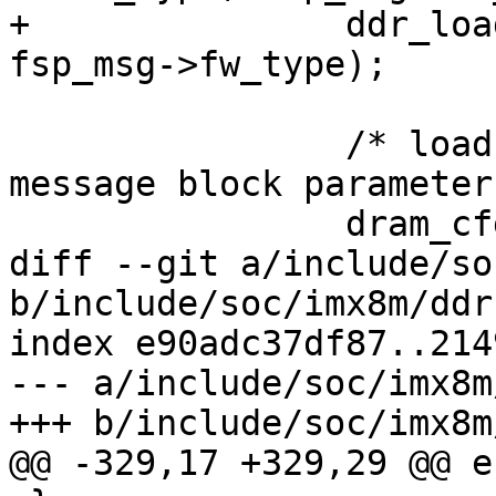
+		ddr_load_train_code(dram_type, 
fsp_msg->fw_type);

 		/* load the frequency set point 
message block parameter 
 		dram_cfg = fsp_msg->fsp_cfg;

diff --git a/include/so
b/include/soc/imx8m/ddr.
index e90adc37df87..214
--- a/include/soc/imx8m
+++ b/include/soc/imx8m
@@ -329,17 +329,29 @@ e