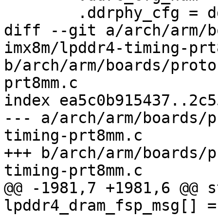
 	.ddrphy_cfg = ddr_ddrphy_cfg,

diff --git a/arch/arm/b
imx8m/lpddr4-timing-prt
b/arch/arm/boards/proto
prt8mm.c

index ea5c0b915437..2c5
--- a/arch/arm/boards/p
timing-prt8mm.c

+++ b/arch/arm/boards/p
timing-prt8mm.c

@@ -1981,7 +1981,6 @@ s
lpddr4_dram_fsp_msg[] = 