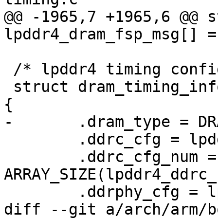
@@ -1965,7 +1965,6 @@ s
lpddr4_dram_fsp_msg[] = 
 /* lpddr4 timing config params on EVK board */

 struct dram_timing_info imx8mm_evk_dram_timing = 
{

-	.dram_type = DRAM_TYPE_LPDDR4,

 	.ddrc_cfg = lpddr4_ddrc_cfg,

 	.ddrc_cfg_num = 
ARRAY_SIZE(lpddr4_ddrc_
 	.ddrphy_cfg = lpddr4_ddrphy_cfg,

diff --git a/arch/arm/b