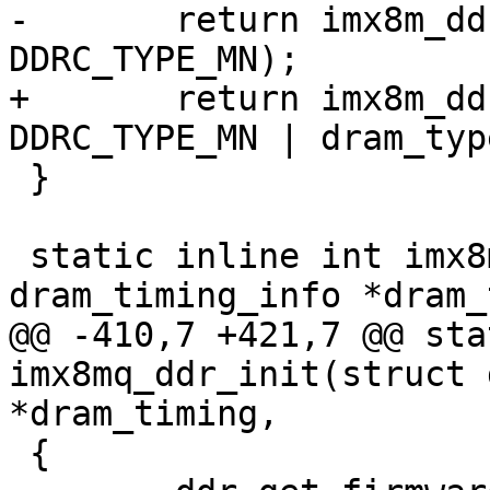
-	return imx8m_ddr_init(dram_timing, 
DDRC_TYPE_MN);

+	return imx8m_ddr_init(dram_timing, 
DDRC_TYPE_MN | dram_type
 }

 static inline int imx8mq_ddr_init(struct 
dram_timing_info *dram_
@@ -410,7 +421,7 @@ sta
imx8mq_ddr_init(struct 
*dram_timing,

 {
