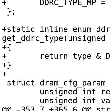
+	DDRC_TYPE_MP = 3 << 8,

 };

+static inline enum ddr
get_ddrc_type(unsigned 
+{

+	return type & DDRC_TYPE_MASK;

+}

+

 struct dram_cfg_param {

 	unsigned int reg;

 	unsigned int val;

@@ -353,7 +365,6 @@ str