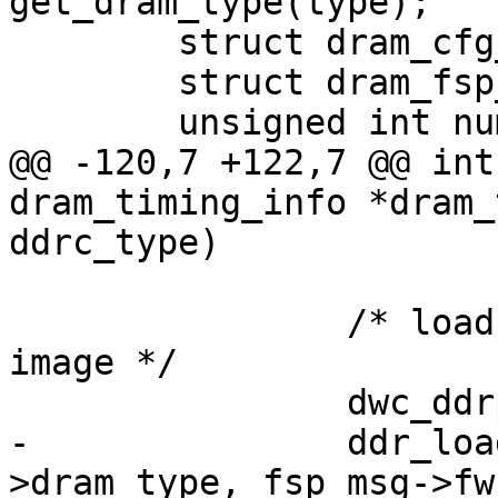
get_dram_type(type);

 	struct dram_cfg_param *dram_cfg;

 	struct dram_fsp_msg *fsp_msg;

 	unsigned int num;

@@ -120,7 +122,7 @@ int
dram_timing_info *dram_
ddrc_type)

 		/* load the dram training firmware 
image */

 		dwc_ddrphy_apb_wr(0xd0000, 0x0);

-		ddr_load_train_code(dram_timing-
>dram_type, fsp_msg->fw