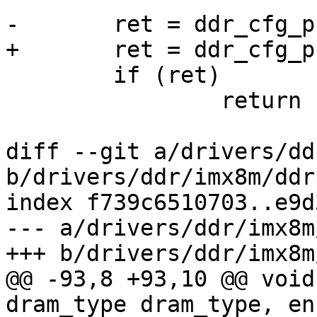
-	ret = ddr_cfg_phy(dram_timing, ddrc_type);

+	ret = ddr_cfg_phy(dram_timing, type);

 	if (ret)

 		return ret;

diff --git a/drivers/dd
b/drivers/ddr/imx8m/ddr
index f739c6510703..e9d
--- a/drivers/ddr/imx8m
+++ b/drivers/ddr/imx8m
@@ -93,8 +93,10 @@ void
dram_type dram_type, en