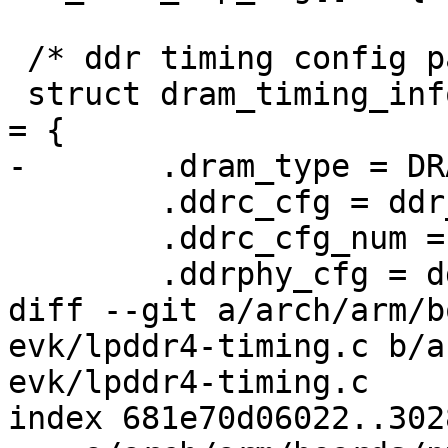
 /* ddr timing config params */

 struct dram_timing_info imx8mn_evk_lpddr4_timing 
= {

-	.dram_type = DRAM_TYPE_LPDDR4,

 	.ddrc_cfg = ddr_ddrc_cfg,

 	.ddrc_cfg_num = ARRAY_SIZE(ddr_ddrc_cfg),

 	.ddrphy_cfg = ddr_ddrphy_cfg,

diff --git a/arch/arm/b
evk/lpddr4-timing.c b/a
evk/lpddr4-timing.c

index 681e70d06022..302