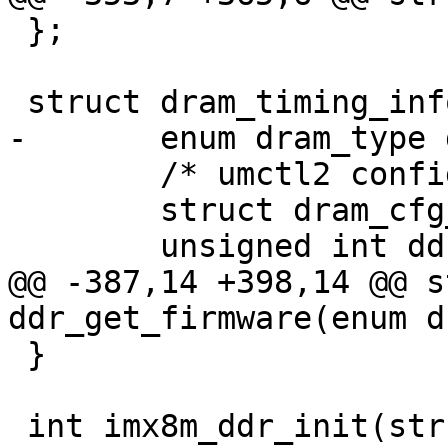
 };

 struct dram_timing_info {

-	enum dram_type dram_type;

 	/* umctl2 config */

 	struct dram_cfg_param *ddrc_cfg;

 	unsigned int ddrc_cfg_num;

@@ -387,14 +398,14 @@ s
ddr_get_firmware(enum d
 }

 int imx8m_ddr_init(struct dram_timing_info 