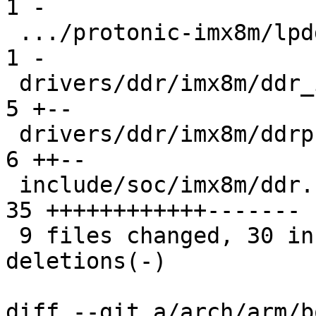
1 -

 .../protonic-imx8m/lpddr4-timing-prt8mm.c     |  
1 -

 drivers/ddr/imx8m/ddr_init.c                  |  
5 +--

 drivers/ddr/imx8m/ddrphy_train.c              |  
6 ++--

 include/soc/imx8m/ddr.h                       | 
35 ++++++++++++-------

 9 files changed, 30 insertions(+), 22 
deletions(-)

diff --git a/arch/arm/b