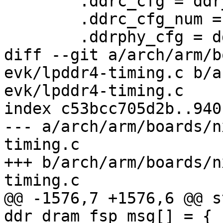
 	.ddrc_cfg = ddr_ddrc_cfg,

 	.ddrc_cfg_num = ARRAY_SIZE(ddr_ddrc_cfg),

 	.ddrphy_cfg = ddr_ddrphy_cfg,

diff --git a/arch/arm/b
evk/lpddr4-timing.c b/a
evk/lpddr4-timing.c

index c53bcc705d2b..940
--- a/arch/arm/boards/n
timing.c

+++ b/arch/arm/boards/n
timing.c

@@ -1576,7 +1576,6 @@ s
ddr_dram_fsp_msg[] = {
