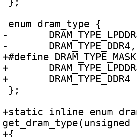
 };

 enum dram_type {

-	DRAM_TYPE_LPDDR4,

-	DRAM_TYPE_DDR4,

+#define DRAM_TYPE_MASK	0x00ff

+	DRAM_TYPE_LPDDR4	= 0 << 0,

+	DRAM_TYPE_DDR4		= 1 << 0,

 };

+static inline enum dra
get_dram_type(unsigned 
+{
