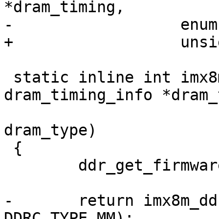
*dram_timing,

-		   enum ddrc_type ddrc_type);

+		   unsigned type);

 static inline int imx8mm_ddr_init(struct 
dram_timing_info *dram_
 				  enum dram_type 
dram_type)

 {

 	ddr_get_firmware(dram_type);

-	return imx8m_ddr_init(dram_timing, 
DDRC_TYPE_MM);
