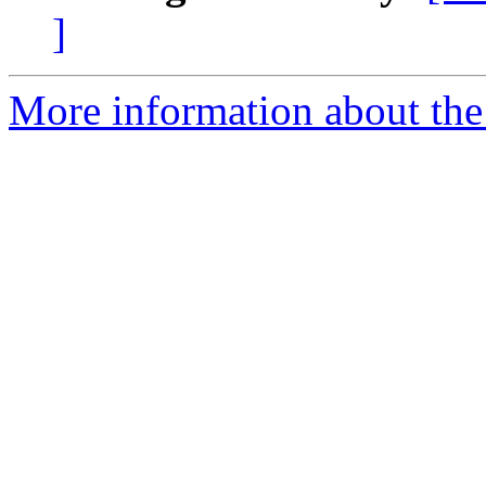
]
More information about the 