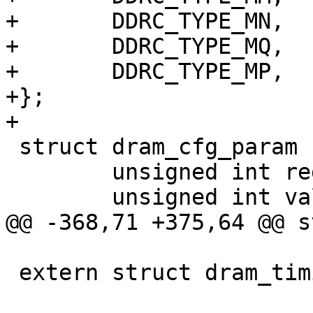
+	DDRC_TYPE_MN,

+	DDRC_TYPE_MQ,

+	DDRC_TYPE_MP,

+};

+

 struct dram_cfg_param {

 	unsigned int reg;

 	unsigned int val;

@@ -368,71 +375,64 @@ s
 extern struct dram_timing_info dram_timing;
