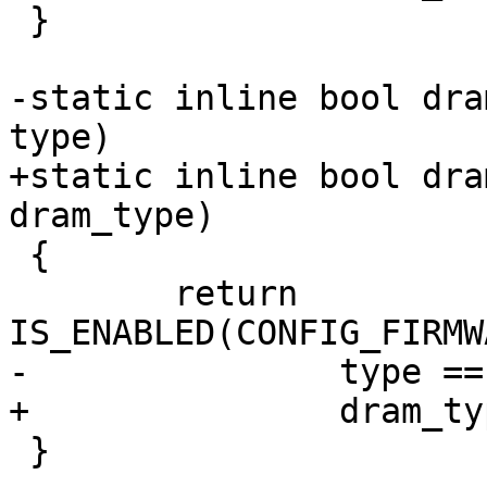
 }

-static inline bool dra
type)

+static inline bool dra
dram_type)

 {

 	return 
IS_ENABLED(CONFIG_FIRMW
-		type == DRAM_TYPE_DDR4;

+		dram_type == DRAM_TYPE_DDR4;

 }
