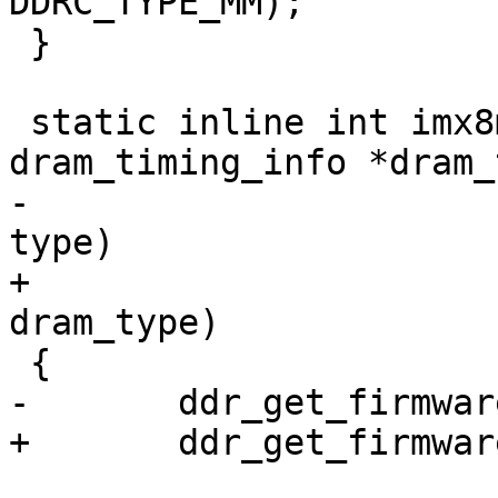
DDRC_TYPE_MM);

 }

 static inline int imx8mn_ddr_init(struct 
dram_timing_info *dram_
-				  enum dram_type 
type)

+				  enum dram_type 
dram_type)

 {

-	ddr_get_firmware(type);

+	ddr_get_firmware(dram_type);
