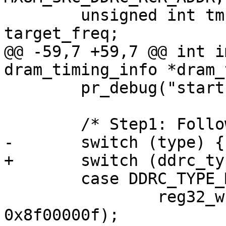
 	unsigned int tmp, initial_drate, 
target_freq;

@@ -59,7 +59,7 @@ int i
dram_timing_info *dram_
 	pr_debug("start DRAM init\n");

 	/* Step1: Follow the power up procedure */

-	switch (type) {

+	switch (ddrc_type) {

 	case DDRC_TYPE_MQ:

 		reg32_write(src_ddrc_rcr + 0x04, 
0x8f00000f);
