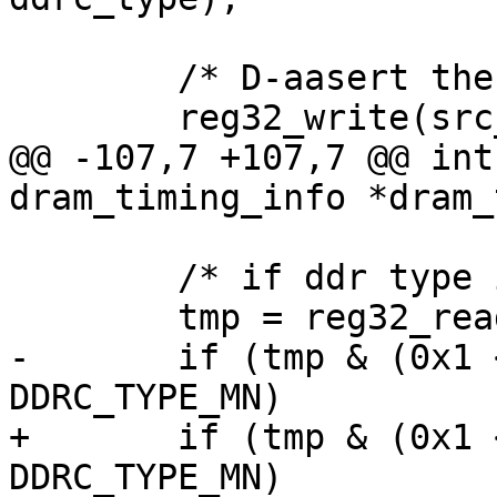
 	/* D-aasert the presetn */

 	reg32_write(src_ddrc_rcr, 0x8F000006);

@@ -107,7 +107,7 @@ int
dram_timing_info *dram_
 	/* if ddr type is LPDDR4, do it */

 	tmp = reg32_read(DDRC_MSTR(0));

-	if (tmp & (0x1 << 5) && type != 
DDRC_TYPE_MN)

+	if (tmp & (0x1 << 5) && ddrc_type != 
DDRC_TYPE_MN)
