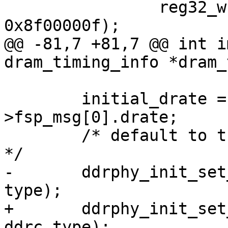
 		reg32_write(src_ddrc_rcr, 
0x8f00000f);

@@ -81,7 +81,7 @@ int i
dram_timing_info *dram_
 	initial_drate = dram_timing-
>fsp_msg[0].drate;

 	/* default to the frequency point 0 clock 
*/

-	ddrphy_init_set_dfi_clk(initial_drate, 
type);

+	ddrphy_init_set_dfi_clk(initial_drate, 
ddrc_type);
