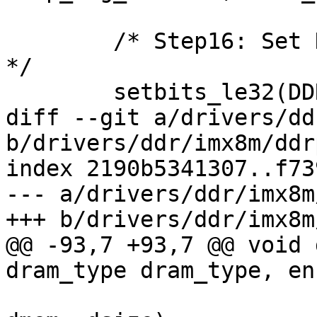
 	/* Step16: Set DFIMISC.dfi_init_start to 1 
*/

 	setbits_le32(DDRC_DFIMISC(0), (0x1 << 5));

diff --git a/drivers/dd
b/drivers/ddr/imx8m/ddr
index 2190b5341307..f73
--- a/drivers/ddr/imx8m
+++ b/drivers/ddr/imx8m
@@ -93,7 +93,7 @@ void 
dram_type dram_type, en
 			       DDRC_PHY_DMEM, 