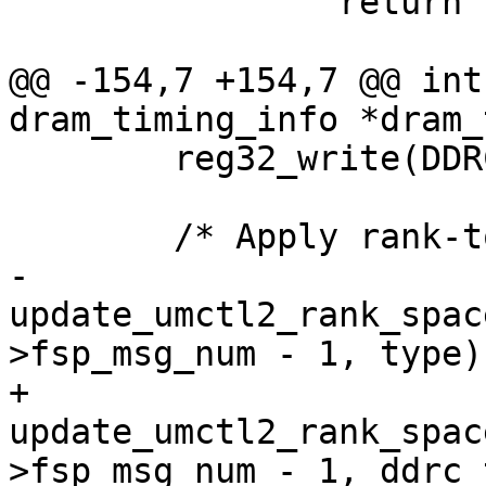
 		return ret;

@@ -154,7 +154,7 @@ int
dram_timing_info *dram_
 	reg32_write(DDRC_SWCTL(0), 0x00000000);

 	/* Apply rank-to-rank workaround */

-	
update_umctl2_rank_spac
>fsp_msg_num - 1, type);
+	
update_umctl2_rank_spac
>fsp_msg_num - 1, ddrc_