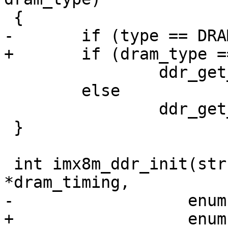
 {

-	if (type == DRAM_TYPE_LPDDR4)

+	if (dram_type == DRAM_TYPE_LPDDR4)

 		ddr_get_firmware_lpddr4();

 	else

 		ddr_get_firmware_ddr();

 }

 int imx8m_ddr_init(struct dram_timing_info 
*dram_timing,

-		   enum ddrc_type type);

+		   enum ddrc_type ddrc_type);
