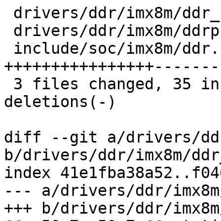
 drivers/ddr/imx8m/ddr_init.c     | 12 +++----

 drivers/ddr/imx8m/ddrphy_train.c |  4 +--

 include/soc/imx8m/ddr.h          | 54 
++++++++++++++++-------
 3 files changed, 35 insertions(+), 35 
deletions(-)

diff --git a/drivers/dd
b/drivers/ddr/imx8m/ddr
index 41e1fba38a52..f04
--- a/drivers/ddr/imx8m
+++ b/drivers/ddr/imx8m