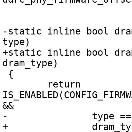
 			    const u16 *, size_t);

-static inline bool dra
type)

+static inline bool dra
dram_type)

 {

 	return 
IS_ENABLED(CONFIG_FIRMW
&&

-		type == DRAM_TYPE_LPDDR4;

+		dram_type == DRAM_TYPE_LPDDR4;
