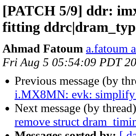
[PATCH 5/9] ddr: im
fitting ddrc|dram_typ
Ahmad Fatoum
a.fatoum a
Fri Aug 5 05:54:09 PDT 2
Previous message (by th
i.MX8MN: evk: simplif
Next message (by thread
remove struct dram_timi
Messages sorted by:
[ d