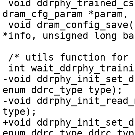
 void ddrphy_trained_csr_save(struct 
dram_cfg_param *param, 
 void dram_config_save(struct dram_timing_info 
*info, unsigned long bas
 /* utils function for ddr phy training */

 int wait_ddrphy_training_complete(void);

-void ddrphy_init_set_d
enum ddrc_type type);

-void ddrphy_init_read_
type);

+void ddrphy_init_set_d
enum ddrc_type ddrc_type