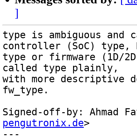
]
type is ambiguous and c
controller (SoC) type, D
type or firmware (1D/2D
called type plainly,

with more descriptive d
fw_type.

Signed-off-by: Ahmad Fa
pengutronix.de
>

---
