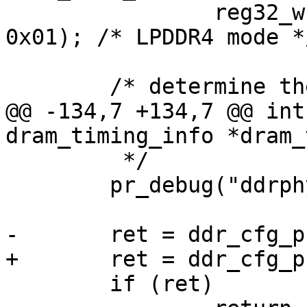
 		reg32_write(DDRC_DDR_SS_GPR0, 
0x01); /* LPDDR4 mode */
 	/* determine the initial boot frequency */

@@ -134,7 +134,7 @@ int
dram_timing_info *dram_
 	 */

 	pr_debug("ddrphy config start\n");

-	ret = ddr_cfg_phy(dram_timing, type);

+	ret = ddr_cfg_phy(dram_timing, ddrc_type);

 	if (ret)
