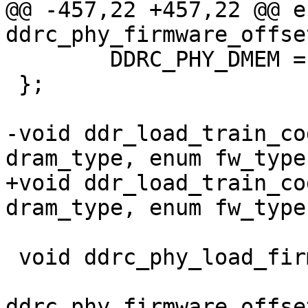
@@ -457,22 +457,22 @@ en
ddrc_phy_firmware_offset
 	DDRC_PHY_DMEM = 0x00054000U,

 };

-void ddr_load_train_co
dram_type, enum fw_type
+void ddr_load_train_co
dram_type, enum fw_type
 void ddrc_phy_load_firmware(void __iomem *,

 			    enum 
ddrc_phy_firmware_offset