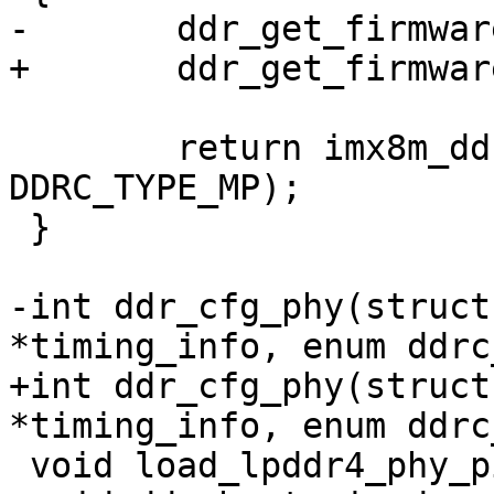
-	ddr_get_firmware(type);

+	ddr_get_firmware(dram_type);

 	return imx8m_ddr_init(dram_timing, 
DDRC_TYPE_MP);

 }

-int ddr_cfg_phy(struct
*timing_info, enum ddrc
+int ddr_cfg_phy(struct
*timing_info, enum ddrc
 void load_lpddr4_phy_pie(void);
