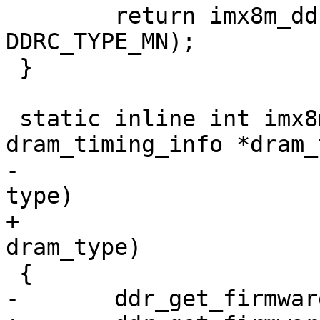
 	return imx8m_ddr_init(dram_timing, 
DDRC_TYPE_MN);

 }

 static inline int imx8mq_ddr_init(struct 
dram_timing_info *dram_
-				  enum dram_type 
type)

+				  enum dram_type 
dram_type)

 {

-	ddr_get_firmware(type);
