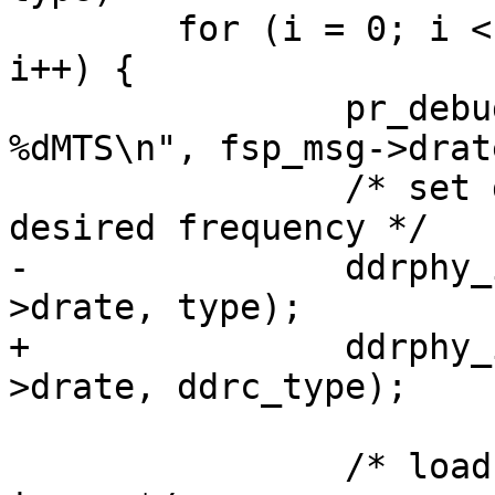
 	for (i = 0; i < dram_timing->fsp_msg_num; 
i++) {

 		pr_debug("DRAM PHY training for 
%dMTS\n", fsp_msg->drate
 		/* set dram PHY input clocks to 
desired frequency */

-		ddrphy_init_set_dfi_clk(fsp_msg-
>drate, type);

+		ddrphy_init_set_dfi_clk(fsp_msg-
>drate, ddrc_type);

 		/* load the dram training firmware 