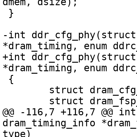
dmem, dsize);

 }

-int ddr_cfg_phy(struct
*dram_timing, enum ddrc
+int ddr_cfg_phy(struct
*dram_timing, enum ddrc
 {

 	struct dram_cfg_param *dram_cfg;

 	struct dram_fsp_msg *fsp_msg;

@@ -116,7 +116,7 @@ int
dram_timing_info *dram_
type)
