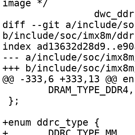
image */

 		dwc_ddrphy_apb_wr(0xd0000, 0x0);

diff --git a/include/so
b/include/soc/imx8m/ddr.
index ad13632d28d9..e90
--- a/include/soc/imx8m
+++ b/include/soc/imx8m
@@ -333,6 +333,13 @@ en
 	DRAM_TYPE_DDR4,

 };

+enum ddrc_type {

+	DDRC_TYPE_MM,
