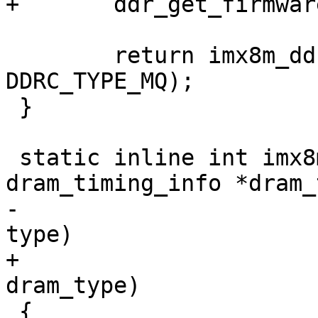
+	ddr_get_firmware(dram_type);

 	return imx8m_ddr_init(dram_timing, 
DDRC_TYPE_MQ);

 }

 static inline int imx8mp_ddr_init(struct 
dram_timing_info *dram_
-				  enum dram_type 
type)

+				  enum dram_type 
dram_type)

 {
