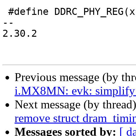
 #define DDRC_PHY_REG(x)	((x) * 4)

-- 

2.30.2

Previous message (by th
i.MX8MN: evk: simplif
Next message (by thread
remove struct dram_timi
Messages sorted by:
[ d