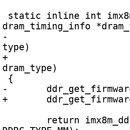
 static inline int imx8mm_ddr_init(struct 
dram_timing_info *dram_
-				  enum dram_type 
type)

+				  enum dram_type 
dram_type)

 {

-	ddr_get_firmware(type);

+	ddr_get_firmware(dram_type);

 	return imx8m_ddr_init(dram_timing, 