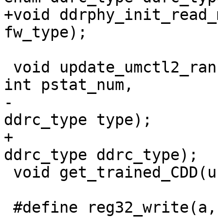
+void ddrphy_init_read_
fw_type);

 void update_umctl2_rank_space_setting(unsigned 
int pstat_num,

-				      enum 
ddrc_type type);

+				      enum 
ddrc_type ddrc_type);

 void get_trained_CDD(unsigned int fsp);

 #define reg32_write(a, v)	writel(v, a)
