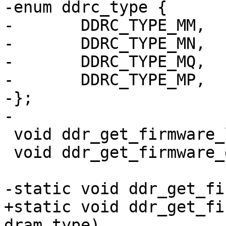
-enum ddrc_type {

-	DDRC_TYPE_MM,

-	DDRC_TYPE_MN,

-	DDRC_TYPE_MQ,

-	DDRC_TYPE_MP,

-};

-

 void ddr_get_firmware_lpddr4(void);

 void ddr_get_firmware_ddr(void);

-static void ddr_get_fi
+static void ddr_get_fi
dram_type)
