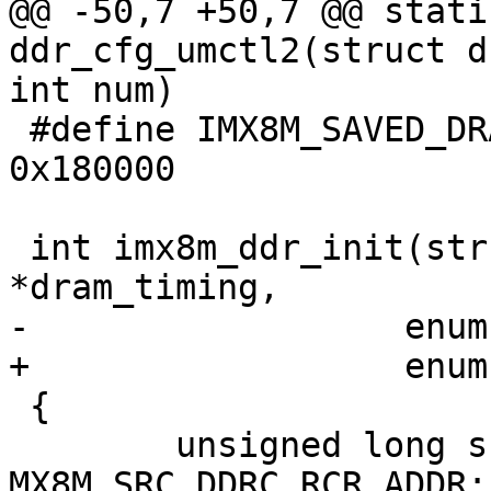
@@ -50,7 +50,7 @@ stati
ddr_cfg_umctl2(struct d
int num)

 #define IMX8M_SAVED_DRAM_TIMING_BASE		
0x180000

 int imx8m_ddr_init(struct dram_timing_info 
*dram_timing,

-		   enum ddrc_type type)

+		   enum ddrc_type ddrc_type)

 {

 	unsigned long src_ddrc_rcr = 
MX8M_SRC_DDRC_RCR_ADDR;
