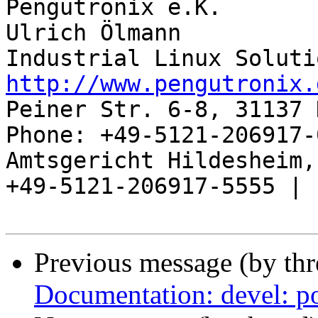
Pengutronix e.K.       
Ulrich Ölmann          
http://www.pengutronix.
Peiner Str. 6-8, 31137 
Phone: +49-5121-206917-
Amtsgericht Hildesheim, 
+49-5121-206917-5555 |

Previous message (by th
Documentation: devel: po