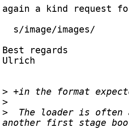
again a kind request fo
  s/image/images/

Best regards

Ulrich

>
>
>
  The loader is often 