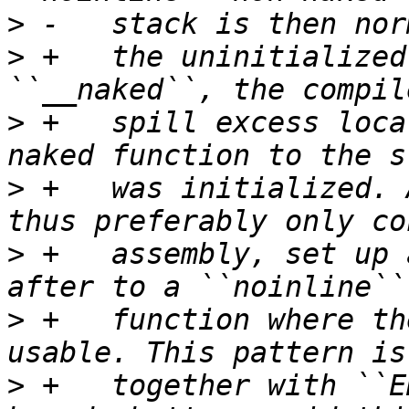
>
>
 +   the uninitialized
>
 +   spill excess loca
>
 +   was initialized. 
>
 +   assembly, set up 
>
 +   function where th
>
 +   together with ``E