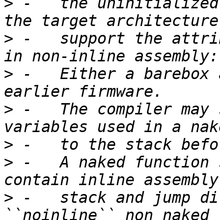
>
 -   the uninitialized
>
 -   support the attri
>
 -   Either a barebox 
>
 -   The compiler may 
>
>
 -   A naked function 
>
 -   stack and jump di