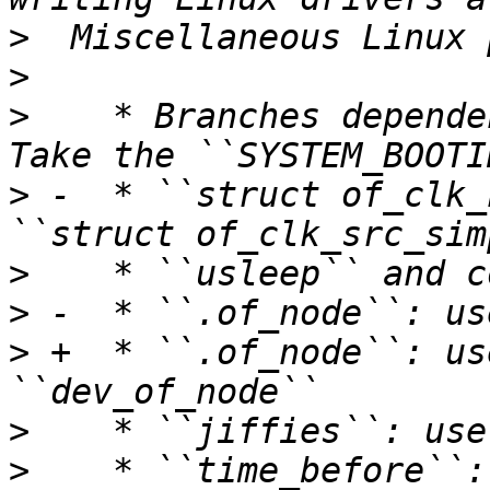
>
>
>
    * Branches depende
>
 -  * ``struct of_clk_
>
>
>
 +  * ``.of_node``: us
>
>