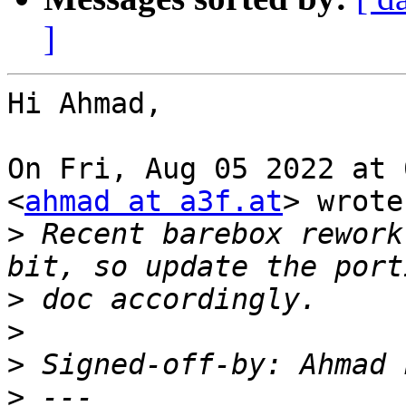
]
Hi Ahmad,

On Fri, Aug 05 2022 at 
<
ahmad at a3f.at
> wrote:
>
 Recent barebox rework
>
>
>
 Signed-off-by: Ahmad 
>