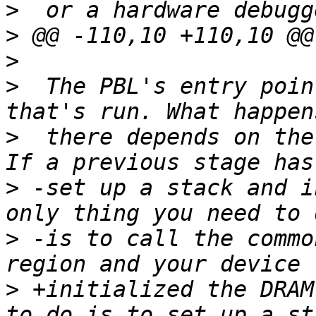
>
>
>
>
  The PBL's entry poin
>
  there depends on the
>
 -set up a stack and i
>
 -is to call the commo
>
 +initialized the DRAM