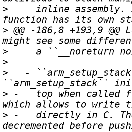
>
     inline assembly. 
>
 @@ -186,8 +193,9 @@ L
>
>
>
   - ``arm_setup_stack
>
 -   top when called f
>
 -   directly in C. Th