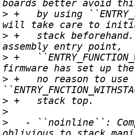
>
 +   by using ``ENTRY_
>
 +   stack beforehand.
>
 +   ``ENTRY_FUNCTION_
>
 +   no reason to use 
>
>
>
   - ``noinline``: Com