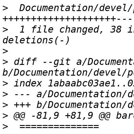
>
  Documentation/devel/
>
  1 file changed, 38 i
>
>
 diff --git a/Document
>
>
>
>
>