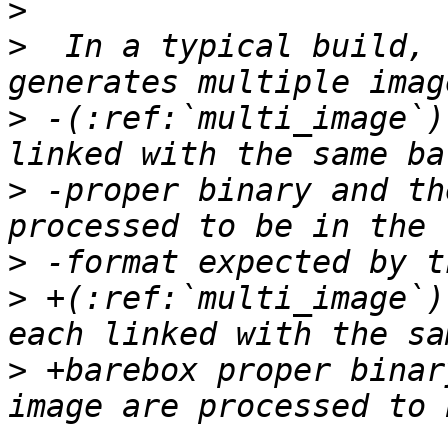
>
>
  In a typical build, 
>
 -(:ref:`multi_image`)
>
 -proper binary and th
>
>
 +(:ref:`multi_image`)
>
 +barebox proper binar