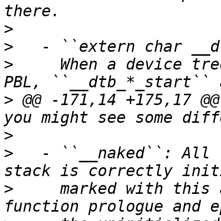
>
>
>
     When a device tre
>
 @@ -171,14 +175,17 @@
>
>
   - ``__naked``: All 
>
     marked with this 