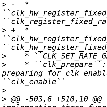
>
 -  * 
``clk_hw_register_fixed
>
 +  * 
``clk_hw_register_fixed
>
>
    * ``clk_prepare``:
preparing for clk enabl
>
>
 @@ -503,6 +510,10 @@ 