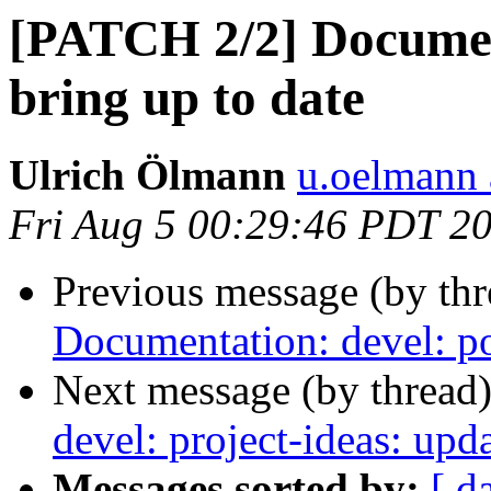
[PATCH 2/2] Document
bring up to date
Ulrich Ölmann
u.oelmann 
Fri Aug 5 00:29:46 PDT 2
Previous message (by th
Documentation: devel: po
Next message (by thread
devel: project-ideas: up
Messages sorted by:
[ d