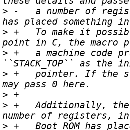
>
 -   a number of regis
>
 +   To make it possib
>
 +   a machine code pr
>
 +   pointer. If the s
>
>
 +   Additionally, the
>
 +   Boot ROM has plac