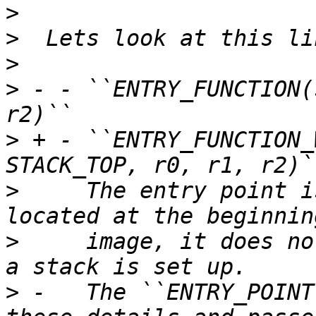
>
>
>
>
 - - ``ENTRY_FUNCTION(
>
 + - ``ENTRY_FUNCTION_
>
     The entry point i
>
     image, it does no
>
 -   The ``ENTRY_POINT