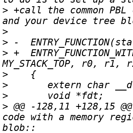
>
 +call the common PBL 
>
>
>
 +  ENTRY_FUNCTION_WIT
>
>
>
>
 @@ -128,11 +128,15 @@
code with a memory regi