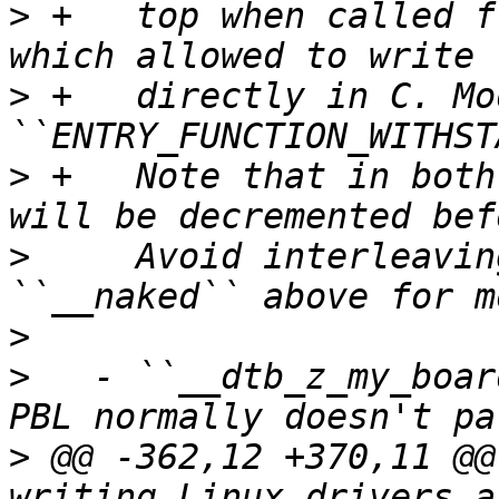
>
 +   top when called f
>
 +   directly in C. Mo
>
 +   Note that in both
>
     Avoid interleavin
>
>
   - ``__dtb_z_my_boar
>
 @@ -362,12 +370,11 @@