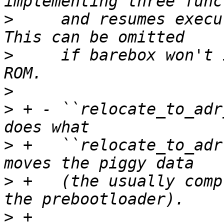
>
     and resumes execu
>
     if barebox won't 
>
>
 + - ``relocate_to_adr
>
 +   ``relocate_to_adr
>
 +   (the usually comp
>