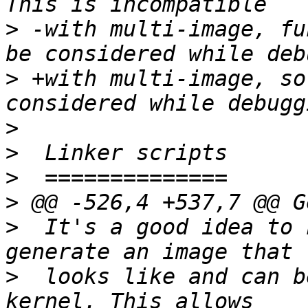
>
 -with multi-image, fu
>
 +with multi-image, so
>
>
>
>
>
  It's a good idea to 
>
  looks like and can b