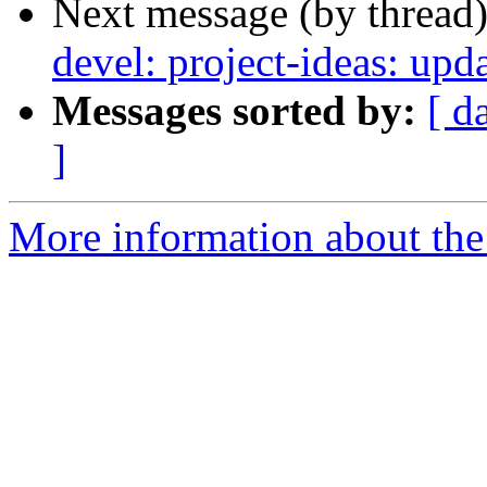
Next message (by thread
devel: project-ideas: up
Messages sorted by:
[ d
]
More information about the 