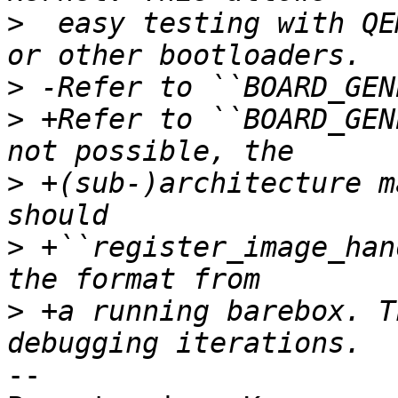
>
  easy testing with QE
>
>
 +Refer to ``BOARD_GEN
>
 +(sub-)architecture m
>
 +``register_image_han
>
 +a running barebox. T
-- 
