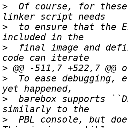
>
  Of course, for these
>
  to ensure that the E
>
  final image and defi
>
>
  To ease debugging, e
>
  barebox supports ``D
>
  PBL console, but doe