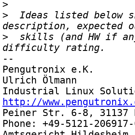
>
>
  Ideas listed below s
>
  skills (and HW if an
-- 

Pengutronix e.K.       
Ulrich Ölmann          
http://www.pengutronix.
Peiner Str. 6-8, 31137 
Phone: +49-5121-206917-
Amtsgericht Hildesheim, 