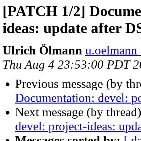
[PATCH 1/2] Document
ideas: update after 
Ulrich Ölmann
u.oelmann 
Thu Aug 4 23:53:00 PDT 2
Previous message (by th
Documentation: devel: po
Next message (by thread
devel: project-ideas: up
Messages sorted by:
[ d