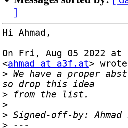
]
Hi Ahmad,

On Fri, Aug 05 2022 at 
<
ahmad at a3f.at
> wrote:
>
 We have a proper abst
>
>
>
 Signed-off-by: Ahmad 
>