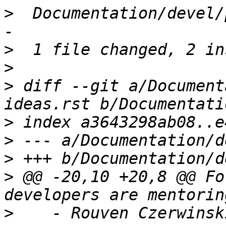
>
  Documentation/devel/
>
>
>
 diff --git a/Document
>
>
>
>
 @@ -20,10 +20,8 @@ Fo
>