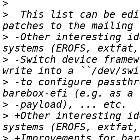
>
>
  This list can be edi
>
 -Other interesting id
>
 -Switch device framew
>
 -to configure passthr
>
>
 +Other interesting id
>
 +Improvements for bar