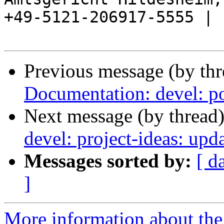
+49-5121-206917-5555 |

Previous message (by th
Documentation: devel: po
Next message (by thread
devel: project-ideas: up
Messages sorted by:
[ d
]
More information about the 