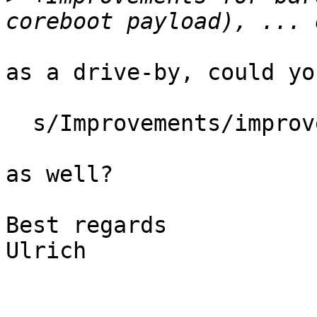
as a drive-by, could yo
  s/Improvements/improvements/

as well?

Best regards

Ulrich
