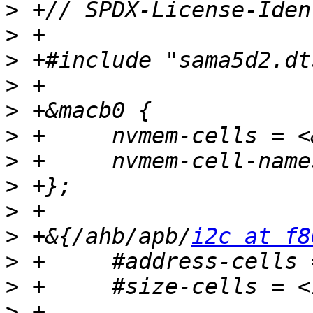
>
>
>
>
>
>
>
>
>
>
 +&{/ahb/apb/
i2c at f8
>
>
>