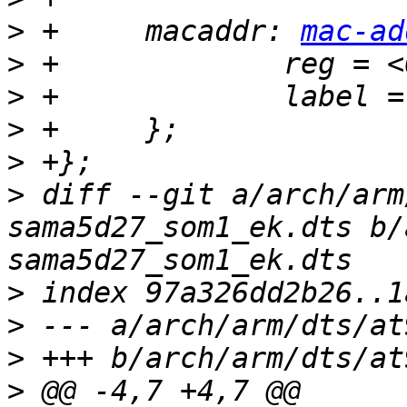
>
 +	macaddr: 
mac-ad
>
>
>
>
>
 diff --git a/arch/arm
sama5d27_som1_ek.dts b/
>
>
>
>