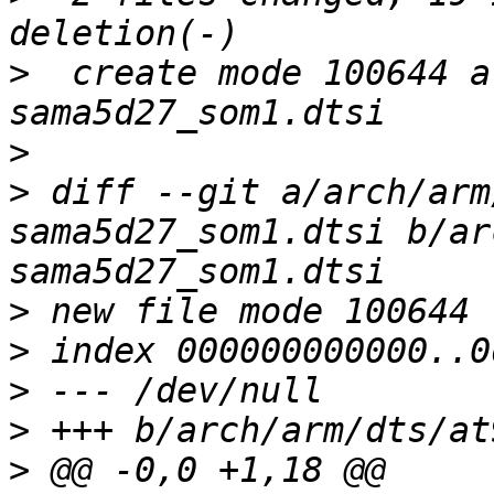
>
  create mode 100644 a
>
>
 diff --git a/arch/arm
sama5d27_som1.dtsi b/ar
>
>
>
>
>