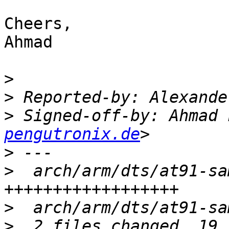
Cheers,

Ahmad

>
>
 Reported-by: Alexande
>
 Signed-off-by: Ahmad 
pengutronix.de
>
>
  arch/arm/dts/at91-sa
>
>
  2 files changed, 19 