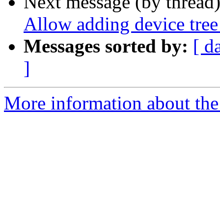
Next message (by thread
Allow adding device tree
Messages sorted by:
[ d
]
More information about the 