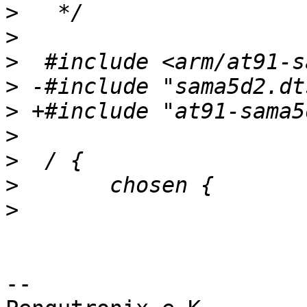
>
>
>
>
>
>
>
>
>
-- 
