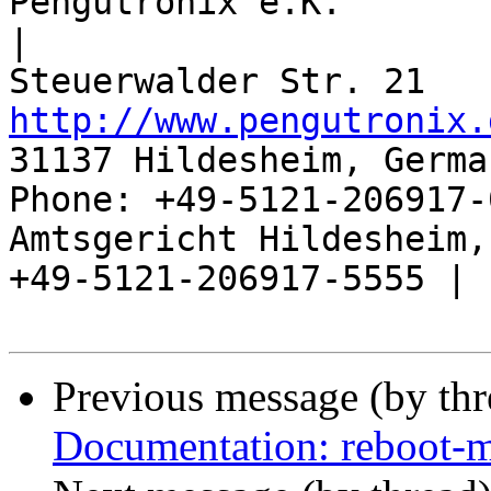
Pengutronix e.K.                      
|

http://www.pengutronix.
31137 Hildesheim, Germa
Phone: +49-5121-206917-
Amtsgericht Hildesheim, 
+49-5121-206917-5555 |

Previous message (by th
Documentation: reboot-m