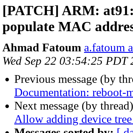
[PATCH] ARM: at91:
populate MAC addr
Ahmad Fatoum
a.fatoum a
Wed Sep 22 03:54:25 PDT 
Previous message (by th
Documentation: reboot-m
Next message (by thread
Allow adding device tree
Messages sorted by:
[ d