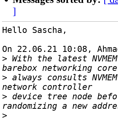
]
Hello Sascha,

On 22.06.21 10:08, Ahma
>
 With the latest NVMEM
>
 always consults NVMEM
>
 device tree node befo
>