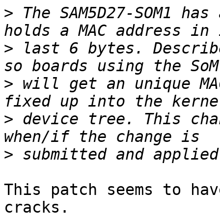
>
 The SAM5D27-SOM1 has 
>
 last 6 bytes. Describ
>
 will get an unique MA
>
 device tree. This cha
>
This patch seems to hav
cracks.
