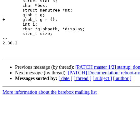
 	struct stat s;

 	char *box;

 	struct menutree *mt;

-	glob_t g;

+	glob_t g = {};

 	int i;

 	char *globpath, *display;

 	size_t size;

-- 

2.30.2

Previous message (by thread):
[PATCH master 1/2] startup: don't
Next message (by thread):
[PATCH] Documentation: reboot-mo
Messages sorted by:
[ date ]
[ thread ]
[ subject ]
[ author ]
More information about the barebox mailing list