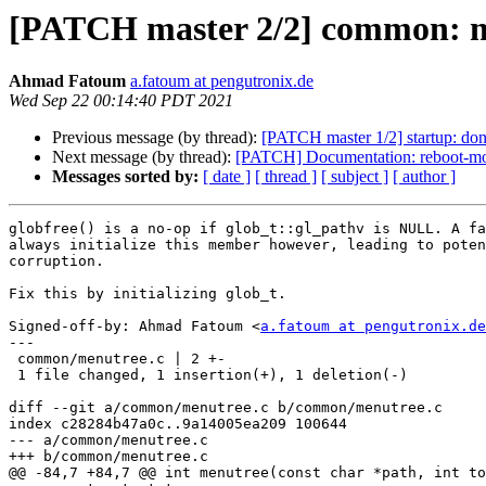
[PATCH master 2/2] common: men
Ahmad Fatoum
a.fatoum at pengutronix.de
Wed Sep 22 00:14:40 PDT 2021
Previous message (by thread):
[PATCH master 1/2] startup: don't
Next message (by thread):
[PATCH] Documentation: reboot-mo
Messages sorted by:
[ date ]
[ thread ]
[ subject ]
[ author ]
globfree() is a no-op if glob_t::gl_pathv is NULL. A fa
always initialize this member however, leading to poten
corruption.

Fix this by initializing glob_t.

Signed-off-by: Ahmad Fatoum <
a.fatoum at pengutronix.de
---

 common/menutree.c | 2 +-

 1 file changed, 1 insertion(+), 1 deletion(-)

diff --git a/common/menutree.c b/common/menutree.c

index c28284b47a0c..9a14005ea209 100644

--- a/common/menutree.c

+++ b/common/menutree.c

@@ -84,7 +84,7 @@ int menutree(const char *path, int to