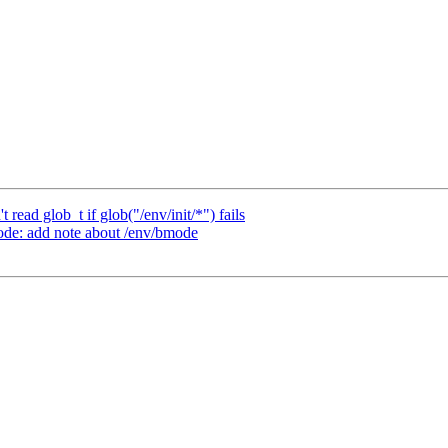
 read glob_t if glob("/env/init/*") fails
de: add note about /env/bmode