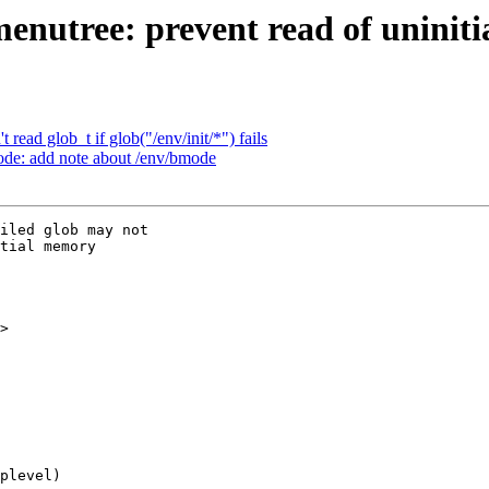
utree: prevent read of uniniti
 read glob_t if glob("/env/init/*") fails
de: add note about /env/bmode
iled glob may not

tial memory

>

plevel)
