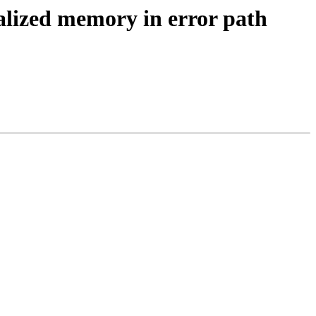
alized memory in error path