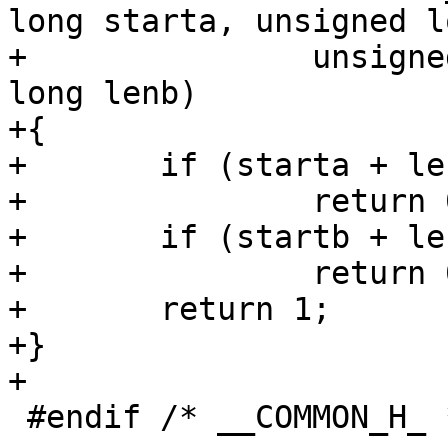
long starta, unsigned l
+		unsigned long startb, unsigned 
long lenb)

+{

+	if (starta + lena <= startb)

+		return 0;

+	if (startb + lenb <= starta)

+		return 0;

+	return 1;

+}

+

 #endif	/* __COMMON_H_ */
