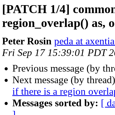
[PATCH 1/4] common.
region_overlap() as, 
Peter Rosin
peda at axentia
Fri Sep 17 15:39:01 PDT 
Previous message (by th
Next message (by thread
if there is a region overla
Messages sorted by:
[ d
]