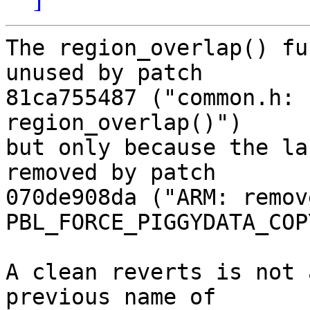
The region_overlap() fu
unused by patch

81ca755487 ("common.h: 
region_overlap()")

but only because the la
removed by patch

070de908da ("ARM: remove
PBL_FORCE_PIGGYDATA_COPY
A clean reverts is not 
previous name of
