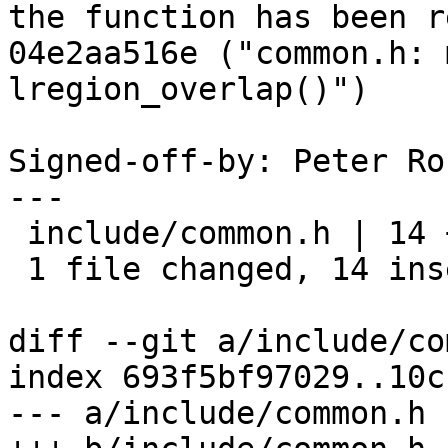
the function has been r
04e2aa516e ("common.h: 
lregion_overlap()")

Signed-off-by: Peter Ro
---

 include/common.h | 14 ++++++++++++++

 1 file changed, 14 insertions(+)

diff --git a/include/co
index 693f5bf97029..10c
--- a/include/common.h
