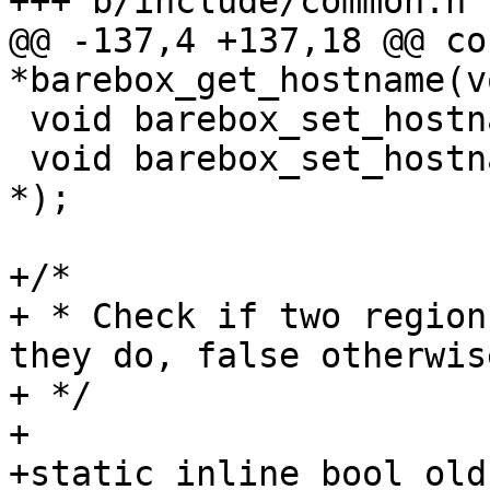
+++ b/include/common.h

@@ -137,4 +137,18 @@ co
*barebox_get_hostname(v
 void barebox_set_hostname(const char *);

 void barebox_set_hostname_no_overwrite(const char 
*);

+/*

+ * Check if two region
they do, false otherwise
+ */

+

+static inline bool old