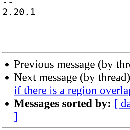
-- 

2.20.1

Previous message (by th
Next message (by thread
if there is a region overla
Messages sorted by:
[ d
]