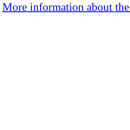
More information about the 