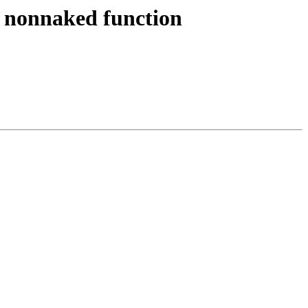
o nonnaked function