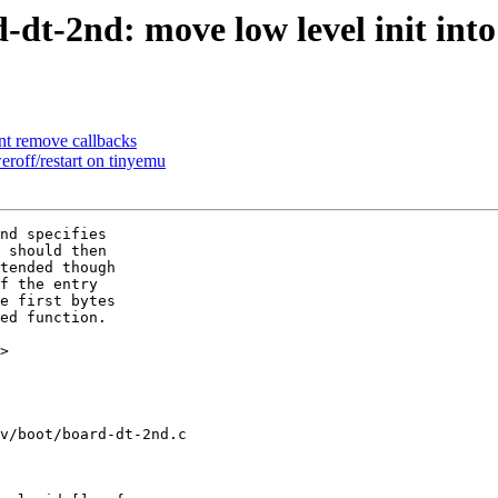
t-2nd: move low level init int
nt remove callbacks
roff/restart on tinyemu
nd specifies

 should then

tended though

f the entry

e first bytes

ed function.

>

v/boot/board-dt-2nd.c
