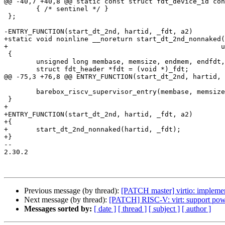
@@ -40,7 +40,8 @@ static const struct fdt_device_id con
 	{ /* sentinel */ }

 };

-ENTRY_FUNCTION(start_dt_2nd, hartid, _fdt, a2)

+static void noinline __noreturn start_dt_2nd_nonnaked(
+						      unsigned long _fdt)

 {

 	unsigned long membase, memsize, endmem, endfdt, uncompressed_len;

 	struct fdt_header *fdt = (void *)_fdt;

@@ -75,3 +76,8 @@ ENTRY_FUNCTION(start_dt_2nd, hartid, 
 	barebox_riscv_supervisor_entry(membase, memsize, hartid, fdt);

 }

+

+ENTRY_FUNCTION(start_dt_2nd, hartid, _fdt, a2)

+{

+	start_dt_2nd_nonnaked(hartid, _fdt);

+}

-- 

2.30.2

Previous message (by thread):
[PATCH master] virtio: impleme
Next message (by thread):
[PATCH] RISC-V: virt: support powe
Messages sorted by:
[ date ]
[ thread ]
[ subject ]
[ author ]