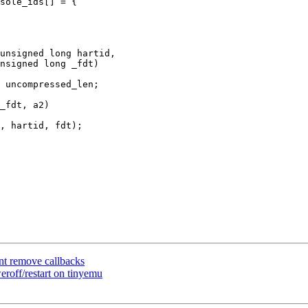
sole_ids[] = {

unsigned long hartid,

_fdt, a2)

nt remove callbacks
roff/restart on tinyemu