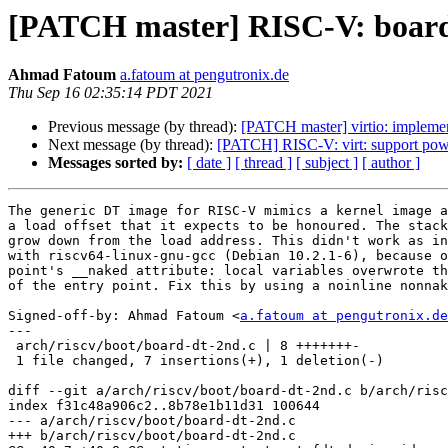
[PATCH master] RISC-V: board-d
Ahmad Fatoum
a.fatoum at pengutronix.de
Thu Sep 16 02:35:14 PDT 2021
Previous message (by thread):
[PATCH master] virtio: impleme
Next message (by thread):
[PATCH] RISC-V: virt: support powe
Messages sorted by:
[ date ]
[ thread ]
[ subject ]
[ author ]
The generic DT image for RISC-V mimics a kernel image a
a load offset that it expects to be honoured. The stack
grow down from the load address. This didn't work as in
with riscv64-linux-gnu-gcc (Debian 10.2.1-6), because o
point's __naked attribute: local variables overwrote th
of the entry point. Fix this by using a noinline nonnak
Signed-off-by: Ahmad Fatoum <
a.fatoum at pengutronix.de
---

 arch/riscv/boot/board-dt-2nd.c | 8 +++++++-

 1 file changed, 7 insertions(+), 1 deletion(-)

diff --git a/arch/riscv/boot/board-dt-2nd.c b/arch/risc
index f31c48a906c2..8b78e1b11d31 100644

--- a/arch/riscv/boot/board-dt-2nd.c

+++ b/arch/riscv/boot/board-dt-2nd.c
