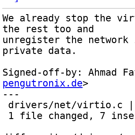
We already stop the vir
the rest too and

unregister the network 
private data.

Signed-off-by: Ahmad Fa
pengutronix.de
>

---

 drivers/net/virtio.c | 7 +++++++

 1 file changed, 7 insertions(+)
