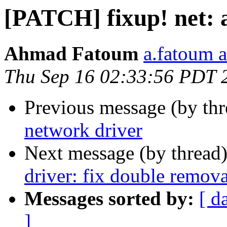
[PATCH] fixup! net: 
Ahmad Fatoum
a.fatoum a
Thu Sep 16 02:33:56 PDT 
Previous message (by th
network driver
Next message (by thread
driver: fix double remova
Messages sorted by:
[ d
]