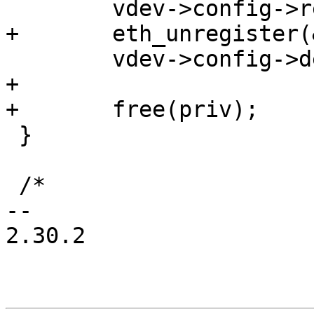
 	vdev->config->reset(vdev);

+	eth_unregister(&priv->edev);

 	vdev->config->del_vqs(vdev);

+

+	free(priv);

 }

 /*

-- 

2.30.2
