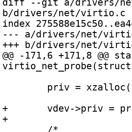
diff --git a/drivers/ne
b/drivers/net/virtio.c

index 275588e15c50..ea4
--- a/drivers/net/virtio
+++ b/drivers/net/virtio
@@ -171,6 +171,8 @@ sta
virtio_net_probe(struct
 	priv = xzalloc(sizeof(*priv));

+	vdev->priv = priv;

+

 	/*
