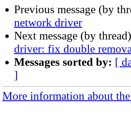
Previous message (by th
network driver
Next message (by thread
driver: fix double remova
Messages sorted by:
[ d
]
More information about the 