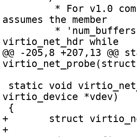
 	 * For v1.0 compliant device, it always 
assumes the member

 	 * 'num_buffers' exists in the struct 
virtio_net_hdr while

@@ -205,8 +207,13 @@ st
virtio_net_probe(struct
 static void virtio_net_remove(struct 
virtio_device *vdev)

 {

+	struct virtio_net_priv *priv = vdev->priv;

+
