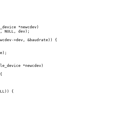
_device *newcdev)

le_device *newcdev)
