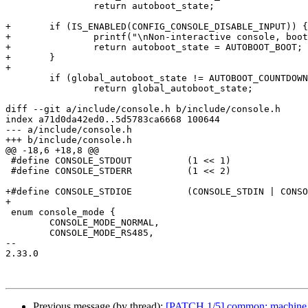
 		return autoboot_state;

+	if (IS_ENABLED(CONFIG_CONSOLE_DISABLE_INPUT)) {

+		printf("\nNon-interactive console, booting system\n");

+		return autoboot_state = AUTOBOOT_BOOT;

+	}

+

 	if (global_autoboot_state != AUTOBOOT_COUNTDOWN)

 		return global_autoboot_state;

diff --git a/include/console.h b/include/console.h

index a71d0da42ed0..5d5783ca6668 100644

--- a/include/console.h

+++ b/include/console.h

@@ -18,6 +18,8 @@

 #define CONSOLE_STDOUT          (1 << 1)

 #define CONSOLE_STDERR          (1 << 2)

+#define CONSOLE_STDIOE          (CONSOLE_STDIN | CONSO
+

 enum console_mode {

 	CONSOLE_MODE_NORMAL,

 	CONSOLE_MODE_RS485,

-- 

2.33.0

Previous message (by thread):
[PATCH 1/5] common: machine_id