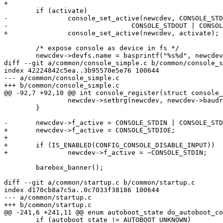
+

 	if (activate)

-		console_set_active(newcdev, CONSOLE_STDIN |

-				CONSOLE_STDOUT | CONSOLE_STDERR);

+		console_set_active(newcdev, activate);

 	/* expose console as device in fs */

 	newcdev->devfs.name = basprintf("%s%d", newcdev->class_dev.name,

diff --git a/common/console_simple.c b/common/console_s
index 42224842c5ea..3b95570e5e76 100644

--- a/common/console_simple.c

+++ b/common/console_simple.c

@@ -92,7 +92,10 @@ int console_register(struct console_
 		newcdev->setbrg(newcdev, newcdev->baudrate);

 	}

-	newcdev->f_active = CONSOLE_STDIN | CONSOLE_STDOUT | CONSOLE_STDERR;

+	newcdev->f_active = CONSOLE_STDIOE;

+

+	if (IS_ENABLED(CONFIG_CONSOLE_DISABLE_INPUT))

+		newcdev->f_active = ~CONSOLE_STDIN;

 	barebox_banner();

diff --git a/common/startup.c b/common/startup.c

index d170cb8a7c5a..0c7033f38186 100644

--- a/common/startup.c

+++ b/common/startup.c

@@ -241,6 +241,11 @@ enum autoboot_state do_autoboot_co
 	if (autoboot_state != AUTOBOOT_UNKNOWN)
