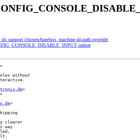
ew CONFIG_CONSOLE_DISABLE_
: support /chosen/barebox, machine-id-path override
 CONFIG_CONSOLE_DISABLE_INPUT option
>

oles without

teractive.

tronix.de
>

>

x.de
>
