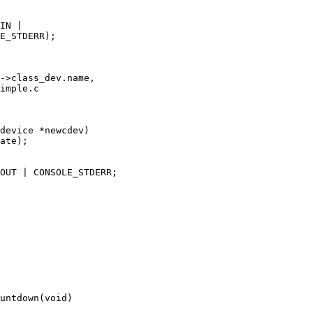
imple.c

device *newcdev)

untdown(void)
