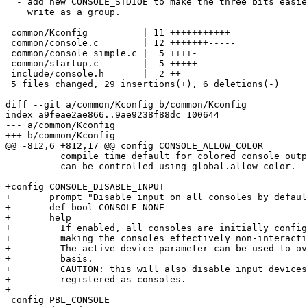
  - add new CONSOLE_STDIOE to make the three bits easier to

    write as a group.

---

 common/Kconfig          | 11 +++++++++++

 common/console.c        | 12 +++++++-----

 common/console_simple.c |  5 ++++-

 common/startup.c        |  5 +++++

 include/console.h       |  2 ++

 5 files changed, 29 insertions(+), 6 deletions(-)

diff --git a/common/Kconfig b/common/Kconfig

index a9feae2ae866..9ae9238f88dc 100644

--- a/common/Kconfig

+++ b/common/Kconfig

@@ -812,6 +812,17 @@ config CONSOLE_ALLOW_COLOR

 	  compile time default for colored console output. After boot it

 	  can be controlled using global.allow_color.

+config CONSOLE_DISABLE_INPUT

+	prompt "Disable input on all consoles by default (non-interactive)"

+	def_bool CONSOLE_NONE

+	help

+	  If enabled, all consoles are initially configured to not accept any input,

+	  making the consoles effectively non-interactive.

+	  The active device parameter can be used to override this on a per-console

+	  basis.

+	  CAUTION: this will also disable input devices by default, since they are

+	  registered as consoles.

+

 config PBL_CONSOLE
