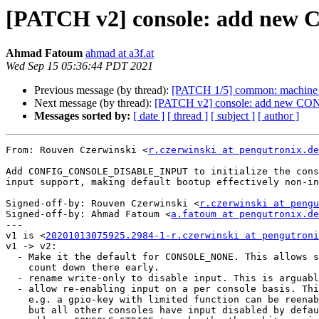
[PATCH v2] console: add n
Ahmad Fatoum
ahmad at a3f.at
Wed Sep 15 05:36:44 PDT 2021
Previous message (by thread):
[PATCH 1/5] common: machine_id
Next message (by thread):
[PATCH v2] console: add new
Messages sorted by:
[ date ]
[ thread ]
[ subject ]
[ author ]
From: Rouven Czerwinski <
r.czerwinski at pengutronix.de
Add CONFIG_CONSOLE_DISABLE_INPUT to initialize the cons
input support, making default bootup effectively non-in
Signed-off-by: Rouven Czerwinski <
r.czerwinski at pengu
Signed-off-by: Ahmad Fatoum <
a.fatoum at pengutronix.de
---

v1 is <
20201013075925.2984-1-r.czerwinski at pengutroni
v1 -> v2:

  - Make it the default for CONSOLE_NONE. This allows skipping

    count down there early.

  - rename write-only to disable input. This is arguably clearer

  - allow re-enabling input on a per console basis. This way

    e.g. a gpio-key with limited function can be reenabled,

    but all other consoles have input disabled by default.
