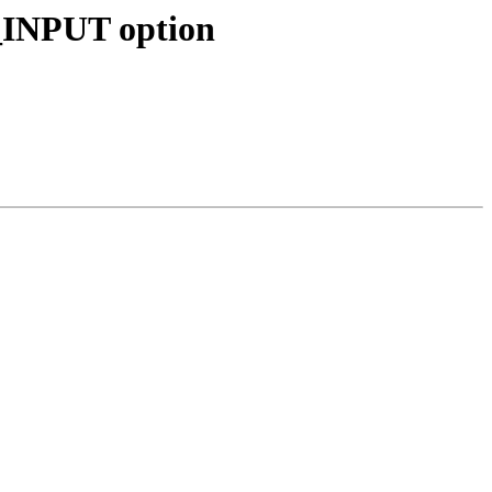
INPUT option