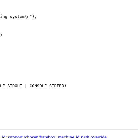
LE_STDOUT | CONSOLE_STDERR)

: support /chosen/barebox, machine-id-path override