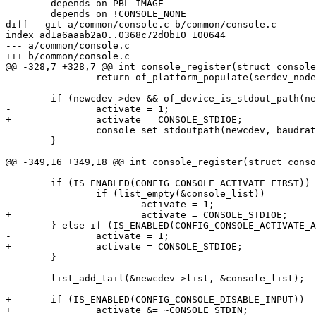
 	depends on PBL_IMAGE

 	depends on !CONSOLE_NONE

diff --git a/common/console.c b/common/console.c

index ad1a6aaab2a0..0368c72d0b10 100644

--- a/common/console.c

+++ b/common/console.c

@@ -328,7 +328,7 @@ int console_register(struct console
 		return of_platform_populate(serdev_node, NULL, dev);

 	if (newcdev->dev && of_device_is_stdout_path(newcdev->dev, &baudrate)) {

-		activate = 1;

+		activate = CONSOLE_STDIOE;

 		console_set_stdoutpath(newcdev, baudrate);

 	}

@@ -349,16 +349,18 @@ int console_register(struct conso
 	if (IS_ENABLED(CONFIG_CONSOLE_ACTIVATE_FIRST)) {

 		if (list_empty(&console_list))

-			activate = 1;

+			activate = CONSOLE_STDIOE;

 	} else if (IS_ENABLED(CONFIG_CONSOLE_ACTIVATE_ALL)) {

-		activate = 1;

+		activate = CONSOLE_STDIOE;

 	}

 	list_add_tail(&newcdev->list, &console_list);

+	if (IS_ENABLED(CONFIG_CONSOLE_DISABLE_INPUT))

+		activate &= ~CONSOLE_STDIN;
