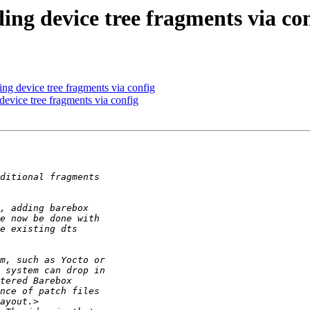
ng device tree fragments via co
ng device tree fragments via config
evice tree fragments via config