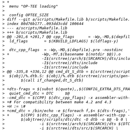
>
>
>
>
>
>
>
>
>
>
>
>
>
>
>
>
>
>
>
>
>
>
>
>
>
>
>
>
>
>