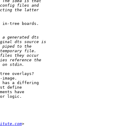
 in-tree boards.

tree overlays?

-image.

 has a differing

st define

ments have

or logic.

itute.com