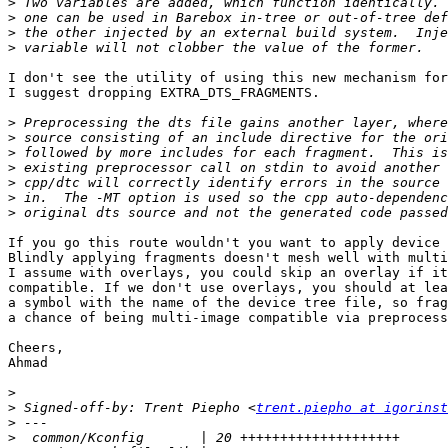
>
>
>
>
I don't see the utility of using this new mechanism for
I suggest dropping EXTRA_DTS_FRAGMENTS.

>
>
>
>
>
>
>
If you go this route wouldn't you want to apply device 
Blindly applying fragments doesn't mesh well with multi
I assume with overlays, you could skip an overlay if it
compatible. If we don't use overlays, you should at lea
a symbol with the name of the device tree file, so frag
a chance of being multi-image compatible via preprocess
Cheers,

Ahmad

>
>
 Signed-off-by: Trent Piepho <
trent.piepho at igorinst
>
>