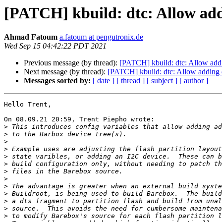
[PATCH] kbuild: dtc: Allow addi
Ahmad Fatoum
a.fatoum at pengutronix.de
Wed Sep 15 04:42:22 PDT 2021
Previous message (by thread):
[PATCH] kbuild: dtc: Allow addi
Next message (by thread):
[PATCH] kbuild: dtc: Allow adding d
Messages sorted by:
[ date ]
[ thread ]
[ subject ]
[ author ]
Hello Trent,

On 08.09.21 20:59, Trent Piepho wrote:

>
>
>
>
>
>
>
>
>
>
>
>
>