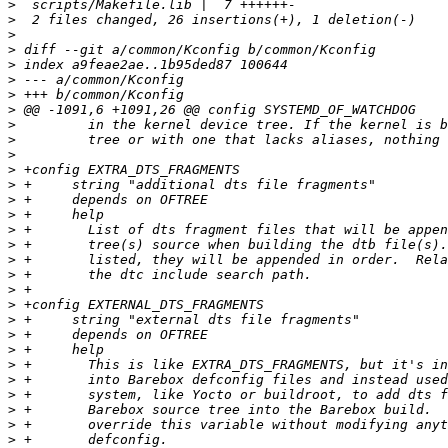
>
>
>
>
>
>
>
>
>
>
>
>
>
>
>
>
>
>
>
>
>
>
>
>
>
>
>
>
>
>