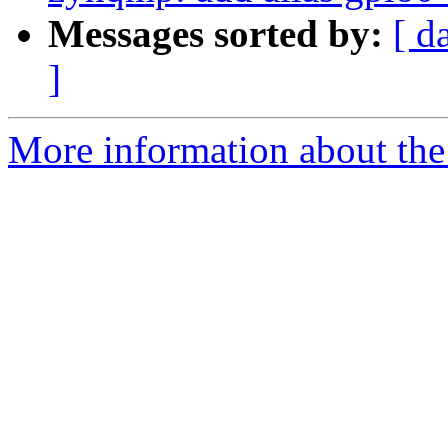
Messages sorted by:
[ d
]
More information about the 