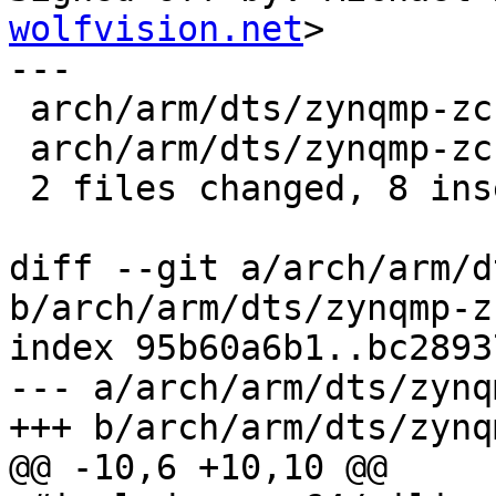
wolfvision.net
>

---

 arch/arm/dts/zynqmp-zcu104-revA.dts | 4 ++++

 arch/arm/dts/zynqmp-zcu106-revA.dts | 4 ++++

 2 files changed, 8 insertions(+)

diff --git a/arch/arm/d
b/arch/arm/dts/zynqmp-z
index 95b60a6b1..bc2893
--- a/arch/arm/dts/zynq
+++ b/arch/arm/dts/zynq
@@ -10,6 +10,10 @@
