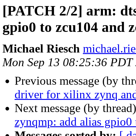
[PATCH 2/2] arm: dts
gpio0 to zcu104 and 
Michael Riesch
michael.rie
Mon Sep 13 08:25:36 PDT
Previous message (by th
driver for xilinx zynq a
Next message (by thread
zynqmp: add alias gpio0
Messages sorted by:
[ d