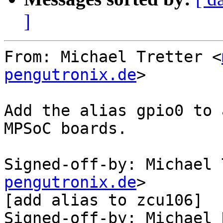
]
From: Michael Tretter <
pengutronix.de
>

Add the alias gpio0 to 
MPSoC boards.

Signed-off-by: Michael 
pengutronix.de
>

[add alias to zcu106]

Signed-off-by: Michael 