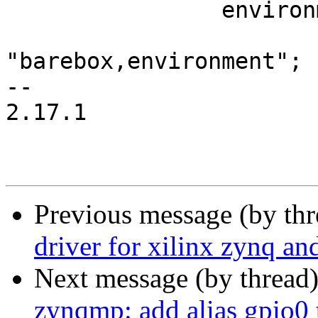
 		environment {

 			compatible = 
"barebox,environment";

-- 

2.17.1

Previous message (by th
driver for xilinx zynq a
Next message (by thread
zynqmp: add alias gpio0