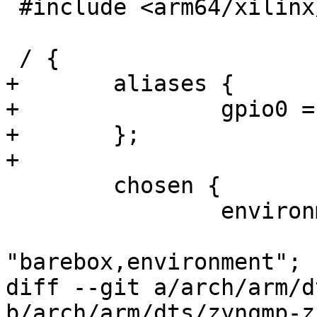
 #include <arm64/xilinx/zynqmp-zcu104-revA.dts>

 / {

+	aliases {

+		gpio0 = &gpio;

+	};

+

 	chosen {

 		environment {

 			compatible = 
"barebox,environment";

diff --git a/arch/arm/d
b/arch/arm/dts/zynqmp-z