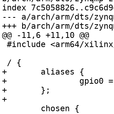
index 7c5058826..c9c6d9
--- a/arch/arm/dts/zynq
+++ b/arch/arm/dts/zynq
@@ -11,6 +11,10 @@

 #include <arm64/xilinx/zynqmp-zcu106-revA.dts>

 / {

+	aliases {

+		gpio0 = &gpio;

+	};

+

 	chosen {
