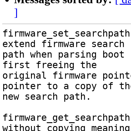
]
firmware_set_searchpath
extend firmware search

path when parsing boot 
first freeing the

original firmware point
pointer to a copy of the
new search path.

firmware_get_searchpath
without copying meaning
