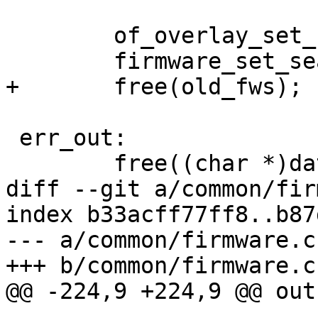
 	of_overlay_set_basedir("/");

 	firmware_set_searchpath(old_fws);

+	free(old_fws);

 err_out:

 	free((char *)data.oftree_file);

diff --git a/common/fir
index b33acff77ff8..b87
--- a/common/firmware.c

+++ b/common/firmware.c

@@ -224,9 +224,9 @@ out: