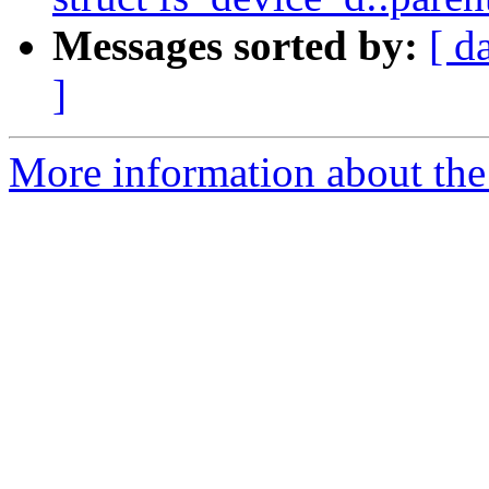
Messages sorted by:
[ d
]
More information about the 