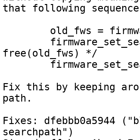
that following sequence
	old_fws = firmware_get_searchpath();

	firmware_set_searchpath(fws); /* calls 
free(old_fws) */

	firmware_set_searchpath(old_fws);

Fix this by keeping aro
path.

Fixes: dfebbb0a5944 ("b
searchpath")
