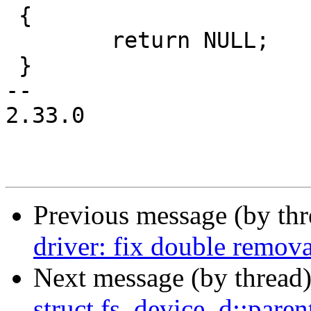
 {

 	return NULL;

 }

-- 

2.33.0

Previous message (by th
driver: fix double remova
Next message (by thread
struct fs_device_d::pare