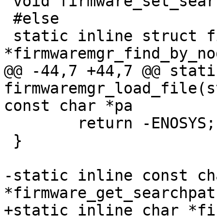
 void firmware_set_searchpath(const char *path);

 #else

 static inline struct firmware_mgr 
*firmwaremgr_find_by_no
@@ -44,7 +44,7 @@ stati
firmwaremgr_load_file(s
const char *pa

 	return -ENOSYS;

 }

-static inline const cha
*firmware_get_searchpat
+static inline char *fi