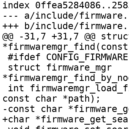
index 0ffea5284086..258
--- a/include/firmware.h
+++ b/include/firmware.h
@@ -31,7 +31,7 @@ struc
*firmwaremgr_find(const
 #ifdef CONFIG_FIRMWARE

 struct firmware_mgr 
*firmwaremgr_find_by_no
 int firmwaremgr_load_file(struct firmware_mgr *, 
const char *path);

-const char *firmware_g
+char *firmware_get_sea