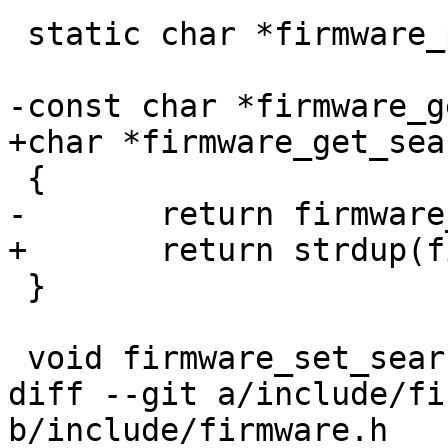
 static char *firmware_path;

-const char *firmware_g
+char *firmware_get_sea
 {

-	return firmware_path;

+	return strdup(firmware_path);

 }

 void firmware_set_searchpath(const char *path)

diff --git a/include/fi
b/include/firmware.h
