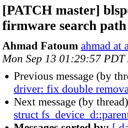
[PATCH master] blspec
firmware search path
Ahmad Fatoum
ahmad at a
Mon Sep 13 01:29:57 PDT
Previous message (by th
driver: fix double remova
Next message (by thread
struct fs_device_d::pare
Messages sorted by:
[ d