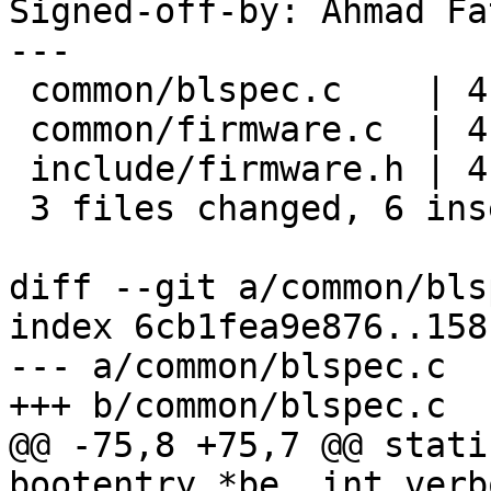
Signed-off-by: Ahmad Fa
---

 common/blspec.c    | 4 ++--

 common/firmware.c  | 4 ++--

 include/firmware.h | 4 ++--

 3 files changed, 6 insertions(+), 6 deletions(-)

diff --git a/common/bls
index 6cb1fea9e876..158
--- a/common/blspec.c

+++ b/common/blspec.c

@@ -75,8 +75,7 @@ stati
bootentry *be, int verb