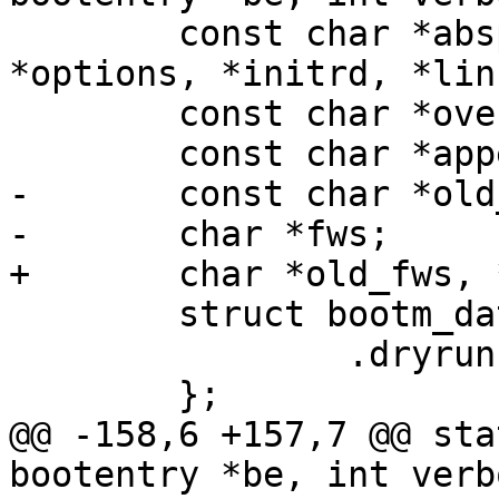
 	const char *abspath, *devicetree, 
*options, *initrd, *lin
 	const char *overlays;

 	const char *appendroot;

-	const char *old_fws;

-	char *fws;

+	char *old_fws, *fws;

 	struct bootm_data data = {

 		.dryrun = dryrun,

 	};

@@ -158,6 +157,7 @@ sta
bootentry *be, int verb