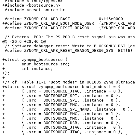
 #include <linux/types.h>

+#include <bootsource.h>

 #include <reset_source.h>

 #define ZYNQMP_CRL_APB_BASE		0xff5e0000

+#define ZYNQMP_CRL_APB_BOOT_MODE_USER	(ZYNQMP_CRL_APB_BASE + 0x200)

 #define ZYNQMP_CRL_APB_RESET_REASON	(ZYNQMP_CRL_APB_BASE + 0x220)

 /* External POR: The PS_POR_B reset signal pin was asserted. */

@@ -26,6 +28,46 @@

 /* Software debugger reset: Write to BLOCKONLY_RST [debug_only]. */

 #define ZYNQMP_CRL_APB_RESET_REASON_DEBUG_SYS  BIT(6)

+struct zynqmp_bootsource {

+	enum bootsource src;

+	int instance;

+};

+

+/* cf. Table 11-1 "Boot Modes" in UG1085 Zynq UltraSca
+static struct zynqmp_bootsource boot_modes[] = {

+	{ .src = BOOTSOURCE_JTAG, .instance = 0 },

+	{ .src = BOOTSOURCE_SPI, .instance = 0 },

+	{ .src = BOOTSOURCE_SPI, .instance = 0 },

+	{ .src = BOOTSOURCE_MMC, .instance = 0 },

+	{ .src = BOOTSOURCE_SPI_NAND, .instance = 0 },

+	{ .src = BOOTSOURCE_MMC, .instance = 1 },

+	{ .src = BOOTSOURCE_MMC, .instance = 0 },

+	{ .src = BOOTSOURCE_USB, .instance = 0 },

+	{ .src = BOOTSOURCE_JTAG, .instance = 0 },

+	{ .src = BOOTSOURCE_JTAG, .instance = 0 },
