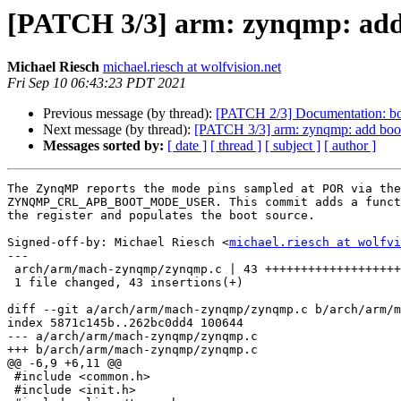
[PATCH 3/3] arm: zynqmp: add 
Michael Riesch
michael.riesch at wolfvision.net
Fri Sep 10 06:43:23 PDT 2021
Previous message (by thread):
[PATCH 2/3] Documentation: boa
Next message (by thread):
[PATCH 3/3] arm: zynqmp: add boot
Messages sorted by:
[ date ]
[ thread ]
[ subject ]
[ author ]
The ZynqMP reports the mode pins sampled at POR via the
ZYNQMP_CRL_APB_BOOT_MODE_USER. This commit adds a funct
the register and populates the boot source.

Signed-off-by: Michael Riesch <
michael.riesch at wolfvi
---

 arch/arm/mach-zynqmp/zynqmp.c | 43 +++++++++++++++++++++++++++++++++++

 1 file changed, 43 insertions(+)

diff --git a/arch/arm/mach-zynqmp/zynqmp.c b/arch/arm/m
index 5871c145b..262bc0dd4 100644

--- a/arch/arm/mach-zynqmp/zynqmp.c

+++ b/arch/arm/mach-zynqmp/zynqmp.c

@@ -6,9 +6,11 @@

 #include <common.h>

 #include <init.h>
