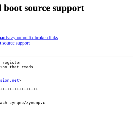
boot source support
rds: zynqmp: fix broken links
 source support
 register

ion that reads

sion.net
>

ach-zynqmp/zynqmp.c
