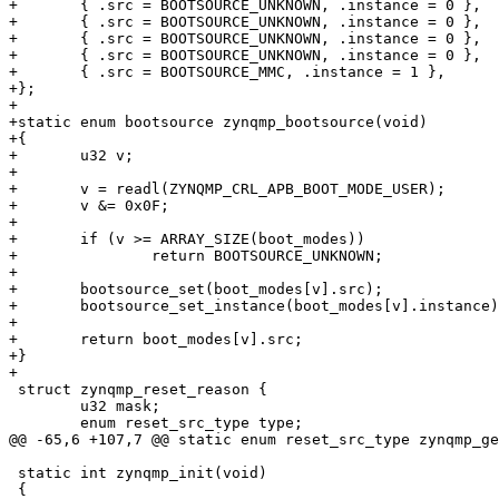
+	{ .src = BOOTSOURCE_UNKNOWN, .instance = 0 },

+	{ .src = BOOTSOURCE_UNKNOWN, .instance = 0 },

+	{ .src = BOOTSOURCE_UNKNOWN, .instance = 0 },

+	{ .src = BOOTSOURCE_UNKNOWN, .instance = 0 },

+	{ .src = BOOTSOURCE_MMC, .instance = 1 },

+};

+

+static enum bootsource zynqmp_bootsource(void)

+{

+	u32 v;

+

+	v = readl(ZYNQMP_CRL_APB_BOOT_MODE_USER);

+	v &= 0x0F;

+

+	if (v >= ARRAY_SIZE(boot_modes))

+		return BOOTSOURCE_UNKNOWN;

+

+	bootsource_set(boot_modes[v].src);

+	bootsource_set_instance(boot_modes[v].instance);

+

+	return boot_modes[v].src;

+}

+

 struct zynqmp_reset_reason {

 	u32 mask;

 	enum reset_src_type type;

@@ -65,6 +107,7 @@ static enum reset_src_type zynqmp_ge
 static int zynqmp_init(void)

 {
