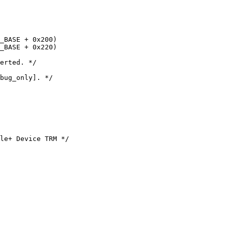
le+ Device TRM */
