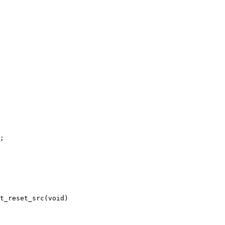
t_reset_src(void)
