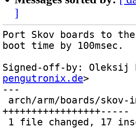
]
Port Skov boards to the
boot time by 100msec.

Signed-off-by: Oleksij 
pengutronix.de
>

---

 arch/arm/boards/skov-imx6/board.c | 22 
+++++++++++++++++-----

 1 file changed, 17 insertions(+), 5 deletions(-)
