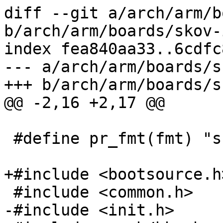
diff --git a/arch/arm/b
b/arch/arm/boards/skov-
index fea840aa33..6cdfc
--- a/arch/arm/boards/s
+++ b/arch/arm/boards/s
@@ -2,16 +2,17 @@

 #define pr_fmt(fmt) "skov-imx6: " fmt

+#include <bootsource.h>
 #include <common.h>

-#include <init.h>
