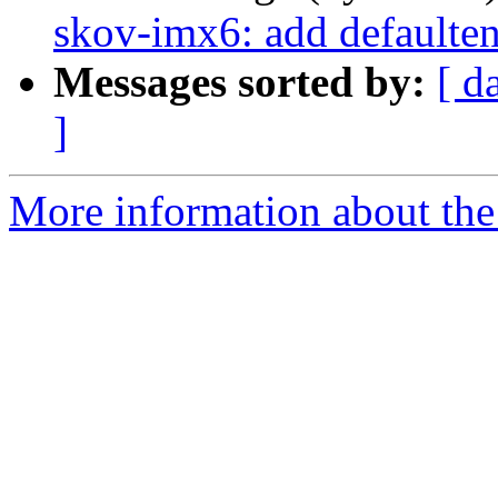
skov-imx6: add defaulten
Messages sorted by:
[ d
]
More information about the 