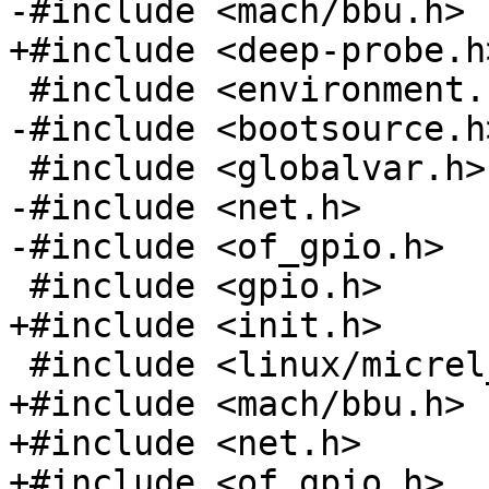
-#include <mach/bbu.h>

+#include <deep-probe.h>
 #include <environment.h>

-#include <bootsource.h>
 #include <globalvar.h>

-#include <net.h>

-#include <of_gpio.h>

 #include <gpio.h>

+#include <init.h>

 #include <linux/micrel_phy.h>

+#include <mach/bbu.h>

+#include <net.h>

+#include <of_gpio.h>
