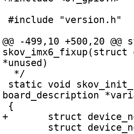
 #include "version.h"

@@ -499,10 +500,20 @@ s
skov_imx6_fixup(struct 
*unused)

  */

 static void skov_init_board(const struct 
board_description *varia
 {

+	struct device_node *gpio_np = NULL;

 	struct device_node *np;
