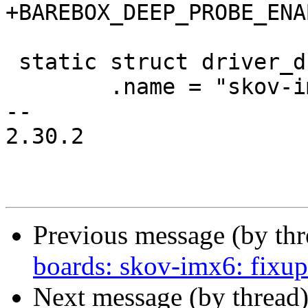
+BAREBOX_DEEP_PROBE_ENA
 static struct driver_d skov_version_driver = {

 	.name = "skov-imx6",

-- 

2.30.2

Previous message (by th
boards: skov-imx6: fixup
Next message (by thread