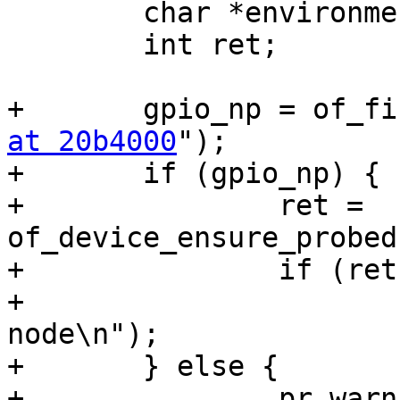
 	char *environment_path, *envdev;

 	int ret;

+	gpio_np = of_
at 20b4000
");

+	if (gpio_np) {

+		ret = 
of_device_ensure_probed
+		if (ret)

+			pr_warn("Can't probe GPIO 
node\n");

+	} else {

+		pr_warn("Can't get GPIO node\n");
