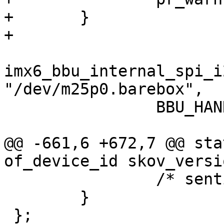
+	}

+

imx6_bbu_internal_spi_i
"/dev/m25p0.barebox",

 		BBU_HANDLER_FLAG_DEFAULT);

@@ -661,6 +672,7 @@ sta
of_device_id skov_versi
 		/* sentinel */

 	}

 };
