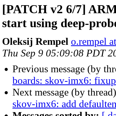
[PATCH v2 6/7] ARM:
start using deep-prob
Oleksij Rempel
o.rempel a
Thu Sep 9 05:09:08 PDT 2
Previous message (by th
boards: skov-imx6: fixup
Next message (by thread
skov-imx6: add defaulten
Messages sorted by:
[ d