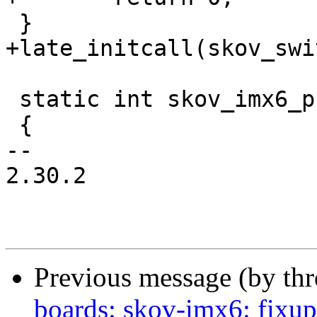
 }

+late_initcall(skov_swi
 static int skov_imx6_probe(struct device_d *dev)

 {

-- 

2.30.2

Previous message (by th
boards: skov-imx6: fixu