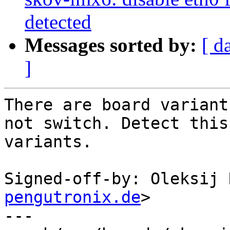
detected
Messages sorted by:
[ d
]
There are board variant
not switch. Detect this

variants.

Signed-off-by: Oleksij 
pengutronix.de
>

---
