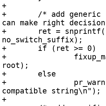
+

+	/* add generic compatible, so systemd&co 
can make right decisions
+	ret = snprintf(buf, size, "%s%s", generic, 
no_switch_suffix);

+	if (ret >= 0)

+		fixup_machine_compatible(buf, 
root);

+	else

+		pr_warn("Can't prepare generic 
compatible string\n");

+
