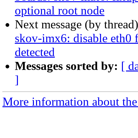
optional root node
Next message (by thread
skov-imx6: disable eth0 f
detected
Messages sorted by:
[ d
]
More information about the 