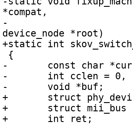
-static void fixup_mach
*compat,

-				     struct 
device_node *root)

+static int skov_switch
 {

-	const char *curcompat;

-	int cclen = 0, clen = strlen(compat) + 1;

-	void *buf;

+	struct phy_device *phydev;

+	struct mii_bus *mii;

+	int ret;
