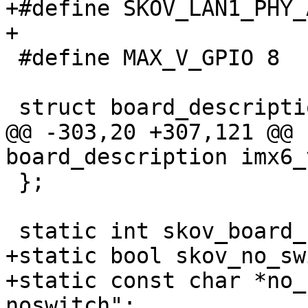
+#define SKOV_LAN1_PHY_AD
+

 #define MAX_V_GPIO 8

 struct board_description {

@@ -303,20 +307,121 @@ 
board_description imx6_
 };

 static int skov_board_no = -1;

+static bool skov_no_sw
+static const char *no_
noswitch";
