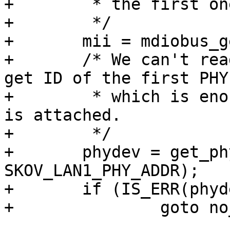
+	 * the first one.

+	 */

+	mii = mdiobus_get_bus(SKOV_GPIO_MDIO_BUS);

+	/* We can't read the switch ID, but we get 
get ID of the first PHY,
+	 * which is enough to test if the switch 
is attached.

+	 */

+	phydev = get_phy_device(mii, 
SKOV_LAN1_PHY_ADDR);

+	if (IS_ERR(phydev))

+		goto no_switch;
