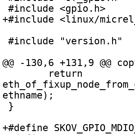
 #include <gpio.h>

+#include <linux/micrel
 #include "version.h"

@@ -130,6 +131,9 @@ cop
 	return 
eth_of_fixup_node_from_
ethname);

 }

+#define SKOV_GPIO_MDIO_B