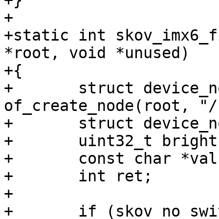
+}

+

+static int skov_imx6_f
*root, void *unused)

+{

+	struct device_node *chosen = 
of_create_node(root, "/
+	struct device_node *node;

+	uint32_t brightness;

+	const char *val;

+	int ret;

+

+	if (skov_no_switch)
