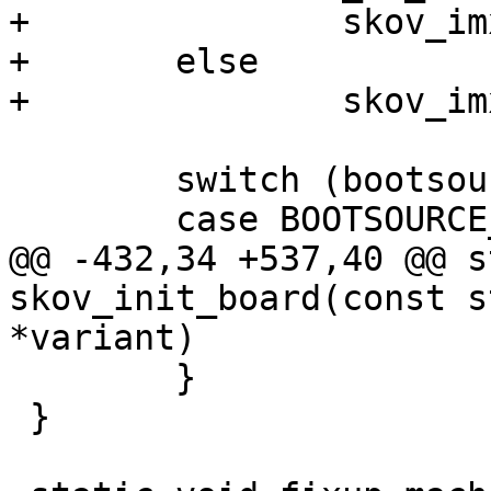
+		skov_imx6_no_switch(root);

+	else

+		skov_imx6_switch(root);

 	switch (bootsource_get()) {

 	case BOOTSOURCE_MMC:

@@ -432,34 +537,40 @@ s
skov_init_board(const s
*variant)

 	}

 }
