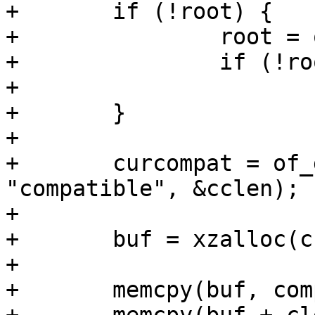
+	if (!root) {

+		root = of_get_root_node();

+		if (!root)

+			return;

+	}

+

+	curcompat = of_get_property(root, 
"compatible", &cclen);

+

+	buf = xzalloc(cclen + clen);

+

+	memcpy(buf, compat, clen);
