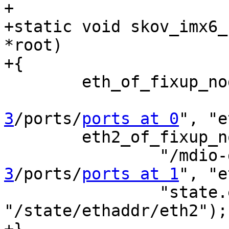
+

+static void skov_imx6_
*root)

+{

 	eth_of_fixup_node_from_eth_device(root,

3
/ports/
ports at 0
", "e
 	eth2_of_fixup_node_individually(root,

 		"/mdi
3
/ports/
ports at 1
", "e
 		"state.ethaddr.eth2", 
"/state/ethaddr/eth2");
