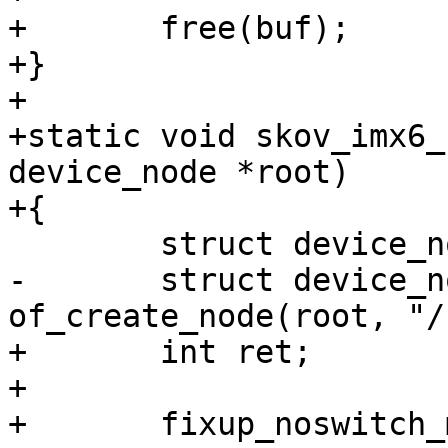
+	free(buf);

+}

+

+static void skov_imx6_
device_node *root)

+{

 	struct device_node *node;

-	struct device_node *chosen = 
of_create_node(root, "/
+	int ret;

+

+	fixup_noswitch_machine_compatible(root);
