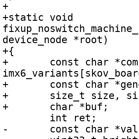
+

+static void 
fixup_noswitch_machine_
device_node *root)

+{

+	const char *compat = 
imx6_variants[skov_boar
+	const char *generic = "skov,imx6";

+	size_t size, size_generic;

+	char *buf;

 	int ret;

-	const char *val;
