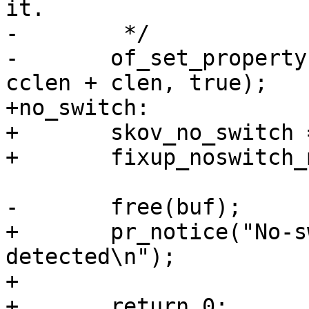
it.

-	 */

-	of_set_property(root, "compatible", buf, 
cclen + clen, true);

+no_switch:

+	skov_no_switch = true;

+	fixup_noswitch_machine_compatible(NULL);

-	free(buf);

+	pr_notice("No-switch variant is 
detected\n");

+

+	return 0;
