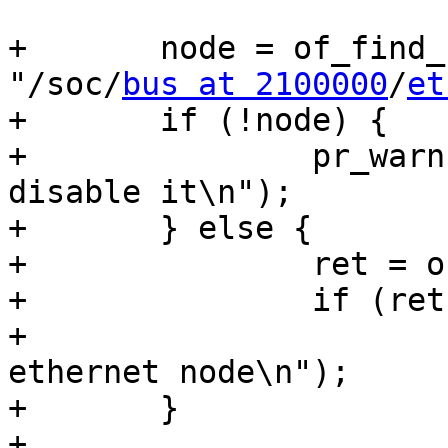
+	node = of_find_node_by_path_from(root, 
"/soc/
bus at 2100000
/
et
+	if (!node) {

+		pr_warn("Did not find node to 
disable it\n");

+	} else {

+		ret = of_device_disable(node);

+		if (ret)

+			pr_warn("Can't disable 
ethernet node\n");

+	}

+
