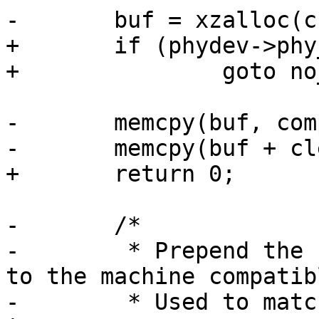
-	buf = xzalloc(cclen + clen);

+	if (phydev->phy_id != PHY_ID_KSZ886X)

+		goto no_switch;

-	memcpy(buf, compat, clen);

-	memcpy(buf + clen, curcompat, cclen);

+	return 0;

-	/*

-	 * Prepend the compatible from board entry 
to the machine compatibl
-	 * Used to match bootspec entries against 