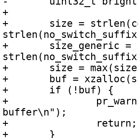
-	uint32_t brightness;

+

+	size = strlen(compat) + 
strlen(no_switch_suffix
+	size_generic = strlen(generic) + 
strlen(no_switch_suffix
+	size = max(size, size_generic);

+	buf = xzalloc(size);

+	if (!buf) {

+		pr_warn("Can't allocate 
buffer\n");

+		return;

+	}
