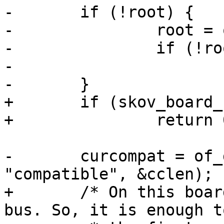
-	if (!root) {

-		root = of_get_root_node();

-		if (!root)

-			return;

-	}

+	if (skov_board_no < 0)

+		return 0;

-	curcompat = of_get_property(root, 
"compatible", &cclen);

+	/* On this boards, we have only one MDIO 
bus. So, it is enough t