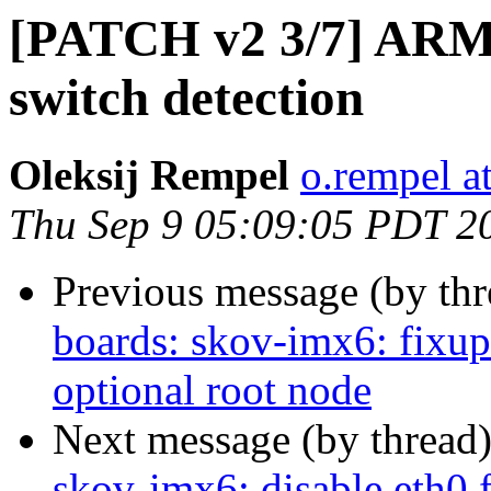
[PATCH v2 3/7] ARM:
switch detection
Oleksij Rempel
o.rempel a
Thu Sep 9 05:09:05 PDT 2
Previous message (by th
boards: skov-imx6: fixu
optional root node
Next message (by thread
skov-imx6: disable eth0 f