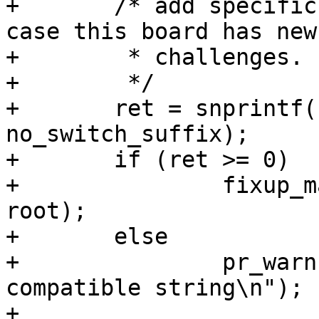
+	/* add specific compatible as fallback, in 
case this board has new

+	 * challenges.

+	 */

+	ret = snprintf(buf, size, "%s%s", compat, 
no_switch_suffix);

+	if (ret >= 0)

+		fixup_machine_compatible(buf, 
root);

+	else

+		pr_warn("Can't prepare specific 
compatible string\n");

+
