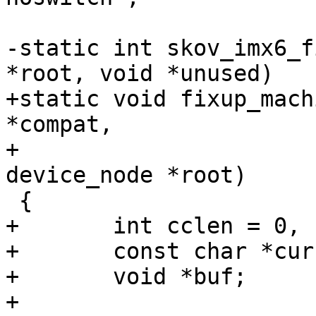
-static int skov_imx6_f
*root, void *unused)

+static void fixup_mach
*compat,

+				     struct 
device_node *root)

 {

+	int cclen = 0, clen = strlen(compat) + 1;

+	const char *curcompat;

+	void *buf;

+
