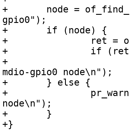
+	node = of_find_node_by_alias(root, "mdio-
gpio0");

+	if (node) {

+		ret = of_device_disable(node);

+		if (ret)

+			pr_warn("Can't disable 
mdio-gpio0 node\n");

+	} else {

+		pr_warn("Can't find mdio-gpio0 
node\n");

+	}

+}
