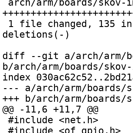
 arch/arm/boards/skov-imx6/board.c | 159 
+++++++++++++++++++++++
 1 file changed, 135 insertions(+), 24 
deletions(-)

diff --git a/arch/arm/b
b/arch/arm/boards/skov-
index 030ac62c52..2bd21
--- a/arch/arm/boards/s
+++ b/arch/arm/boards/s
@@ -11,6 +11,7 @@

 #include <net.h>

 #include <of_gpio.h>
