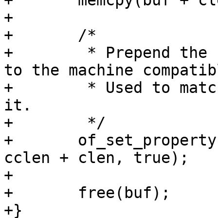
+	memcpy(buf + clen, curcompat, cclen);

+

+	/*

+	 * Prepend the compatible from board entry 
to the machine compatibl
+	 * Used to match bootspec entries against 
it.

+	 */

+	of_set_property(root, "compatible", buf, 
cclen + clen, true);

+

+	free(buf);

+}
