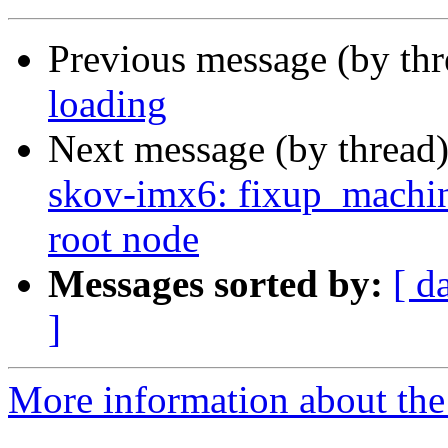
Previous message (by th
loading
Next message (by thread
skov-imx6: fixup_machin
root node
Messages sorted by:
[ d
]
More information about the 