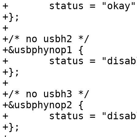
+	status = "okay";

+};

+

+/* no usbh2 */

+&usbphynop1 {

+	status = "disabled";

+};

+

+/* no usbh3 */

+&usbphynop2 {

+	status = "disabled";

+};
