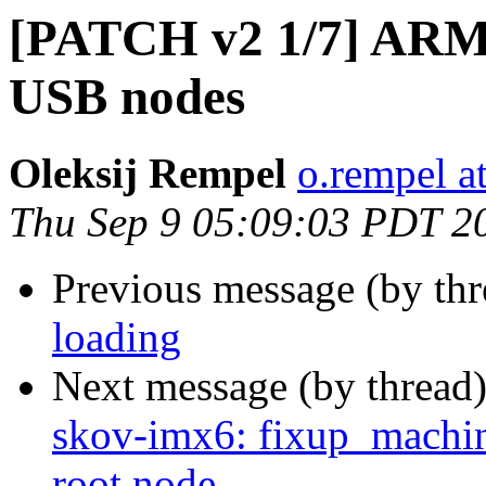
[PATCH v2 1/7] ARM:
USB nodes
Oleksij Rempel
o.rempel a
Thu Sep 9 05:09:03 PDT 2
Previous message (by th
loading
Next message (by thread
skov-imx6: fixup_machin
root node