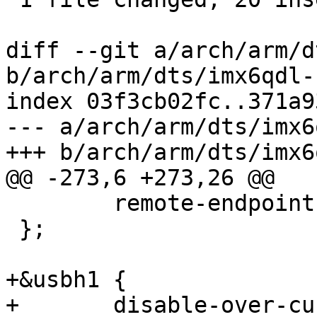
diff --git a/arch/arm/d
b/arch/arm/dts/imx6qdl-
index 03f3cb02fc..371a9
--- a/arch/arm/dts/imx6
+++ b/arch/arm/dts/imx6
@@ -273,6 +273,26 @@

 	remote-endpoint = <&display0_in>;

 };

+&usbh1 {

+	disable-over-current;
