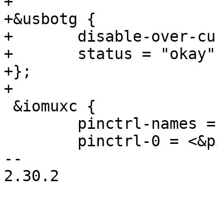
+

+&usbotg {

+	disable-over-current;

+	status = "okay";

+};

+

 &iomuxc {

 	pinctrl-names = "default";

 	pinctrl-0 = <&pinctrl_hog>;

-- 

2.30.2
