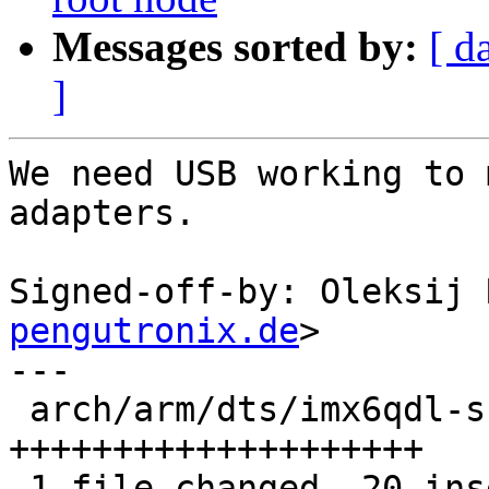
Messages sorted by:
[ d
]
We need USB working to 
adapters.

Signed-off-by: Oleksij 
pengutronix.de
>

---

 arch/arm/dts/imx6qdl-skov-imx6.dtsi | 20 
++++++++++++++++++++

 1 file changed, 20 insertions(+)
