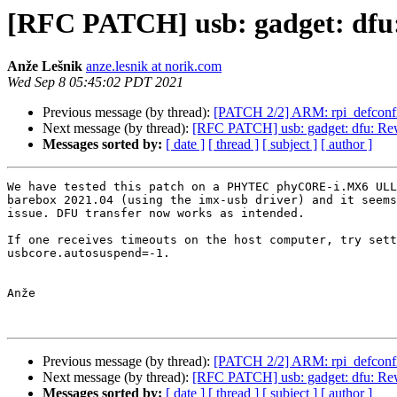
[RFC PATCH] usb: gadget: dfu
Anže Lešnik
anze.lesnik at norik.com
Wed Sep 8 05:45:02 PDT 2021
Previous message (by thread):
[PATCH 2/2] ARM: rpi_defconfi
Next message (by thread):
[RFC PATCH] usb: gadget: dfu: Re
Messages sorted by:
[ date ]
[ thread ]
[ subject ]
[ author ]
We have tested this patch on a PHYTEC phyCORE-i.MX6 ULL
barebox 2021.04 (using the imx-usb driver) and it seems
issue. DFU transfer now works as intended.

If one receives timeouts on the host computer, try sett
usbcore.autosuspend=-1.

Anže

Previous message (by thread):
[PATCH 2/2] ARM: rpi_defconfi
Next message (by thread):
[RFC PATCH] usb: gadget: dfu: Re
Messages sorted by:
[ date ]
[ thread ]
[ subject ]
[ author ]