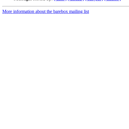
More information about the barebox mailing list