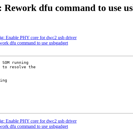
: Rework dfu command to use u
g: Enable PHY core for dwc2 usb driver
work dfu command to use usbgadget
 SOM running 

 to resolve the 

ing 

g: Enable PHY core for dwc2 usb driver
work dfu command to use usbgadget