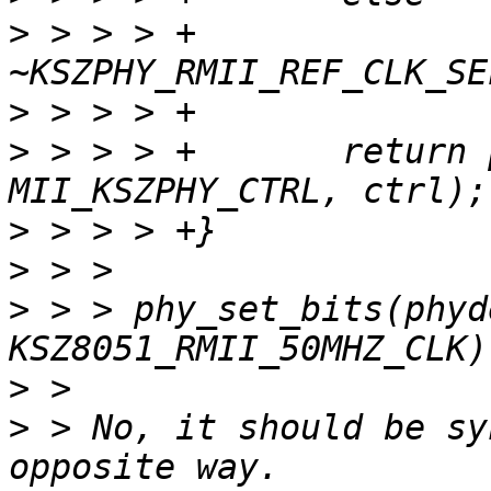
>
 > > > +              
>
>
 > > > +       return 
>
>
>
 > > phy_set_bits(phyd
>
>
 > No, it should be sy