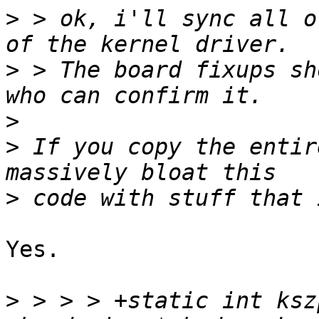
>
 > ok, i'll sync all o
>
 > The board fixups sh
>
>
 If you copy the entir
>
Yes.

>
 > > > +static int ksz