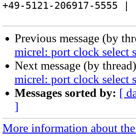
+49-5121-206917-5555 |

Previous message (by th
micrel: port clock select 
Next message (by thread
micrel: port clock select 
Messages sorted by:
[ d
]
More information about the 