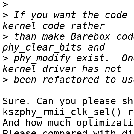
>
>
 If you want the code 
>
 than make Barebox cod
>
 phy_modify exist.  On
>
Sure. Can you please sh
kszphy_rmii_clk_sel() r
And how much optimizati
Please compared with di