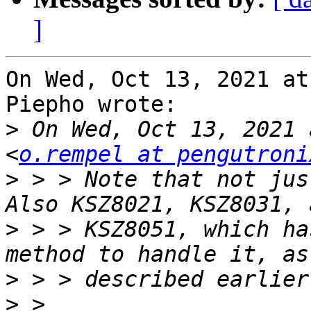
]
On Wed, Oct 13, 2021 at
Piepho wrote:

>
 On Wed, Oct 13, 2021 
<
o.rempel at pengutroni
>
 > > Note that not just
>
 > > KSZ8051, which ha
>
>