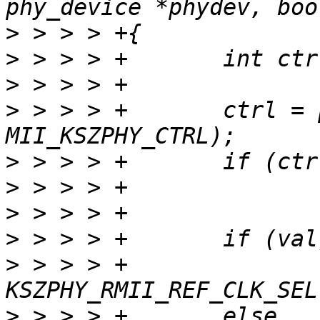
>
>
>
>
 > > > +       ctrl = 
>
>
>
>
>
 > > > +              
>