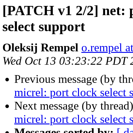
[PATCH v1 2/2] net: p
select support
Oleksij Rempel
o.rempel a
Wed Oct 13 03:23:22 PDT 
Previous message (by th
micrel: port clock select 
Next message (by thread
micrel: port clock select 
Messages sorted by:
[ d