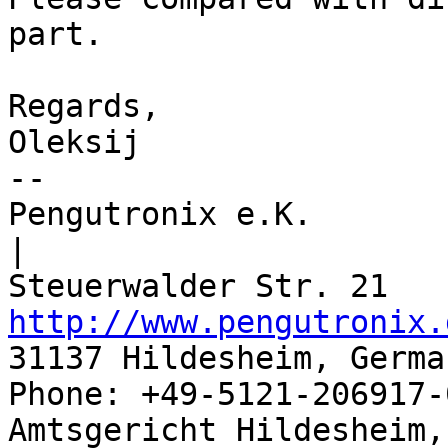
part. 

Regards,

Oleksij

-- 

Pengutronix e.K.                      
|

http://www.pengutronix.
31137 Hildesheim, Germa
Phone: +49-5121-206917-
Amtsgericht Hildesheim, 