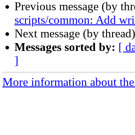
Previous message (by th
scripts/common: Add writ
Next message (by thread
Messages sorted by:
[ d
]
More information about the 