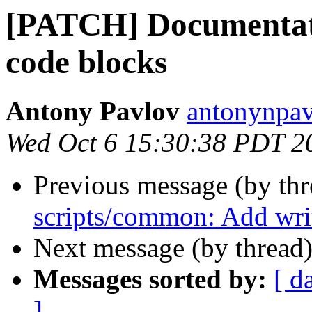
[PATCH] Documentatio
code blocks
Antony Pavlov
antonynpav
Wed Oct 6 15:30:38 PDT 2
Previous message (by th
scripts/common: Add writ
Next message (by thread
Messages sorted by:
[ d
]