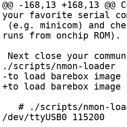
@@ -168,13 +168,13 @@ C
your favorite serial co
 (e.g. minicom) and check 'nmon> ' prompt (nmon 
runs from onchip ROM).

 Next close your communication software and use 
./scripts/nmon-loader

-to load barebox image 
+to load barebox image 
   # ./scripts/nmon-loader barebox.erizo.nmon 
/dev/ttyUSB0 115200
