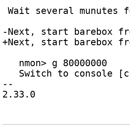
 Wait several munutes for 'nmon> ' prompt.

-Next, start barebox fr
+Next, start barebox fr
   nmon> g 80000000

   Switch to console [cs0]

-- 

2.33.0
