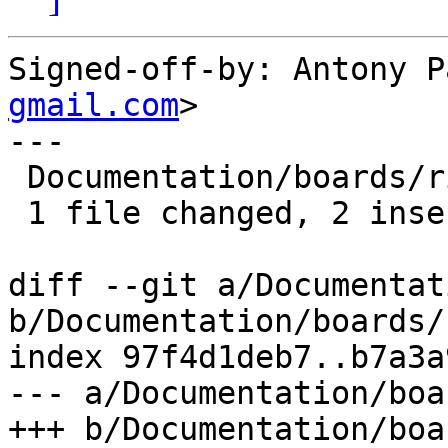
Signed-off-by: Antony P
gmail.com
>

---

 Documentation/boards/riscv.rst | 4 ++--

 1 file changed, 2 insertions(+), 2 deletions(-)

diff --git a/Documentat
b/Documentation/boards/
index 97f4d1deb7..b7a3a
--- a/Documentation/boa
+++ b/Documentation/boa