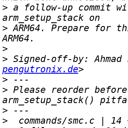
>
 a follow-up commit wi
>
 ARM64. Prepare for th
>
>
 Signed-off-by: Ahmad 
pengutronix.de
>
>
 Please reorder before
>
>