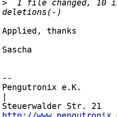
>
  1 file changed, 10 i
Applied, thanks

Sascha

-- 

Pengutronix e.K.                      
|

http://www.pengutronix.