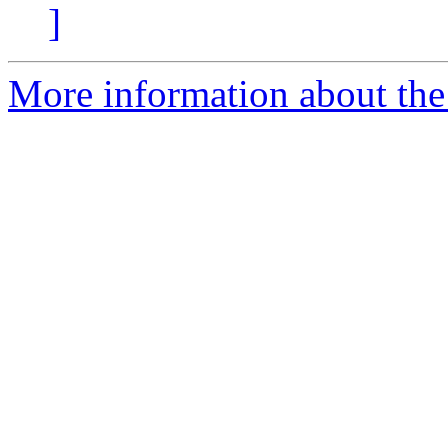
]
More information about the 