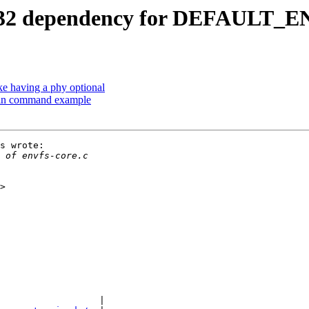
C32 dependency for DEFAUL
e having a phy optional
 in command example
s wrote:

                  |
