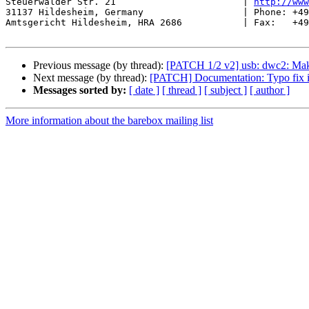
Steuerwalder Str. 21                       | 
http://www
31137 Hildesheim, Germany                  | Phone: +49
Amtsgericht Hildesheim, HRA 2686           | Fax:   +49
Previous message (by thread):
[PATCH 1/2 v2] usb: dwc2: Mak
Next message (by thread):
[PATCH] Documentation: Typo fix
Messages sorted by:
[ date ]
[ thread ]
[ subject ]
[ author ]
More information about the barebox mailing list