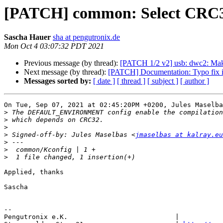
[PATCH] common: Select CR
Sascha Hauer
sha at pengutronix.de
Mon Oct 4 03:07:32 PDT 2021
Previous message (by thread):
[PATCH 1/2 v2] usb: dwc2: Mak
Next message (by thread):
[PATCH] Documentation: Typo fix
Messages sorted by:
[ date ]
[ thread ]
[ subject ]
[ author ]
On Tue, Sep 07, 2021 at 02:45:20PM +0200, Jules Maselba
>
>
>
>
 Signed-off-by: Jules Maselbas <
jmaselbas at kalray.eu
>
>
>
Applied, thanks

Sascha

-- 

Pengutronix e.K.                           |           