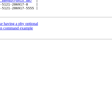
.pengutronix.de/
  |

-5121-206917-0    |

-5121-206917-5555 |

e having a phy optional
 in command example