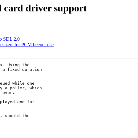
 card driver support
to SDL 2.0
esizers for PCM beeper use
x. Using the

 a fixed duration

eued while one

y a poller, which

 over.

played and for

, should the
