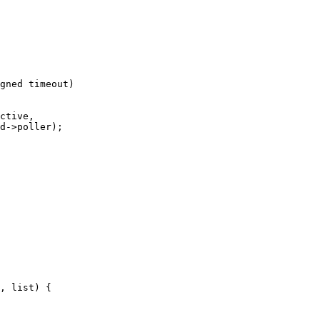
gned timeout)
