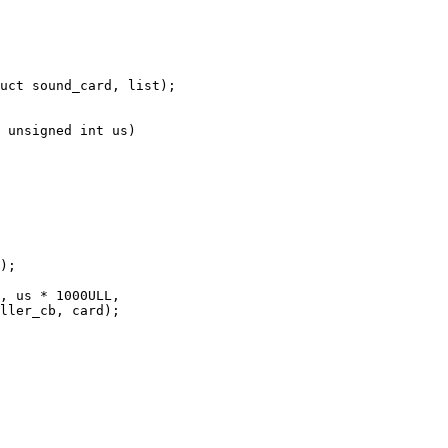
 unsigned int us)
