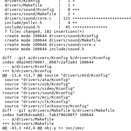
 drivers/Kconfig        |   1 +

 drivers/Makefile       |   1 +

 drivers/sound/Kconfig  |   8 +++

 drivers/sound/Makefile |   2 +

 drivers/sound/core.c   | 121 +++++++++++++++++++++++++++++++++++++++++

 include/poller.h       |   4 ++

 include/sound.h        |  45 +++++++++++++++

 7 files changed, 182 insertions(+)

 create mode 100644 drivers/sound/Kconfig

 create mode 100644 drivers/sound/Makefile

 create mode 100644 drivers/sound/core.c

 create mode 100644 include/sound.h

diff --git a/drivers/Kconfig b/drivers/Kconfig

index dda240578067..0b87c2af2a83 100644

--- a/drivers/Kconfig

+++ b/drivers/Kconfig

@@ -13,6 +13,7 @@ source "drivers/mtd/Kconfig"

 source "drivers/ata/Kconfig"

 source "drivers/usb/Kconfig"

 source "drivers/video/Kconfig"

+source "drivers/sound/Kconfig"

 source "drivers/mci/Kconfig"

 source "drivers/clk/Kconfig"

 source "drivers/clocksource/Kconfig"

diff --git a/drivers/Makefile b/drivers/Makefile

index 5a03bdceab81..fab3790288f7 100644

--- a/drivers/Makefile

+++ b/drivers/Makefile

@@ -43,3 +43,4 @@ obj-y	+= soc/imx/
