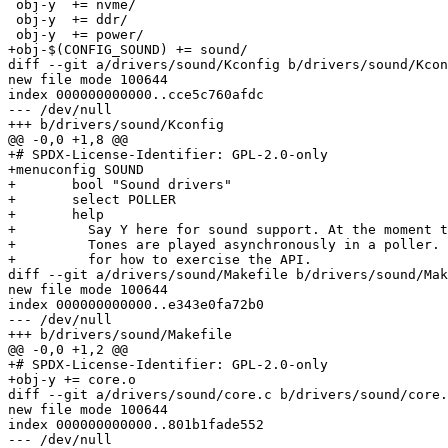
 obj-y	+= nvme/

 obj-y	+= ddr/

 obj-y	+= power/

+obj-$(CONFIG_SOUND) += sound/

diff --git a/drivers/sound/Kconfig b/drivers/sound/Kcon
new file mode 100644

index 000000000000..cce5c760afdc

--- /dev/null

+++ b/drivers/sound/Kconfig

@@ -0,0 +1,8 @@

+# SPDX-License-Identifier: GPL-2.0-only

+menuconfig SOUND

+	bool "Sound drivers"

+	select POLLER

+	help

+	  Say Y here for sound support. At the moment that's just beep tones.

+	  Tones are played asynchronously in a poller. Check the beep command

+	  for how to exercise the API.

diff --git a/drivers/sound/Makefile b/drivers/sound/Mak
new file mode 100644

index 000000000000..e343e0fa72b0

--- /dev/null

+++ b/drivers/sound/Makefile

@@ -0,0 +1,2 @@

+# SPDX-License-Identifier: GPL-2.0-only

+obj-y += core.o

diff --git a/drivers/sound/core.c b/drivers/sound/core.
new file mode 100644

index 000000000000..801b1fade552

--- /dev/null
