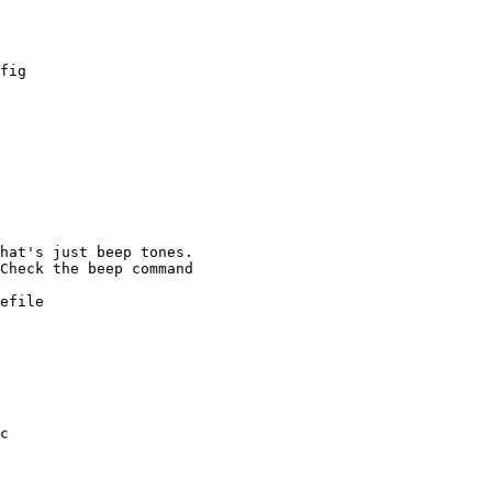
fig

efile

c
