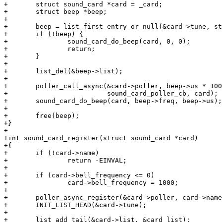
+	struct sound_card *card = _card;

+	struct beep *beep;

+

+	beep = list_first_entry_or_null(&card->tune, struct beep, list);

+	if (!beep) {

+		sound_card_do_beep(card, 0, 0);

+		return;

+	}

+

+	list_del(&beep->list);

+

+	poller_call_async(&card->poller, beep->us * 1000ULL,

+			  sound_card_poller_cb, card);

+	sound_card_do_beep(card, beep->freq, beep->us);

+

+	free(beep);

+}

+

+int sound_card_register(struct sound_card *card)

+{

+	if (!card->name)

+		return -EINVAL;

+

+	if (card->bell_frequency <= 0)

+		card->bell_frequency = 1000;

+

+	poller_async_register(&card->poller, card->name);

+	INIT_LIST_HEAD(&card->tune);

+

+	list_add_tail(&card->list, &card_list);
