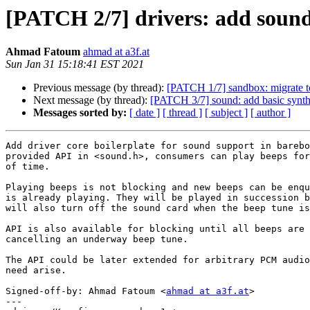
[PATCH 2/7] drivers: add sound
Ahmad Fatoum
ahmad at a3f.at
Sun Jan 31 15:18:41 EST 2021
Previous message (by thread):
[PATCH 1/7] sandbox: migrate 
Next message (by thread):
[PATCH 3/7] sound: add basic synth
Messages sorted by:
[ date ]
[ thread ]
[ subject ]
[ author ]
Add driver core boilerplate for sound support in barebo
provided API in <sound.h>, consumers can play beeps for
of time.

Playing beeps is not blocking and new beeps can be enqu
is already playing. They will be played in succession b
will also turn off the sound card when the beep tune is
API is also available for blocking until all beeps are 
cancelling an underway beep tune.

The API could be later extended for arbitrary PCM audio
need arise.

Signed-off-by: Ahmad Fatoum <
ahmad at a3f.at
>

---
