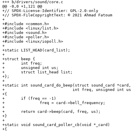
+++ b/drivers/sound/core.c

@@ -0,0 +1,121 @@

+// SPDX-License-Identifier: GPL-2.0-only

+// SPDX-FileCopyrightText: © 2021 Ahmad Fatoum

+

+#include <common.h>

+#include <linux/list.h>

+#include <sound.h>

+#include <poller.h>

+#include <linux/iopoll.h>

+

+static LIST_HEAD(card_list);

+

+struct beep {

+	int freq;

+	unsigned int us;

+	struct list_head list;

+};

+

+static int sound_card_do_beep(struct sound_card *card,

+			      int freq, unsigned int us)

+{

+	if (freq == -1)

+		freq = card->bell_frequency;

+

+	return card->beep(card, freq, us);

+}

+

+static void sound_card_poller_cb(void *_card)

+{
