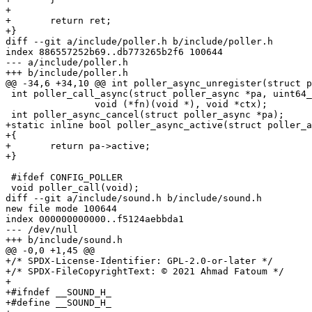
+

+	return ret;

+}

diff --git a/include/poller.h b/include/poller.h

index 886557252b69..db773265b2f6 100644

--- a/include/poller.h

+++ b/include/poller.h

@@ -34,6 +34,10 @@ int poller_async_unregister(struct p
 int poller_call_async(struct poller_async *pa, uint64_t delay_ns,

 		void (*fn)(void *), void *ctx);

 int poller_async_cancel(struct poller_async *pa);

+static inline bool poller_async_active(struct poller_a
+{

+	return pa->active;

+}

 #ifdef CONFIG_POLLER

 void poller_call(void);

diff --git a/include/sound.h b/include/sound.h

new file mode 100644

index 000000000000..f5124aebbda1

--- /dev/null

+++ b/include/sound.h

@@ -0,0 +1,45 @@

+/* SPDX-License-Identifier: GPL-2.0-or-later */

+/* SPDX-FileCopyrightText: © 2021 Ahmad Fatoum */

+

+#ifndef __SOUND_H_

+#define __SOUND_H_
