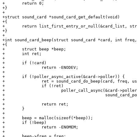
+	return 0;

+}

+

+struct sound_card *sound_card_get_default(void)

+{

+	return list_first_entry_or_null(&card_list, struct sound_card, list);

+}

+

+int sound_card_beep(struct sound_card *card, int freq,
+{

+	struct beep *beep;

+	int ret;

+

+	if (!card)

+		return -ENODEV;

+

+	if (!poller_async_active(&card->poller)) {

+		ret = sound_card_do_beep(card, freq, us);

+		if (!ret)

+			poller_call_async(&card->poller, us * 1000ULL,

+					  sound_card_poller_cb, card);

+

+		return ret;

+	}

+

+	beep = malloc(sizeof(*beep));

+	if (!beep)

+		return -ENOMEM;

+

+	beep->freq = freq;
