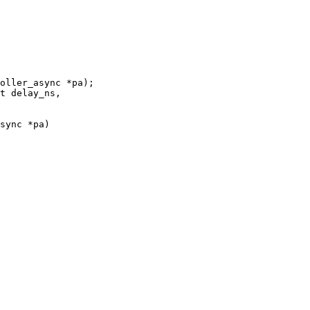
oller_async *pa);

sync *pa)
