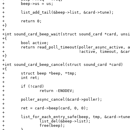
+	beep->us = us;

+

+	list_add_tail(&beep->list, &card->tune);

+

+	return 0;

+}

+

+int sound_card_beep_wait(struct sound_card *card, unsi
+{

+	bool active;

+	return read_poll_timeout(poller_async_active, active,

+				 !active, timeout, &card->poller);

+}

+

+int sound_card_beep_cancel(struct sound_card *card)

+{

+	struct beep *beep, *tmp;

+	int ret;

+

+	if (!card)

+		return -ENODEV;

+

+	poller_async_cancel(&card->poller);

+

+	ret = card->beep(card, 0, 0);

+

+	list_for_each_entry_safe(beep, tmp, &card->tune, list) {

+		list_del(&beep->list);

+		free(beep);

+	}
