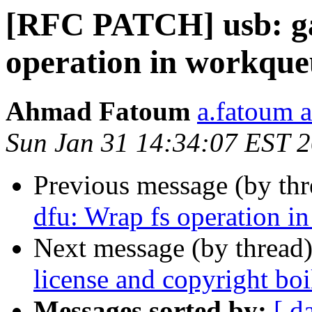
[RFC PATCH] usb: ga
operation in workque
Ahmad Fatoum
a.fatoum a
Sun Jan 31 14:34:07 EST 
Previous message (by th
dfu: Wrap fs operation i
Next message (by thread
license and copyright boi
Messages sorted by:
[ d