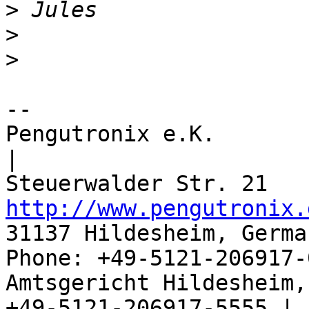
>
>
>
-- 

Pengutronix e.K.                      
|

http://www.pengutronix.
31137 Hildesheim, Germa
Phone: +49-5121-206917-
Amtsgericht Hildesheim, 
+49-5121-206917-5555 |
