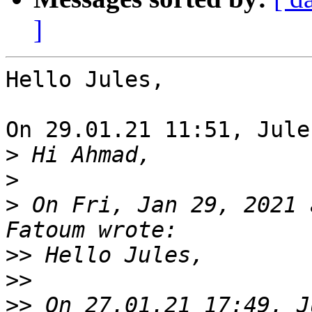
]
Hello Jules,

On 29.01.21 11:51, Jule
>
>
>
 On Fri, Jan 29, 2021 
>>
>>
>>