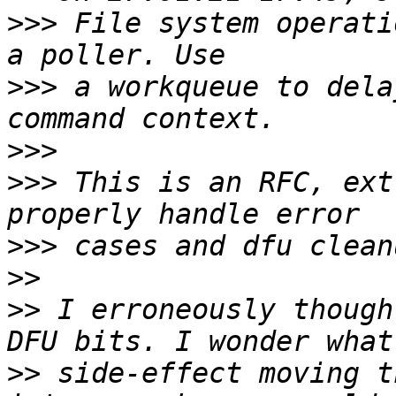
>>>
 File system operati
>>>
 a workqueue to dela
>>>
>>>
 This is an RFC, ext
>>>
>>
>>
 I erroneously though
>>
 side-effect moving t