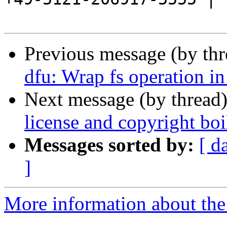
Previous message (by th
dfu: Wrap fs operation i
Next message (by thread
license and copyright boi
Messages sorted by:
[ d
]
More information about the 