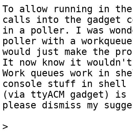
To allow running in the
calls into the gadget co
in a poller. I was wond
poller with a workqueue

would just make the pro
It now know it wouldn't:
Work queues work in she
console stuff in shell 
(via ttyACM gadget) is 
please dismiss my sugge
>