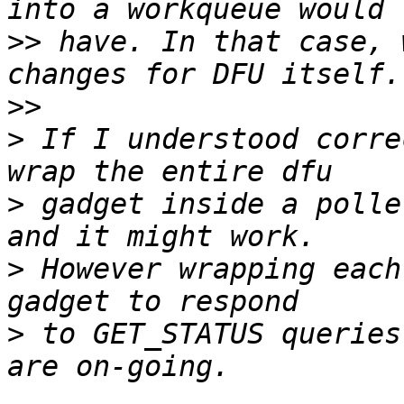
>>
 have. In that case, 
>>
>
 If I understood corre
>
 gadget inside a polle
>
 However wrapping each
>
 to GET_STATUS queries