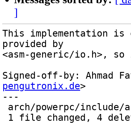
]
This implementation is 
provided by

<asm-generic/io.h>, so 
Signed-off-by: Ahmad Fa
pengutronix.de
>

---

 arch/powerpc/include/asm/io.h | 4 ----

 1 file changed, 4 deletions(-)
