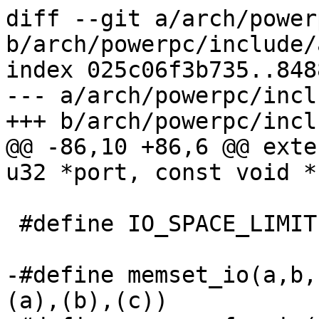
diff --git a/arch/power
b/arch/powerpc/include/
index 025c06f3b735..848
--- a/arch/powerpc/incl
+++ b/arch/powerpc/incl
@@ -86,10 +86,6 @@ exte
u32 *port, const void *
 #define IO_SPACE_LIMIT ~0

-#define memset_io(a,b,
(a),(b),(c))
