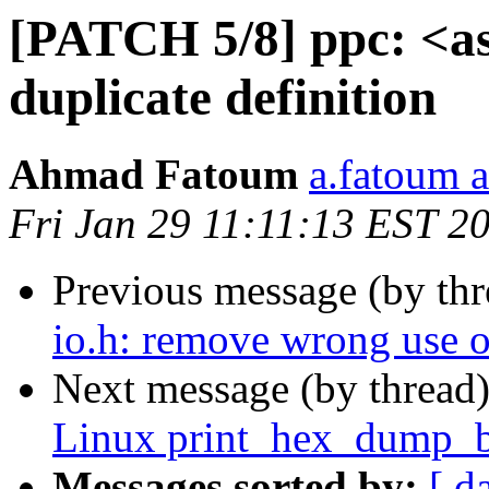
[PATCH 5/8] ppc: <a
duplicate definition
Ahmad Fatoum
a.fatoum a
Fri Jan 29 11:11:13 EST 2
Previous message (by th
io.h: remove wrong use
Next message (by thread
Linux print_hex_dump_
Messages sorted by:
[ d