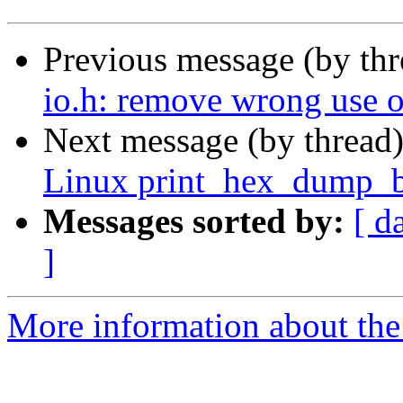
Previous message (by th
io.h: remove wrong use
Next message (by thread
Linux print_hex_dump_
Messages sorted by:
[ d
]
More information about the 