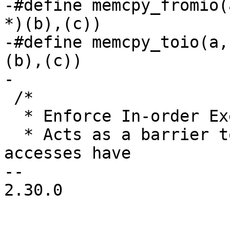
-#define memcpy_fromio(
*)(b),(c))

-#define memcpy_toio(a,
(b),(c))

-

 /*

  * Enforce In-order Execution of I/O:

  * Acts as a barrier to ensure all previous I/O 
accesses have

-- 

2.30.0
