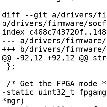
diff --git a/drivers/fi
b/drivers/firmware/socf
index c468c743720f..148
--- a/drivers/firmware/
+++ b/drivers/firmware/
@@ -92,12 +92,12 @@ str
 };

 /* Get the FPGA mode */

-static uint32_t fpgamg
*mgr)
