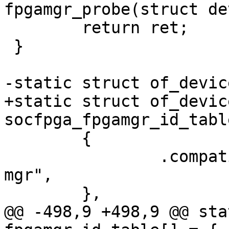
fpgamgr_probe(struct de
 	return ret;

 }

-static struct of_devic
+static struct of_device
socfpga_fpgamgr_id_tabl
 	{

 		.compatible = "altr,socfpga-fpga-
mgr",

 	},

@@ -498,9 +498,9 @@ sta