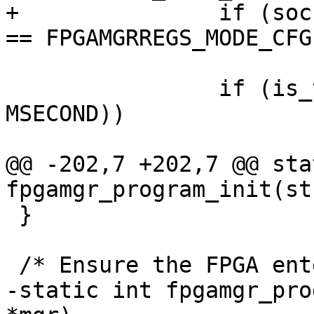
+		if (socfpga_fpgamgr_get_mode(mgr) 
== FPGAMGRREGS_MODE_CFG
 			break;

 		if (is_timeout(start, 100 * 
MSECOND))

 			return -ETIMEDOUT;

@@ -202,7 +202,7 @@ sta
fpgamgr_program_init(st
 }

 /* Ensure the FPGA entering config done */

-static int fpgamgr_pro