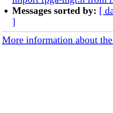
Messages sorted by:
[ d
]
More information about the 