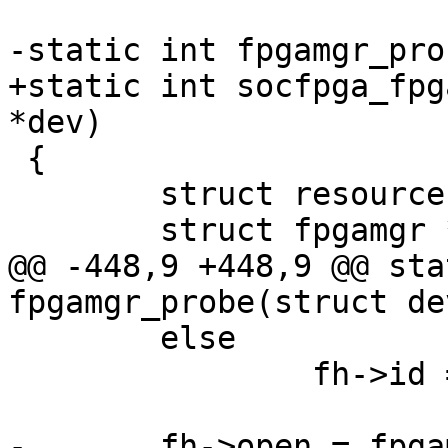
-static int fpgamgr_pro
+static int socfpga_fpg
*dev)

 {

 	struct resource *iores;

 	struct fpgamgr *mgr;

@@ -448,9 +448,9 @@ sta
fpgamgr_probe(struct de
 	else

 		fh->id = xstrdup("socfpga-fpga");

-	fh->open = fpgamgr_program_start;
