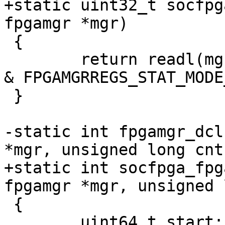
+static uint32_t socfpg
fpgamgr *mgr)

 {

 	return readl(mgr->regs + FPGAMGRREGS_STAT) 
& FPGAMGRREGS_STAT_MODE
 }

-static int fpgamgr_dcl
*mgr, unsigned long cnt)
+static int socfpga_fpg
fpgamgr *mgr, unsigned 
 {

 	uint64_t start;
