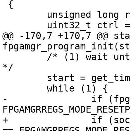
 {

 	unsigned long reg;

 	uint32_t ctrl = 0, ratio;

@@ -170,7 +170,7 @@ sta
fpgamgr_program_init(st
 	/* (1) wait until FPGA enter reset phase 
*/

 	start = get_time_ns();

 	while (1) {

-		if (fpgamgr_get_mode(mgr) == 
FPGAMGRREGS_MODE_RESETP
+		if (socfpga_fpgamgr_get_mode(mgr) 
== FPGAMGRREGS_MODE_RES