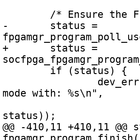
 	/* Ensure the FPGA entering user mode */

-	status = 
fpgamgr_program_poll_us
+	status = 
socfpga_fpgamgr_program
 	if (status) {

 		dev_err(&mgr->dev, "poll for user 
mode with: %s\n",

 				strerror(-
status));

@@ -410,11 +410,11 @@ s
fpgamgr_program_finish(