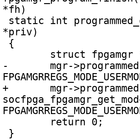
*fh)

 static int programmed_get(struct param_d *p, void 
*priv)

 {

 	struct fpgamgr *mgr = priv;

-	mgr->programmed = fpgamgr_get_mode(mgr) == 
FPGAMGRREGS_MODE_USERMOD
+	mgr->programmed = 
socfpga_fpgamgr_get_mod
FPGAMGRREGS_MODE_USERMOD
 	return 0;

 }
