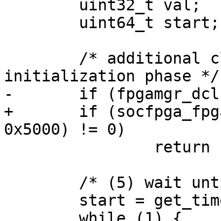
 	uint32_t val;

 	uint64_t start;

 	/* additional clocks for the CB to exit 
initialization phase */

-	if (fpgamgr_dclkcnt_set(mgr, 0x5000) != 0)

+	if (socfpga_fpgamgr_dclkcnt_set(mgr, 
0x5000) != 0)

 		return -7;

 	/* (5) wait until FPGA enter user mode */

 	start = get_time_ns();

 	while (1) {
