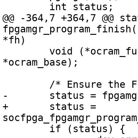
 	int status;

@@ -364,7 +364,7 @@ sta
fpgamgr_program_finish(
*fh)

 	void (*ocram_func)(void __iomem 
*ocram_base);

 	/* Ensure the FPGA entering config done */

-	status = fpgamgr_program_poll_cd(mgr);

+	status = 
socfpga_fpgamgr_program
 	if (status) {
