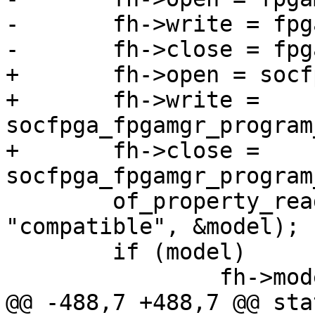
-	fh->write = fpgamgr_program_write_buf;

-	fh->close = fpgamgr_program_finish;

+	fh->open = socfpga_fpgamgr_program_start;

+	fh->write = 
socfpga_fpgamgr_program
+	fh->close = 
socfpga_fpgamgr_program
 	of_property_read_string(dev->device_node, 
"compatible", &model);

 	if (model)

 		fh->model = xstrdup(model);

@@ -488,7 +488,7 @@ sta