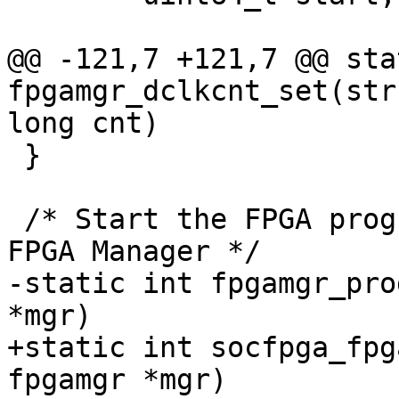
@@ -121,7 +121,7 @@ sta
fpgamgr_dclkcnt_set(str
long cnt)

 }

 /* Start the FPGA programming by initialize the 
FPGA Manager */

-static int fpgamgr_pro
*mgr)

+static int socfpga_fpg
fpgamgr *mgr)
