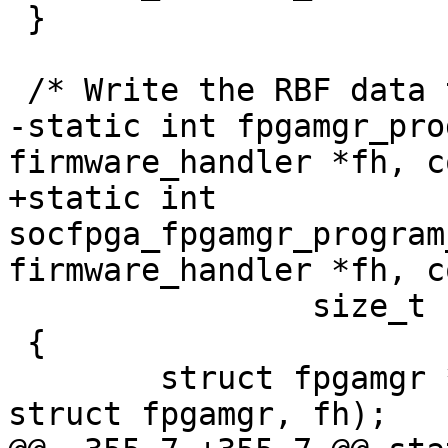
 }

 /* Write the RBF data to FPGA Manager */

-static int fpgamgr_pro
firmware_handler *fh, c
+static int 
socfpga_fpgamgr_program
firmware_handler *fh, c
 		size_t size)

 {

 	struct fpgamgr *mgr = container_of(fh, 
struct fpgamgr, fh);
