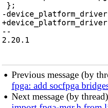
 };

-device_platform_driver
+device_platform_driver
-- 

2.20.1

Previous message (by th
fpga: add socfpga bridge
Next message (by thread
import fpga-mgr.h from 