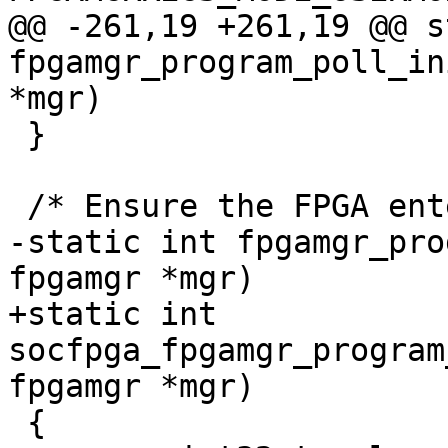
@@ -261,19 +261,19 @@ s
fpgamgr_program_poll_in
*mgr)

 }

 /* Ensure the FPGA entering user mode */

-static int fpgamgr_pro
fpgamgr *mgr)

+static int 
socfpga_fpgamgr_program
fpgamgr *mgr)

 {
