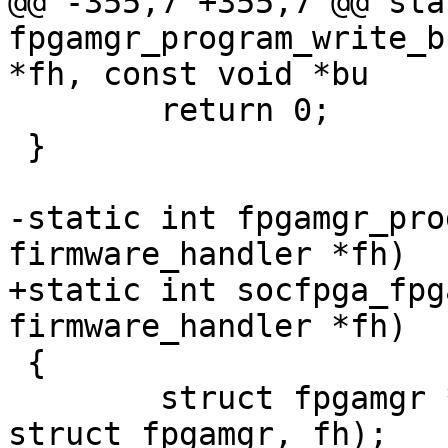
@@ -355,7 +355,7 @@ sta
fpgamgr_program_write_b
*fh, const void *bu

 	return 0;

 }

-static int fpgamgr_pro
firmware_handler *fh)

+static int socfpga_fpg
firmware_handler *fh)

 {

 	struct fpgamgr *mgr = container_of(fh, 
struct fpgamgr, fh);
