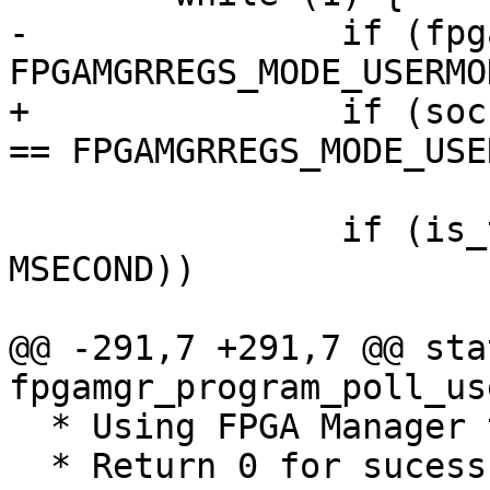
-		if (fpgamgr_get_mode(mgr) == 
FPGAMGRREGS_MODE_USERMOD
+		if (socfpga_fpgamgr_get_mode(mgr) 
== FPGAMGRREGS_MODE_USE
 			break;

 		if (is_timeout(start, 100 * 
MSECOND))

 			return -ETIMEDOUT;

@@ -291,7 +291,7 @@ sta
fpgamgr_program_poll_us
  * Using FPGA Manager to program the FPGA

  * Return 0 for sucess
