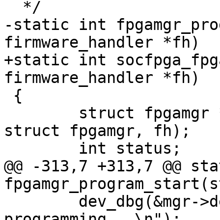
  */

-static int fpgamgr_pro
firmware_handler *fh)

+static int socfpga_fpg
firmware_handler *fh)

 {

 	struct fpgamgr *mgr = container_of(fh, 
struct fpgamgr, fh);

 	int status;

@@ -313,7 +313,7 @@ sta
fpgamgr_program_start(s
 	dev_dbg(&mgr->dev, "start 
programming...\n");
