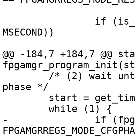
 			break;

 		if (is_timeout(start, 100 * 
MSECOND))

 			return -ETIMEDOUT;

@@ -184,7 +184,7 @@ sta
fpgamgr_program_init(st
 	/* (2) wait until FPGA enter configuration 
phase */

 	start = get_time_ns();

 	while (1) {

-		if (fpgamgr_get_mode(mgr) == 
FPGAMGRREGS_MODE_CFGPHAS