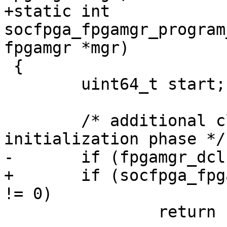
+static int 
socfpga_fpgamgr_program
fpgamgr *mgr)

 {

 	uint64_t start;

 	/* additional clocks for the CB to enter 
initialization phase */

-	if (fpgamgr_dclkcnt_set(mgr, 0x4) != 0)

+	if (socfpga_fpgamgr_dclkcnt_set(mgr, 0x4) 
!= 0)

 		return -5;
