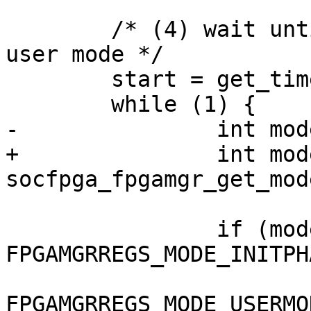
 	/* (4) wait until FPGA enter init phase or 
user mode */

 	start = get_time_ns();

 	while (1) {

-		int mode = fpgamgr_get_mode(mgr);

+		int mode = 
socfpga_fpgamgr_get_mod
 		if (mode == 
FPGAMGRREGS_MODE_INITPH
 				mode == 
FPGAMGRREGS_MODE_USERMOD