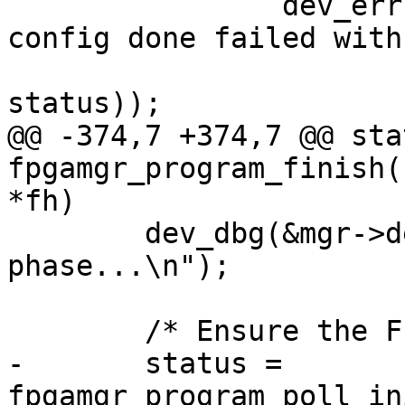
 		dev_err(&mgr->dev, "poll for 
config done failed with
 				strerror(-
status));

@@ -374,7 +374,7 @@ sta
fpgamgr_program_finish(
*fh)

 	dev_dbg(&mgr->dev, "waiting for init 
phase...\n");

 	/* Ensure the FPGA entering init phase */

-	status = 
fpgamgr_program_poll_in