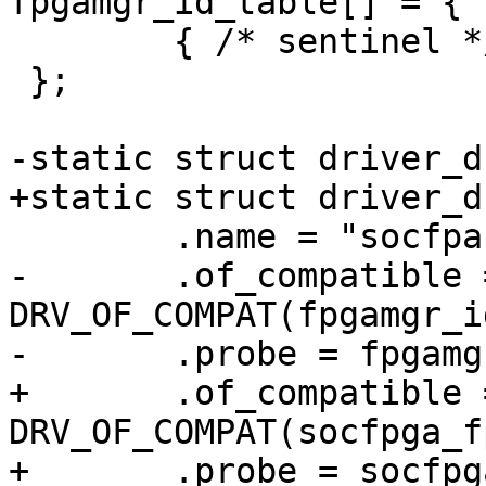
fpgamgr_id_table[] = {

 	{ /* sentinel */ }

 };

-static struct driver_d
+static struct driver_d
 	.name = "socfpa-fpgamgr",

-	.of_compatible = 
DRV_OF_COMPAT(fpgamgr_i
-	.probe = fpgamgr_probe,

+	.of_compatible = 
DRV_OF_COMPAT(socfpga_f
+	.probe = socfpga_fpgamgr_probe,
