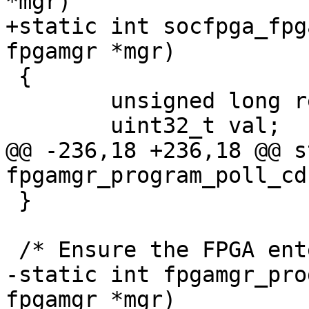
*mgr)

+static int socfpga_fpg
fpgamgr *mgr)

 {

 	unsigned long reg;

 	uint32_t val;

@@ -236,18 +236,18 @@ s
fpgamgr_program_poll_cd
 }

 /* Ensure the FPGA entering init phase */

-static int fpgamgr_pro
fpgamgr *mgr)
