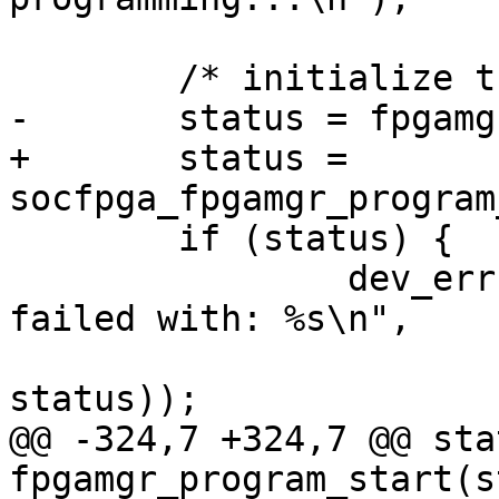
 	/* initialize the FPGA Manager */

-	status = fpgamgr_program_init(mgr);

+	status = 
socfpga_fpgamgr_program
 	if (status) {

 		dev_err(&mgr->dev, "program init 
failed with: %s\n",

 				strerror(-
status));

@@ -324,7 +324,7 @@ sta
fpgamgr_program_start(s