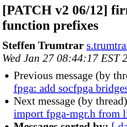
[PATCH v2 06/12] fir
function prefixes
Steffen Trumtrar
s.trumtra
Wed Jan 27 08:44:17 EST 
Previous message (by th
fpga: add socfpga bridge
Next message (by thread
import fpga-mgr.h from 
Messages sorted by:
[ d