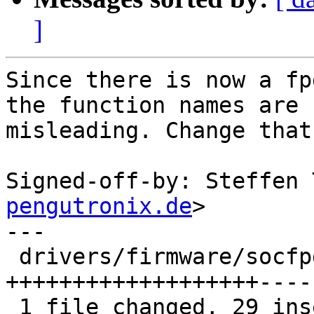
]
Since there is now a fp
the function names are

misleading. Change that
Signed-off-by: Steffen 
pengutronix.de
>

---

 drivers/firmware/socfpga.c | 58 
+++++++++++++++++++----
 1 file changed, 29 insertions(+), 29 deletions(-)
