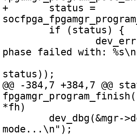
+	status = 
socfpga_fpgamgr_program
 	if (status) {

 		dev_err(&mgr->dev, "poll for init 
phase failed with: %s\n"
 				strerror(-
status));

@@ -384,7 +384,7 @@ sta
fpgamgr_program_finish(
*fh)

 	dev_dbg(&mgr->dev, "waiting for user 
mode...\n");
