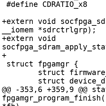
 #define CDRATIO_x8	0x3

+extern void socfpga_sd
__iomem *sdrctrlgrp);

+extern void 
socfpga_sdram_apply_sta
+

 struct fpgamgr {

 	struct firmware_handler fh;

 	struct device_d dev;

@@ -353,6 +359,9 @@ sta
fpgamgr_program_finish(