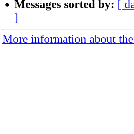
Messages sorted by:
[ d
]
More information about the 