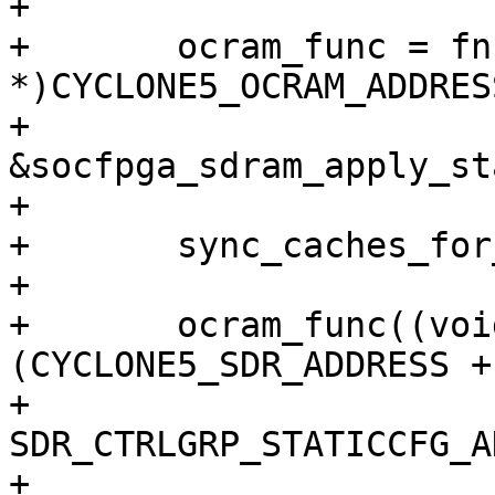
+

+	ocram_func = fncpy((void __iomem 
*)CYCLONE5_OCRAM_ADDRESS
+			   
&socfpga_sdram_apply_st
+

+	sync_caches_for_execution();

+

+	ocram_func((void __iomem *) 
(CYCLONE5_SDR_ADDRESS +

+				     
SDR_CTRLGRP_STATICCFG_A
+
