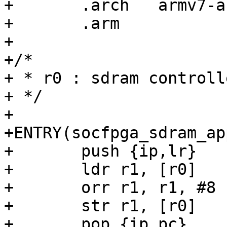
+	.arch	armv7-a

+	.arm

+

+/*

+ * r0 : sdram controll
+ */

+

+ENTRY(socfpga_sdram_ap
+	push {ip,lr}

+	ldr r1, [r0]

+	orr r1, r1, #8

+	str r1, [r0]

+	pop {ip,pc}
