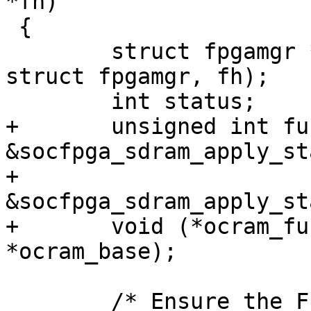
*fh)

 {

 	struct fpgamgr *mgr = container_of(fh, 
struct fpgamgr, fh);

 	int status;

+	unsigned int func_size = 
&socfpga_sdram_apply_st
+				 
&socfpga_sdram_apply_st
+	void (*ocram_func)(void __iomem 
*ocram_base);

 	/* Ensure the FPGA entering config done */
