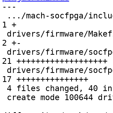
---

 .../mach-socfpga/include/mach/cyclone5-regs.h |  
1 +

 drivers/firmware/Makefile                     |  
2 +-

 drivers/firmware/socfpga.c                    | 
21 +++++++++++++++++++

 drivers/firmware/socfpga_sdr.S                | 
17 +++++++++++++++

 4 files changed, 40 insertions(+), 1 deletion(-)

 create mode 100644 drivers/firmware/socfpga_sdr.S
