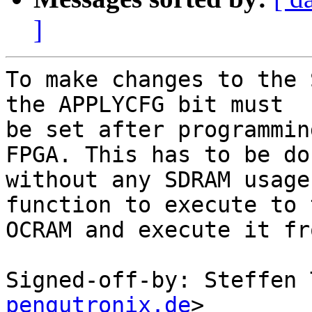
]
To make changes to the 
the APPLYCFG bit must

be set after programmin
FPGA. This has to be don
without any SDRAM usage
function to execute to t
OCRAM and execute it fr
Signed-off-by: Steffen 
pengutronix.de
>
