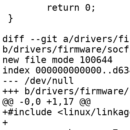
 	return 0;

 }

diff --git a/drivers/fi
b/drivers/firmware/socf
new file mode 100644

index 000000000000..d63
--- /dev/null

+++ b/drivers/firmware/
@@ -0,0 +1,17 @@

+#include <linux/linkage
+
