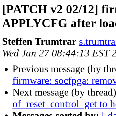
[PATCH v2 02/12] fir
APPLYCFG after load
Steffen Trumtrar
s.trumtra
Wed Jan 27 08:44:13 EST 
Previous message (by th
firmware: socfpga: remo
Next message (by thread
of_reset_control_get to 
Messages sorted by:
[ d