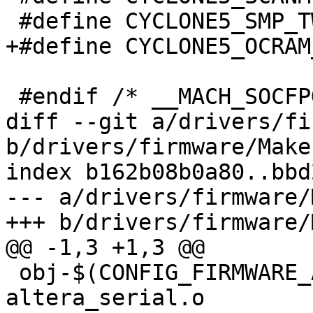
 #define CYCLONE5_SMP_TWD_ADDRESS	0xfffec600

+#define CYCLONE5_OCRAM_ADDRESS	
 #endif /* __MACH_SOCFPGA_REGS_H */

diff --git a/drivers/fi
b/drivers/firmware/Makef
index b162b08b0a80..bbd
--- a/drivers/firmware/
+++ b/drivers/firmware/
@@ -1,3 +1,3 @@

 obj-$(CONFIG_FIRMWARE_ALTERA_SERIAL) += 
altera_serial.o
