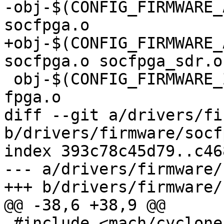
-obj-$(CONFIG_FIRMWARE_
socfpga.o

+obj-$(CONFIG_FIRMWARE_
socfpga.o socfpga_sdr.o

 obj-$(CONFIG_FIRMWARE_ZYNQMP_FPGA) += zynqmp-
fpga.o

diff --git a/drivers/fi
b/drivers/firmware/socf
index 393c78c45d79..c46
--- a/drivers/firmware/
+++ b/drivers/firmware/
@@ -38,6 +38,9 @@

 #include <mach/cyclone5-reset-manager.h>
