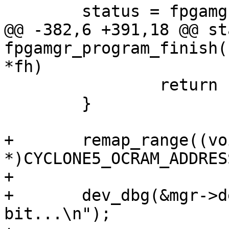
 	status = fpgamgr_program_poll_cd(mgr);

@@ -382,6 +391,18 @@ st
fpgamgr_program_finish(
*fh)

 		return status;

 	}

+	remap_range((void 
*)CYCLONE5_OCRAM_ADDRES
+

+	dev_dbg(&mgr->dev, "Setting APPLYCFG 
bit...\n");
