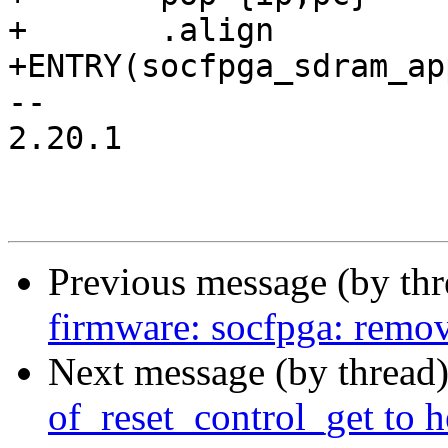
+	.align

+ENTRY(socfpga_sdram_ap
-- 

2.20.1

Previous message (by th
firmware: socfpga: remo
Next message (by thread
of_reset_control_get to 