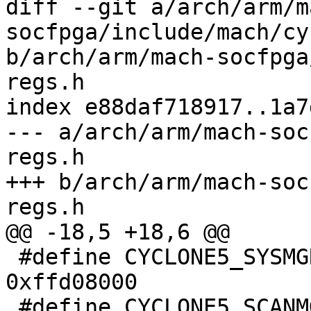
diff --git a/arch/arm/m
socfpga/include/mach/cy
b/arch/arm/mach-socfpga
regs.h

index e88daf718917..1a7
--- a/arch/arm/mach-soc
regs.h

+++ b/arch/arm/mach-soc
regs.h

@@ -18,5 +18,6 @@

 #define CYCLONE5_SYSMGR_ADDRESS		
0xffd08000

 #define CYCLONE5_SCANMGR_ADDRESS	0xfff02000
