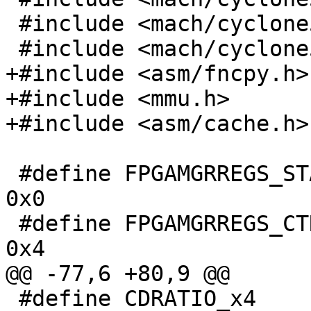
 #include <mach/cyclone5-regs.h>

 #include <mach/cyclone5-sdram.h>

+#include <asm/fncpy.h>

+#include <mmu.h>

+#include <asm/cache.h>

 #define FPGAMGRREGS_STAT			
0x0

 #define FPGAMGRREGS_CTRL			
0x4

@@ -77,6 +80,9 @@

 #define CDRATIO_x4	0x2
