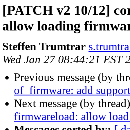
[PATCH v2 10/12] co
allow loading firmwa
Steffen Trumtrar
s.trumtra
Wed Jan 27 08:44:21 EST 
Previous message (by th
of_firmware: add support
Next message (by thread
firmwareload: allow load
Messages sorted by:
[ d