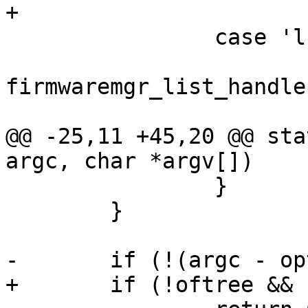
+			break;

 		case 'l':

firmwaremgr_list_handle
 			return 0;

@@ -25,11 +45,20 @@ sta
argc, char *argv[])

 		}

 	}

-	if (!(argc - optind))

+	if (!oftree && !(argc - optind))
