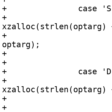
+		case 'S':

+			search_path = 
xzalloc(strlen(optarg) 
+			strcpy(search_path, 
optarg);

+			oftree = 1;

+			break;

+		case 'D':

+			path = 
xzalloc(strlen(optarg) 
+			strcpy(path, optarg);

+			oftree = 1;
