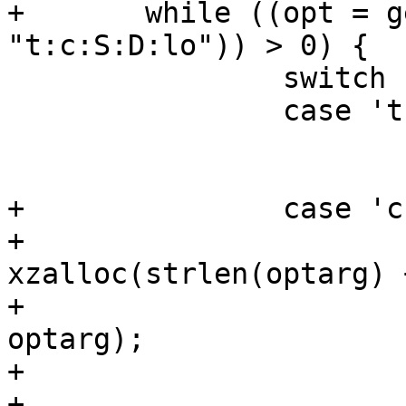
+	while ((opt = getopt(argc, argv, 
"t:c:S:D:lo")) > 0) {

 		switch (opt) {

 		case 't':

 			name = optarg;

 			break;

+		case 'c':

+			compatible = 
xzalloc(strlen(optarg) 
+			strcpy(compatible, 
optarg);

+			oftree = 1;

+			break;
