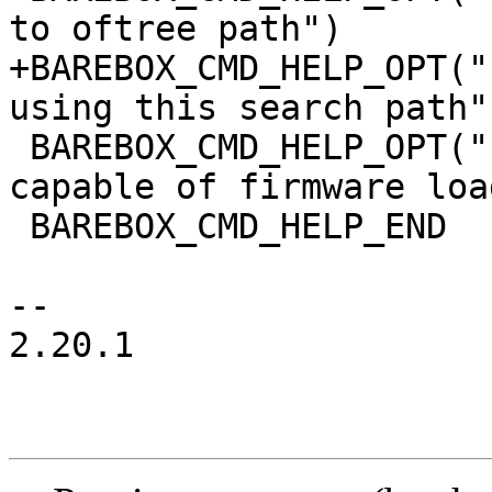
to oftree path")

+BAREBOX_CMD_HELP_OPT("
using this search path")
 BAREBOX_CMD_HELP_OPT("-l\t", "list devices 
capable of firmware loa
 BAREBOX_CMD_HELP_END

-- 

2.20.1
