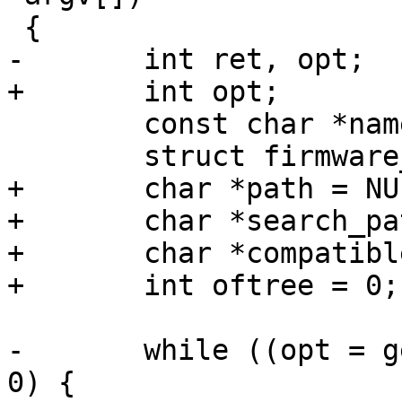
 {

-	int ret, opt;

+	int opt;

 	const char *name = NULL, *firmware;

 	struct firmware_mgr *mgr;

+	char *path = NULL;

+	char *search_path = NULL;

+	char *compatible = NULL;

+	int oftree = 0;

-	while ((opt = getopt(argc, argv, "t:l")) > 
0) {
