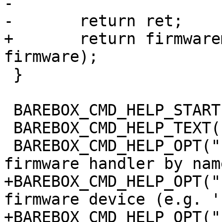
-

-	return ret;

+	return firmwaremgr_load_file(mgr, 
firmware);

 }

 BAREBOX_CMD_HELP_START(firmwareload)

 BAREBOX_CMD_HELP_TEXT("Options:")

 BAREBOX_CMD_HELP_OPT("-t <target>", "define the 
firmware handler by name
+BAREBOX_CMD_HELP_OPT("
firmware device (e.g. '
+BAREBOX_CMD_HELP_OPT("