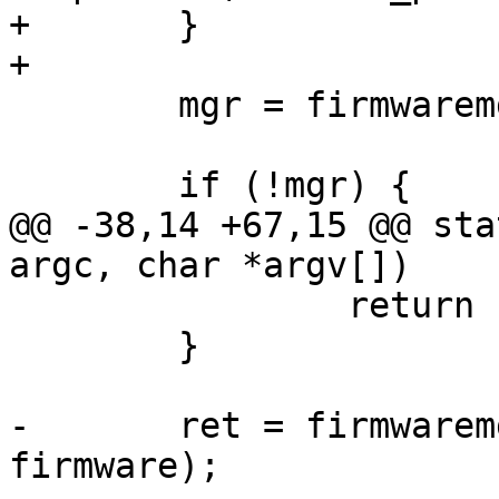
+	}

+

 	mgr = firmwaremgr_find(name);

 	if (!mgr) {

@@ -38,14 +67,15 @@ sta
argc, char *argv[])

 		return 1;

 	}

-	ret = firmwaremgr_load_file(mgr, 
firmware);
