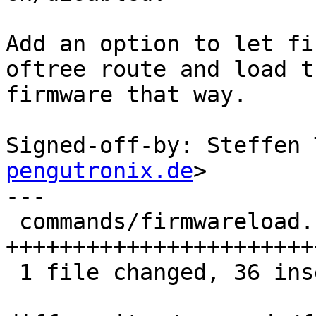
Add an option to let fi
oftree route and load th
firmware that way.

Signed-off-by: Steffen 
pengutronix.de
>

---

 commands/firmwareload.c | 42 
+++++++++++++++++++++++
 1 file changed, 36 insertions(+), 6 deletions(-)
