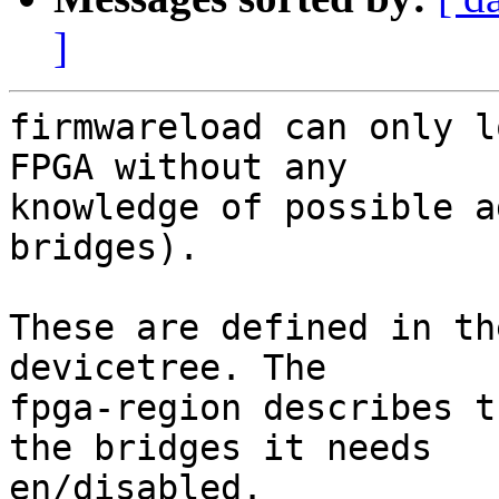
]
firmwareload can only l
FPGA without any

knowledge of possible a
bridges).

These are defined in th
devicetree. The

fpga-region describes t
the bridges it needs

en/disabled.
