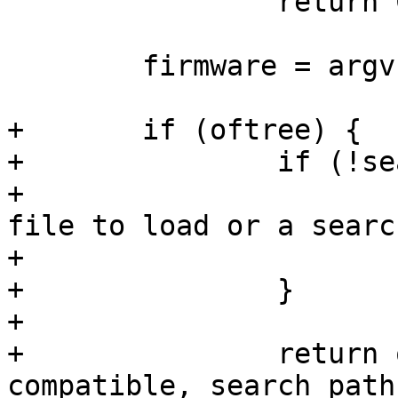
 		return COMMAND_ERROR_USAGE;

 	firmware = argv[optind];

+	if (oftree) {

+		if (!search_path && !firmware) {

+			printf("Provide at least a 
file to load or a searc
+			return 1;

+		}

+

+		return of_firmware_load_file(path, 
compatible, search_path