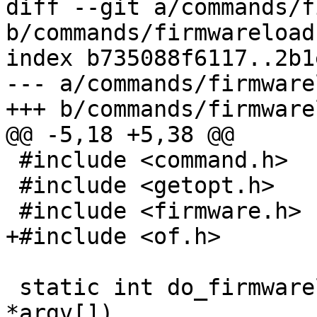
diff --git a/commands/f
b/commands/firmwareload.
index b735088f6117..2b1
--- a/commands/firmware
+++ b/commands/firmware
@@ -5,18 +5,38 @@

 #include <command.h>

 #include <getopt.h>

 #include <firmware.h>

+#include <of.h>

 static int do_firmwareload(int argc, char 
*argv[])
