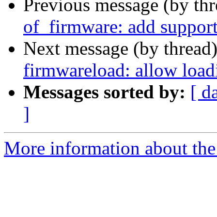
Previous message (by th
of_firmware: add support
Next message (by thread
firmwareload: allow load
Messages sorted by:
[ d
]
More information about the 