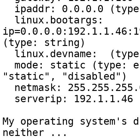
  ipaddr: 0.0.0.0 (type: ipv4)

  linux.bootargs: 
ip=0.0.0.0:192.1.1.46:1
(type: string)

  linux.devname:  (type: string)

  mode: static (type: enum) (values: "dhcp", 
"static", "disabled")

  netmask: 255.255.255.0 (type: ipv4)

  serverip: 192.1.1.46 (type: string)

My operating system's d
neither ...
