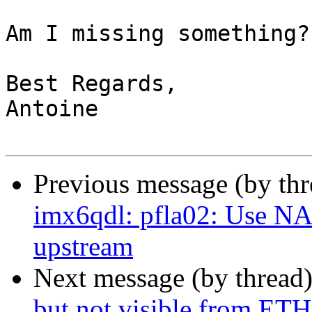
Am I missing something?

Best Regards,

Antoine

Previous message (by th
imx6qdl: pfla02: Use N
upstream
Next message (by thread
but not visible from ET