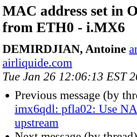
MAC address set in O
from ETH0 - i.MX6
DEMIRDJIAN, Antoine
a
airliquide.com
Tue Jan 26 12:06:13 EST 
Previous message (by th
imx6qdl: pfla02: Use N
upstream
Next message (by thread