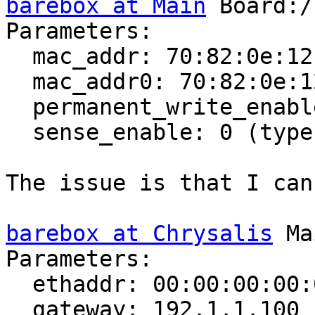
barebox at Main
 Board:/
Parameters:

  mac_addr: 70:82:0e:12:73:6f (type: MAC)

  mac_addr0: 70:82:0e:12:73:6f (type: MAC)

  permanent_write_enable: 0 (type: bool)

  sense_enable: 0 (type: bool)

The issue is that I can
barebox at Chrysalis
 Ma
Parameters:

  ethaddr: 00:00:00:00:00:00 (type: MAC)

  gateway: 192.1.1.100 (type: ipv4)
