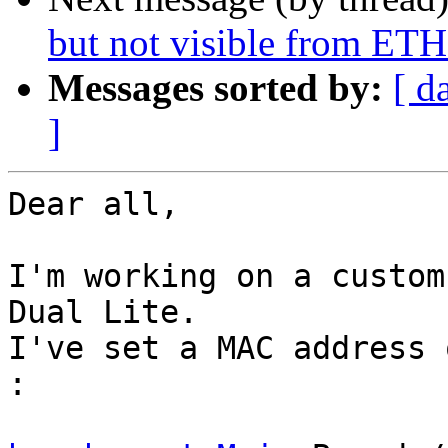
but not visible from ET
Messages sorted by:
[ d
]
Dear all,

I'm working on a custom
Dual Lite.

I've set a MAC address 
:
