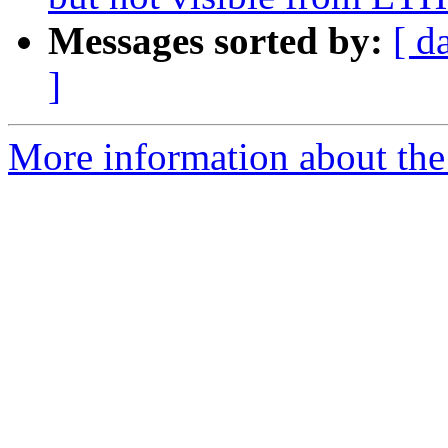
Messages sorted by:
[ d
]
More information about the 