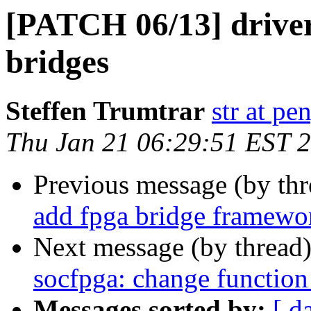
[PATCH 06/13] driver
bridges
Steffen Trumtrar
str at pe
Thu Jan 21 06:29:51 EST 
Previous message (by th
add fpga bridge framewo
Next message (by thread
socfpga: change function
Messages sorted by:
[ d