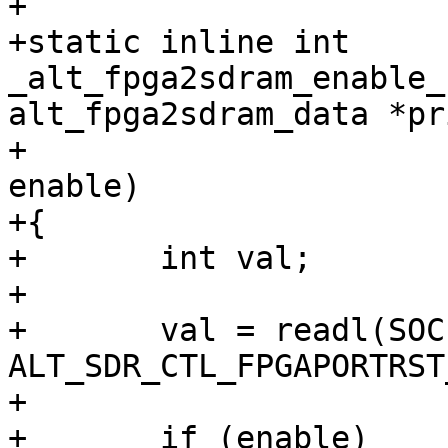
+

+static inline int 
_alt_fpga2sdram_enable_
alt_fpga2sdram_data *pri
+					     bool 
enable)

+{

+	int val;

+

+	val = readl(SOCFPGA_SDRCTL_ADDR + 
ALT_SDR_CTL_FPGAPORTRST
+

+	if (enable)
