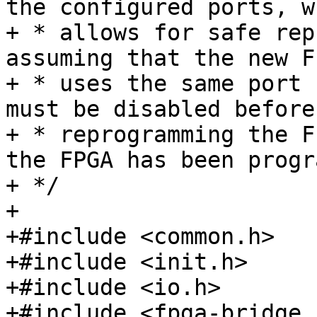
the configured ports, wh
+ * allows for safe rep
assuming that the new F
+ * uses the same port 
must be disabled before

+ * reprogramming the F
the FPGA has been progr
+ */

+

+#include <common.h>

+#include <init.h>

+#include <io.h>

+#include <fpga-bridge.h