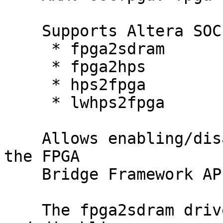
    Supports Altera SOCFPGA bridges:

     * fpga2sdram

     * fpga2hps

     * hps2fpga

     * lwhps2fpga

    Allows enabling/disabling the bridges through 
the FPGA

    Bridge Framework API functions.

    The fpga2sdram driver only supports enabling 