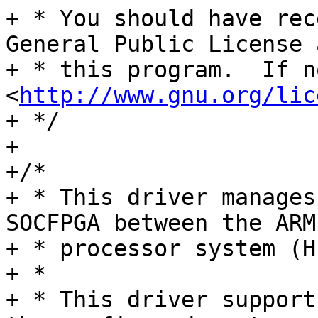
+ * You should have rec
General Public License 
+ * this program.  If n
<
http://www.gnu.org/lic
+ */

+

+/*

+ * This driver manages
SOCFPGA between the ARM
+ * processor system (H
+ *

+ * This driver support