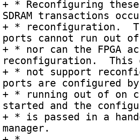
+ * Reconfiguring these
SDRAM transactions occu
+ * reconfiguration.  T
ports cannot run out of
+ * nor can the FPGA ac
reconfiguration.  This 
+ * not support reconfi
ports are configured by
+ * running out of on c
started and the configu
+ * is passed in a hand
manager.

+ *
