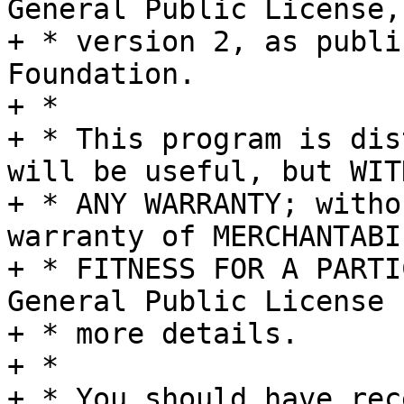
General Public License,

+ * version 2, as publi
Foundation.

+ *

+ * This program is dis
will be useful, but WITH
+ * ANY WARRANTY; witho
warranty of MERCHANTABI
+ * FITNESS FOR A PARTI
General Public License f
+ * more details.

+ *

+ * You should have rec