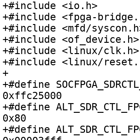
+#include <io.h>

+#include <fpga-bridge.h
+#include <mfd/syscon.h>
+#include <of_device.h>

+#include <linux/clk.h>

+#include <linux/reset.h
+

+#define SOCFPGA_SDRCTL_A
0xffc25000

+#define ALT_SDR_CTL_FPG
0x80

+#define ALT_SDR_CTL_FP