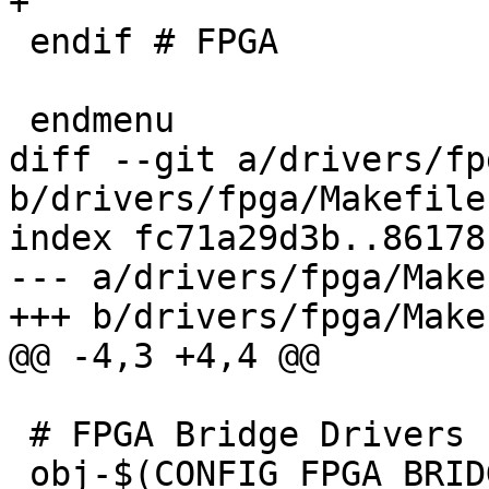
+

 endif # FPGA

 endmenu

diff --git a/drivers/fp
b/drivers/fpga/Makefile

index fc71a29d3b..86178
--- a/drivers/fpga/Makef
+++ b/drivers/fpga/Makef
@@ -4,3 +4,4 @@

 # FPGA Bridge Drivers

 obj-$(CONFIG_FPGA_BRIDGE)		+= fpga-