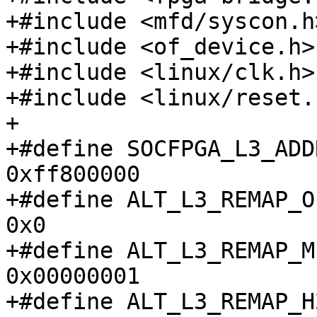
+#include <mfd/syscon.h>
+#include <of_device.h>

+#include <linux/clk.h>

+#include <linux/reset.h
+

+#define SOCFPGA_L3_ADDR			
0xff800000

+#define ALT_L3_REMAP_OFS
0x0

+#define ALT_L3_REMAP_MP
0x00000001

+#define ALT_L3_REMAP_H2F