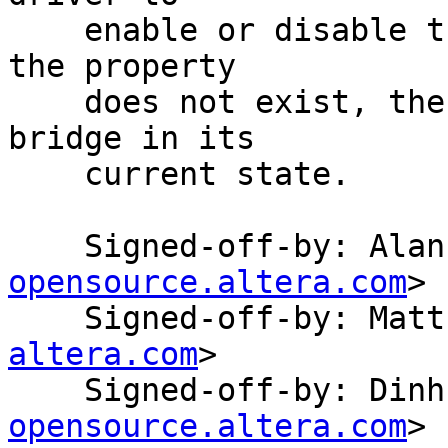
    enable or disable the bridge during probe.  If 
the property

    does not exist, the driver will leave the 
bridge in its

    current state.

    Signed-off-by: Ala
opensource.altera.com
>

    Signed-off-by: Ma
altera.com
>

    Signed-off-by: Di
opensource.altera.com
>
