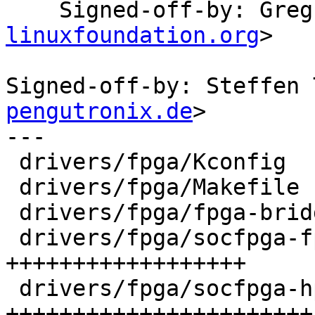
    Signed-off-by: Gr
linuxfoundation.org
>

Signed-off-by: Steffen 
pengutronix.de
>

---

 drivers/fpga/Kconfig                     |   8 +

 drivers/fpga/Makefile                    |   1 +

 drivers/fpga/fpga-bridge.c               |   2 +-

 drivers/fpga/socfpga-fpga2sdram-bridge.c | 139 
++++++++++++++++++

 drivers/fpga/socfpga-hps2fpga-bridge.c   | 179 
+++++++++++++++++++++++
