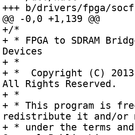
+++ b/drivers/fpga/socf
@@ -0,0 +1,139 @@

+/*

+ * FPGA to SDRAM Bridg
Devices

+ *

+ *  Copyright (C) 2013
All Rights Reserved.

+ *

+ * This program is fre
redistribute it and/or 
+ * under the terms and