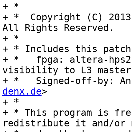
+ *

+ *  Copyright (C) 2013
All Rights Reserved.

+ *

+ * Includes this patch
+ *   fpga: altera-hps2
visibility to L3 masters
+ *   Signed-off-by: An
denx.de
>

+ *

+ * This program is fre
redistribute it and/or 