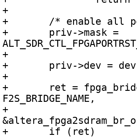
+

+	/* enable all ports for now */

+	priv->mask = 
ALT_SDR_CTL_FPGAPORTRST
+

+	priv->dev = dev;

+

+	ret = fpga_bridge_register(dev, 
F2S_BRIDGE_NAME,

+				   
&altera_fpga2sdram_br_o
+	if (ret)
