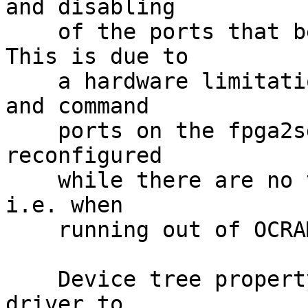
and disabling

    of the ports that been configured early on.  
This is due to

    a hardware limitation where the read, write, 
and command

    ports on the fpga2sdram bridge can only be 
reconfigured

    while there are no transactions to the sdram, 
i.e. when

    running out of OCRAM before the kernel boots.

    Device tree property 'init-val' configures the 
driver to
