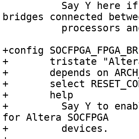
 	  Say Y here if you want to support 
bridges connected betwe
 	  processors and FPGAs or between FPGAs.

+config SOCFPGA_FPGA_BRI
+	tristate "Altera SoCFPGA FPGA Bridges"

+	depends on ARCH_SOCFPGA && FPGA_BRIDGE

+	select RESET_CONTROLLER

+	help

+	  Say Y to enable drivers for FPGA bridges 
for Altera SOCFPGA

+	  devices.
