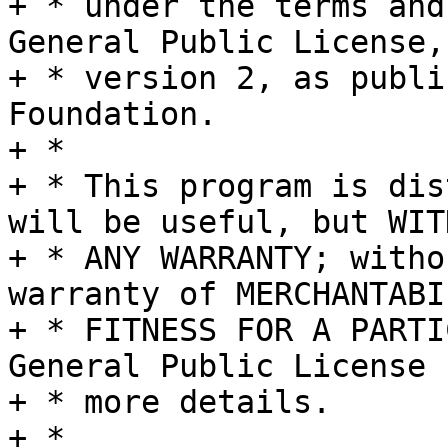
+ * under the terms and
General Public License,

+ * version 2, as publi
Foundation.

+ *

+ * This program is dis
will be useful, but WITH
+ * ANY WARRANTY; witho
warranty of MERCHANTABI
+ * FITNESS FOR A PARTI
General Public License f
+ * more details.

+ *
