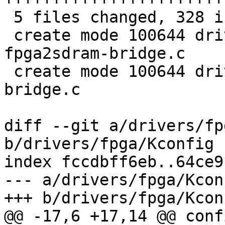
 5 files changed, 328 insertions(+), 1 deletion(-)

 create mode 100644 drivers/fpga/socfpga-
fpga2sdram-bridge.c

 create mode 100644 drivers/fpga/socfpga-hps2fpga-
bridge.c

diff --git a/drivers/fp
b/drivers/fpga/Kconfig

index fccdbff6eb..64ce9
--- a/drivers/fpga/Kconf
+++ b/drivers/fpga/Kconf
@@ -17,6 +17,14 @@ conf