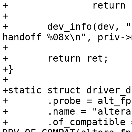
+		return ret;

+

+	dev_info(dev, "driver initialized with 
handoff %08x\n", priv->
+

+	return ret;

+}

+

+static struct driver_d
+	.probe = alt_fpga_bridge_probe,

+	.name = "altera-fpga2sdram-bridge",

+	.of_compatible = 