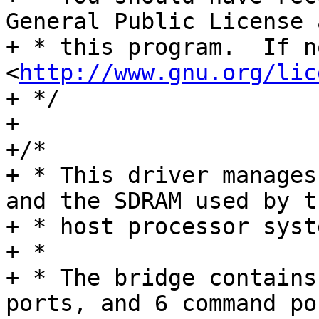
General Public License 
+ * this program.  If n
<
http://www.gnu.org/lic
+ */

+

+/*

+ * This driver manages
and the SDRAM used by t
+ * host processor syst
+ *

+ * The bridge contains
ports, and 6 command por