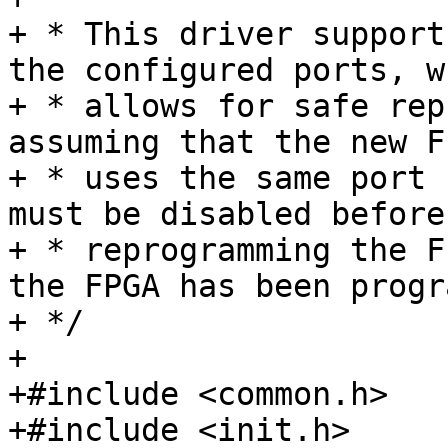
+ * This driver support
the configured ports, wh
+ * allows for safe rep
assuming that the new F
+ * uses the same port 
must be disabled before

+ * reprogramming the F
the FPGA has been progr
+ */

+

+#include <common.h>

+#include <init.h>
