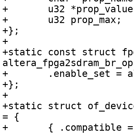
+	u32 *prop_value;

+	u32 prop_max;

+};

+

+static const struct fp
altera_fpga2sdram_br_op
+	.enable_set = alt_fpga2sdram_enable_set,

+};

+

+static struct of_devic
= {

+	{ .compatible = "altr,socfpga-fpga2sdram-