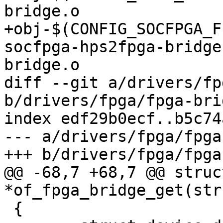
bridge.o

+obj-$(CONFIG_SOCFPGA_FPG
socfpga-hps2fpga-bridge
bridge.o

diff --git a/drivers/fp
b/drivers/fpga/fpga-bri
index edf29b0ecf..b5c74
--- a/drivers/fpga/fpga
+++ b/drivers/fpga/fpga
@@ -68,7 +68,7 @@ struc
*of_fpga_bridge_get(str
 {
