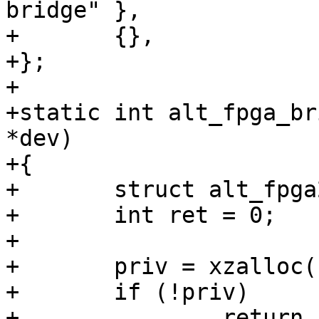
bridge" },

+	{},

+};

+

+static int alt_fpga_br
*dev)

+{

+	struct alt_fpga2sdram_data *priv;

+	int ret = 0;

+

+	priv = xzalloc(sizeof(*priv));

+	if (!priv)

+		return -ENOMEM;
