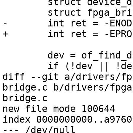
 	struct device_d *dev;

 	struct fpga_bridge *bridge;

-	int ret = -ENODEV;

+	int ret = -EPROBE_DEFER;

 	dev = of_find_device_by_node(np);

 	if (!dev || !dev->priv)

diff --git a/drivers/fp
bridge.c b/drivers/fpga
bridge.c

new file mode 100644

index 0000000000..a9760
--- /dev/null
