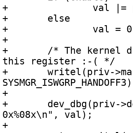
+		val |= priv->mask;

+	else

+		val = 0;

+

+	/* The kernel driver expects this value in 
this register :-( */

+	writel(priv->mask, SOCFPGA_SYSMGR_ADDR + 
SYSMGR_ISWGRP_HANDOFF3);
+

+	dev_dbg(priv->dev, "setting fpgaportrst to 
0x%08x\n", val);

+
