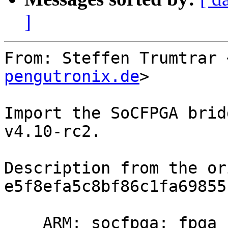
]
From: Steffen Trumtrar 
pengutronix.de
>

Import the SoCFPGA brid
v4.10-rc2.

Description from the or
e5f8efa5c8bf86c1fa69855
    ARM: socfpga: fpga bridge driver support
