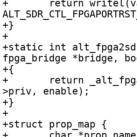
+	return writel(val, SOCFPGA_SDRCTL_ADDR + 
ALT_SDR_CTL_FPGAPORTRST
+}

+

+static int alt_fpga2sd
fpga_bridge *bridge, bo
+{

+	return _alt_fpga2sdram_enable_set(bridge-
>priv, enable);

+}

+

+struct prop_map {

+	char *prop_name;
