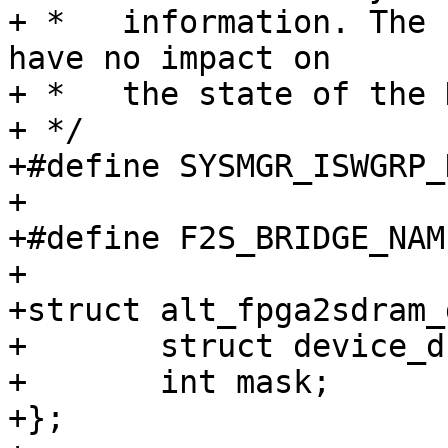
+ *   information. The 
have no impact on

+ *   the state of the 
+ */

+#define SYSMGR_ISWGRP_
+

+#define F2S_BRIDGE_NAM
+

+struct alt_fpga2sdram_
+	struct device_d *dev;

+	int mask;

+};
