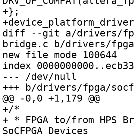
DRV_OF_COMPAT(altera_fp
+};

+device_platform_driver
diff --git a/drivers/fp
bridge.c b/drivers/fpga
new file mode 100644

index 0000000000..ecb33
--- /dev/null

+++ b/drivers/fpga/socf
@@ -0,0 +1,179 @@

+/*

+ * FPGA to/from HPS Br
SoCFPGA Devices
