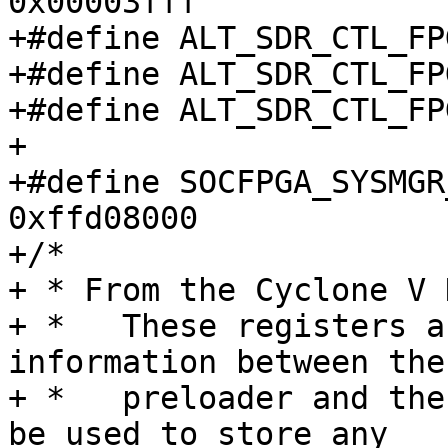
0x00003fff

+#define ALT_SDR_CTL_FPG
+#define ALT_SDR_CTL_FPG
+#define ALT_SDR_CTL_FPG
+

+#define SOCFPGA_SYSMGR_A
0xffd08000

+/*

+ * From the Cyclone V 
+ *   These registers a
information between the

+ *   preloader and the
be used to store any
