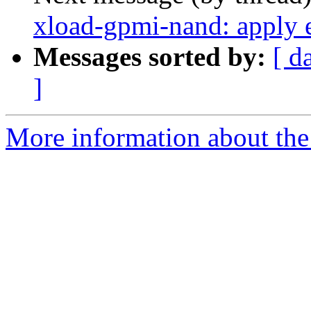
xload-gpmi-nand: apply 
Messages sorted by:
[ d
]
More information about the 