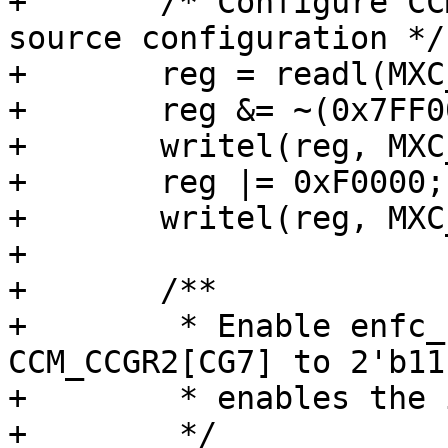
+	/* Configure CCM_CS2CDR for the new clock 
source configuration */

+	reg = readl(MXC_CCM_CS2CDR);

+	reg &= ~(0x7FF0000);

+	writel(reg, MXC_CCM_CS2CDR);

+	reg |= 0xF0000;

+	writel(reg, MXC_CCM_CS2CDR);

+

+	/**

+	 * Enable enfc_clk_root by setting 
CCM_CCGR2[CG7] to 2'b11
+	 * enables the iomux_ipt_clk_io_clk.

+	 */
