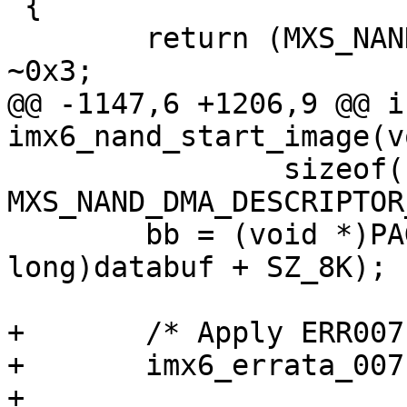
 {

 	return (MXS_NAND_METADATA_SIZE + 0x3) & 
~0x3;

@@ -1147,6 +1206,9 @@ in
imx6_nand_start_image(vo
 		sizeof(struct mxs_dma_cmd) * 
MXS_NAND_DMA_DESCRIPTOR
 	bb = (void *)PAGE_ALIGN((unsigned 
long)databuf + SZ_8K);

+	/* Apply ERR007117 workaround */

+	imx6_errata_007117_enable();

+
