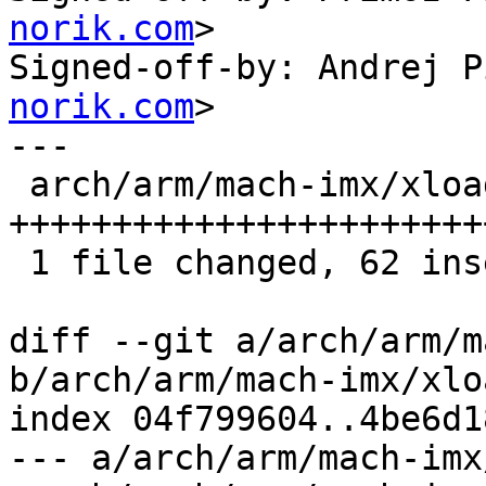
norik.com
>

Signed-off-by: Andrej P
norik.com
>

---

 arch/arm/mach-imx/xload-gpmi-nand.c | 62 
+++++++++++++++++++++++
 1 file changed, 62 insertions(+)

diff --git a/arch/arm/m
b/arch/arm/mach-imx/xlo
index 04f799604..4be6d1
--- a/arch/arm/mach-imx