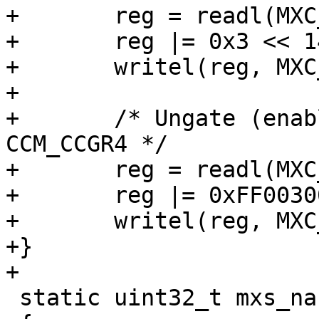
+	reg = readl(MXC_CCM_CCGR2);

+	reg |= 0x3 << 14;

+	writel(reg, MXC_CCM_CCGR2);

+

+	/* Ungate (enable) the GPMI/BCH clocks in 
CCM_CCGR4 */

+	reg = readl(MXC_CCM_CCGR4);

+	reg |= 0xFF003000;

+	writel(reg, MXC_CCM_CCGR4);

+}

+

 static uint32_t mxs_nand_aux_status_offset(void)
