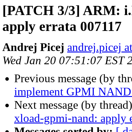
[PATCH 3/3] ARM: i
apply errata 007117
Andrej Picej
andrej.picej 
Wed Jan 20 07:51:07 EST 
Previous message (by th
implement GPMI NAND 
Next message (by thread
xload-gpmi-nand: apply 
Messages sorted by:
[ d