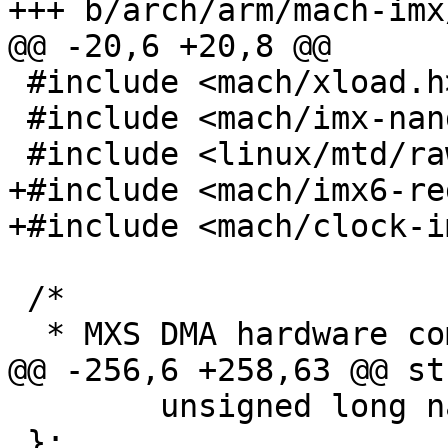
+++ b/arch/arm/mach-imx
@@ -20,6 +20,8 @@

 #include <mach/xload.h>

 #include <mach/imx-nand-bcb.h>

 #include <linux/mtd/rawnand.h>

+#include <mach/imx6-re
+#include <mach/clock-i
 /*

  * MXS DMA hardware command.

@@ -256,6 +258,63 @@ st
 	unsigned long nand_size;

 };
