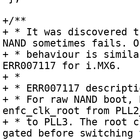
+/**

+ * It was discovered t
NAND sometimes fails. O
+ * behaviour is simila
ERR007117 for i.MX6.

+ *

+ * ERR007117 descriptio
+ * For raw NAND boot, 
enfc_clk_root from PLL2
+ * to PLL3. The root c
gated before switching 