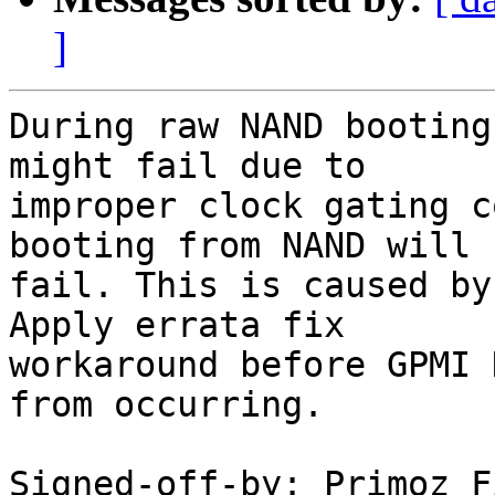
]
During raw NAND booting
might fail due to

improper clock gating c
booting from NAND will

fail. This is caused by
Apply errata fix

workaround before GPMI 
from occurring.

Signed-off-by: Primoz F