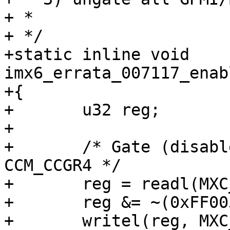
+ *

+ */

+static inline void 
imx6_errata_007117_enab
+{

+	u32 reg;

+

+	/* Gate (disable) the GPMI/BCH clocks in 
CCM_CCGR4 */

+	reg = readl(MXC_CCM_CCGR4);

+	reg &= ~(0xFF003000);

+	writel(reg, MXC_CCM_CCGR4);
