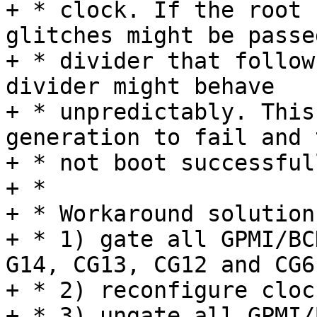
+ * clock. If the root 
glitches might be passe
+ * divider that follow
divider might behave

+ * unpredictably. This
generation to fail and 
+ * not boot successfull
+ *

+ * Workaround solution
+ * 1) gate all GPMI/BC
G14, CG13, CG12 and CG6)
+ * 2) reconfigure clock
+ * 3) ungate all GPMI/