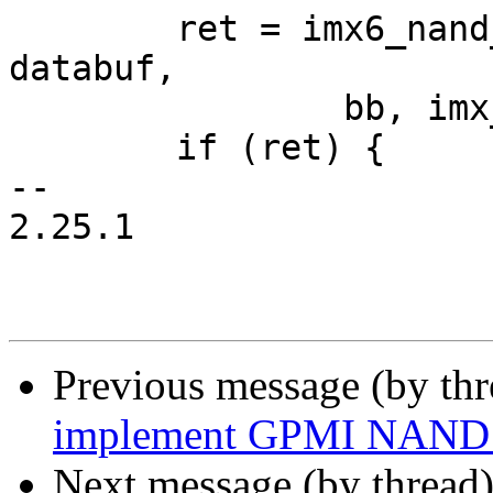
 	ret = imx6_nand_load_image(cmdbuf, descs, 
databuf,

 		bb, imx_image_size());

 	if (ret) {

-- 

2.25.1

Previous message (by th
implement GPMI NAND 
Next message (by thread