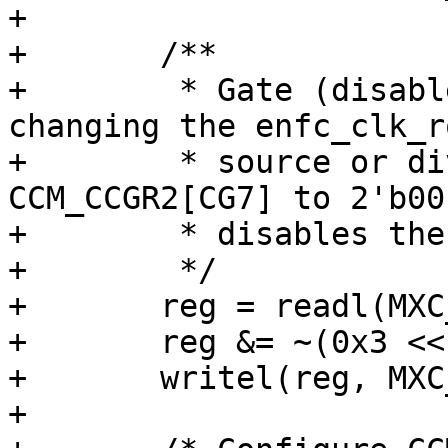
+

+	/**

+	 * Gate (disable) the enfc_clk_root before 
changing the enfc_clk_ro
+	 * source or dividers by clearing 
CCM_CCGR2[CG7] to 2'b00
+	 * disables the iomux_ipt_clk_io_clk.

+	 */

+	reg = readl(MXC_CCM_CCGR2);

+	reg &= ~(0x3 << 14);

+	writel(reg, MXC_CCM_CCGR2);

+
