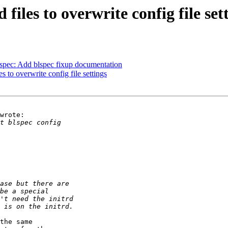
iles to overwrite config file set
pec: Add blspec fixup documentation
 to overwrite config file settings
wrote:

the same
