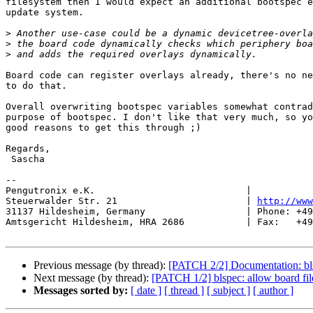
filesystem then I would expect an additional bootspec e
update system.

>
>
>
Board code can register overlays already, there's no ne
to do that.

Overall overwriting bootspec variables somewhat contrad
purpose of bootspec. I don't like that very much, so yo
good reasons to get this through ;)

Regards,

 Sascha

-- 

Pengutronix e.K.                           |           
Steuerwalder Str. 21                       | 
http://www
31137 Hildesheim, Germany                  | Phone: +49
Amtsgericht Hildesheim, HRA 2686           | Fax:   +49
Previous message (by thread):
[PATCH 2/2] Documentation: bls
Next message (by thread):
[PATCH 1/2] blspec: allow board files
Messages sorted by:
[ date ]
[ thread ]
[ subject ]
[ author ]