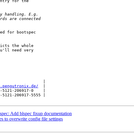
ntry for the

ed for bootspec

icts the whole

u'll need very

                  |

.pengutronix.de/
  |

-5121-206917-0    |

-5121-206917-5555 |

pec: Add blspec fixup documentation
 to overwrite config file settings