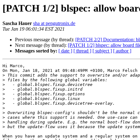
[PATCH 1/2] blspec: allow board f
Sascha Hauer
sha at pengutronix.de
Tue Jan 19 06:01:34 EST 2021
Previous message (by thread):
[PATCH 2/2] Documentation: bls
Next message (by thread):
[PATCH 1/2] blspec: allow board files
Messages sorted by:
[ date ]
[ thread ]
[ subject ]
[ author ]
Hi Marco,

On Mon, Jan 18, 2021 at 09:48:49PM +0100, Marco Felsch 
>
>
>
>
>
>
>
>
>
>
>
>
When you have an update system and a regular system on 