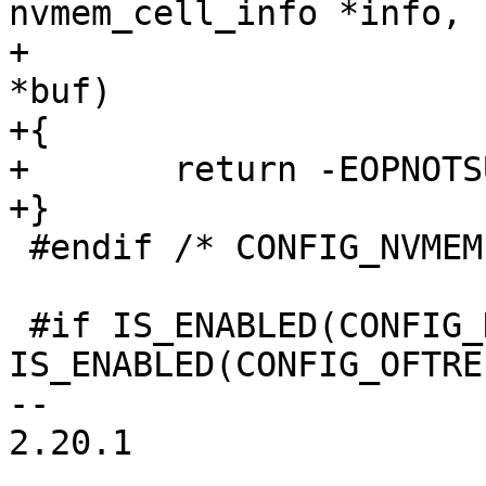
nvmem_cell_info *info,

+					  void 
*buf)

+{

+	return -EOPNOTSUPP;

+}

 #endif /* CONFIG_NVMEM */

 #if IS_ENABLED(CONFIG_NVMEM) && 
IS_ENABLED(CONFIG_OFTREE
-- 

2.20.1
