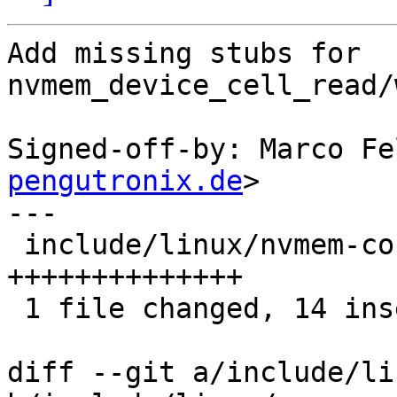
Add missing stubs for 
nvmem_device_cell_read/
Signed-off-by: Marco Fe
pengutronix.de
>

---

 include/linux/nvmem-consumer.h | 14 
++++++++++++++

 1 file changed, 14 insertions(+)

diff --git a/include/li