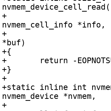
nvmem_device_cell_read(
+					 struct 
nvmem_cell_info *info,

+					 void 
*buf)

+{

+	return -EOPNOTSUPP;

+}

+

+static inline int nvme
nvmem_device *nvmem,

+					  struct 