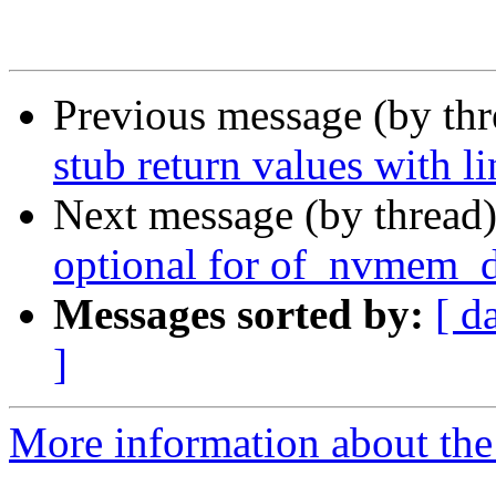
Previous message (by th
stub return values with l
Next message (by thread
optional for of_nvmem_d
Messages sorted by:
[ d
]
More information about the 