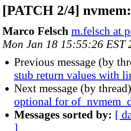
[PATCH 2/4] nvmem: 
Marco Felsch
m.felsch at 
Mon Jan 18 15:55:26 EST 
Previous message (by th
stub return values with l
Next message (by thread
optional for of_nvmem_d
Messages sorted by:
[ d
]