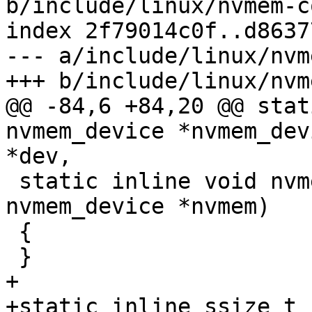
b/include/linux/nvmem-c
index 2f79014c0f..d8637
--- a/include/linux/nvm
+++ b/include/linux/nvm
@@ -84,6 +84,20 @@ stat
nvmem_device *nvmem_dev
*dev,

 static inline void nvmem_device_put(struct 
nvmem_device *nvmem)

 {

 }

+

+static inline ssize_t 