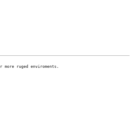
r more ruged enviroments.
