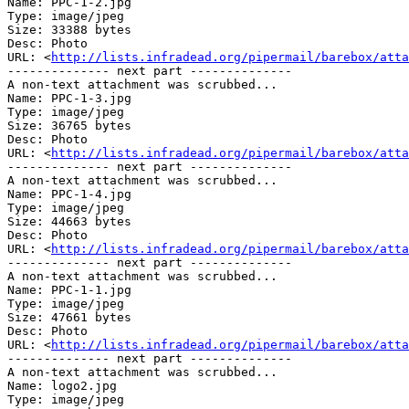
Name: PPC-1-2.jpg

Type: image/jpeg

Size: 33388 bytes

Desc: Photo

URL: <
http://lists.infradead.org/pipermail/barebox/atta
-------------- next part --------------

A non-text attachment was scrubbed...

Name: PPC-1-3.jpg

Type: image/jpeg

Size: 36765 bytes

Desc: Photo

URL: <
http://lists.infradead.org/pipermail/barebox/atta
-------------- next part --------------

A non-text attachment was scrubbed...

Name: PPC-1-4.jpg

Type: image/jpeg

Size: 44663 bytes

Desc: Photo

URL: <
http://lists.infradead.org/pipermail/barebox/atta
-------------- next part --------------

A non-text attachment was scrubbed...

Name: PPC-1-1.jpg

Type: image/jpeg

Size: 47661 bytes

Desc: Photo

URL: <
http://lists.infradead.org/pipermail/barebox/atta
-------------- next part --------------

A non-text attachment was scrubbed...

Name: logo2.jpg

Type: image/jpeg
