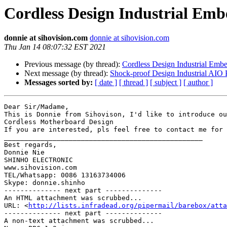
Cordless Design Industrial Em
donnie at sihovision.com
donnie at sihovision.com
Thu Jan 14 08:07:32 EST 2021
Previous message (by thread):
Cordless Design Industrial Em
Next message (by thread):
Shock-proof Design Industrial AIO
Messages sorted by:
[ date ]
[ thread ]
[ subject ]
[ author ]
Dear Sir/Madame,

This is Donnie from Sihovison, I'd like to introduce ou
Cordless Motherboard Design 

If you are interested, pls feel free to contact me for 
_________________________________________________

Best regards,

Donnie Nie

SHINHO ELECTRONIC

www.sihovision.com

TEL/Whatsapp: 0086 13163734006

Skype: donnie.shinho

-------------- next part --------------

An HTML attachment was scrubbed...

URL: <
http://lists.infradead.org/pipermail/barebox/atta
-------------- next part --------------

A non-text attachment was scrubbed...
