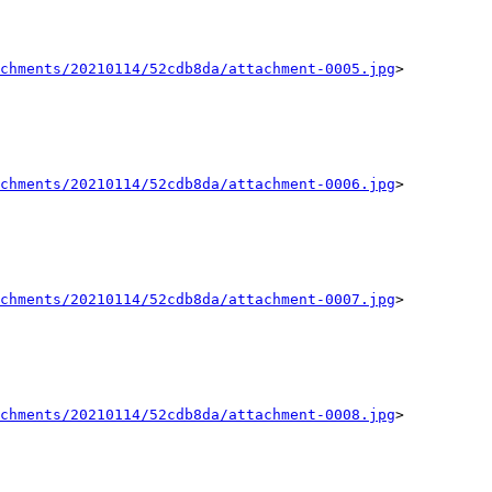
chments/20210114/52cdb8da/attachment-0005.jpg
>

chments/20210114/52cdb8da/attachment-0006.jpg
>

chments/20210114/52cdb8da/attachment-0007.jpg
>

chments/20210114/52cdb8da/attachment-0008.jpg
>
