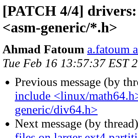
[PATCH 4/4] drivers: 
<asm-generic/*.h>
Ahmad Fatoum
a.fatoum a
Tue Feb 16 13:57:37 EST 
Previous message (by th
include <linux/math64.h
generic/div64.h>
Next message (by thread
files on larger ext4 parti