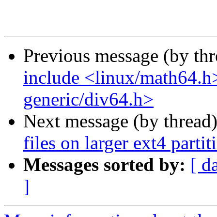
Previous message (by th
include <linux/math64.h
generic/div64.h>
Next message (by thread
files on larger ext4 parti
Messages sorted by:
[ d
]