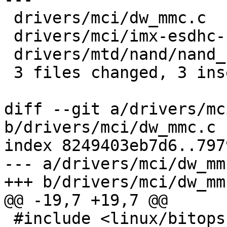
 drivers/mci/dw_mmc.c            | 2 +-

 drivers/mci/imx-esdhc-pbl.c     | 2 +-

 drivers/mtd/nand/nand_s3c24xx.c | 2 +-

 3 files changed, 3 insertions(+), 3 deletions(-)

diff --git a/drivers/mc
b/drivers/mci/dw_mmc.c

index 8249403eb7d6..797
--- a/drivers/mci/dw_mmc
+++ b/drivers/mci/dw_mmc
@@ -19,7 +19,7 @@

 #include <linux/bitops.h>
