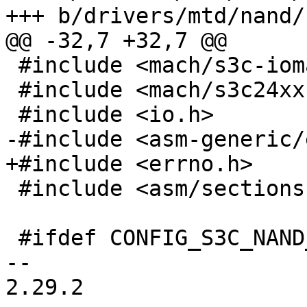
+++ b/drivers/mtd/nand/
@@ -32,7 +32,7 @@

 #include <mach/s3c-iomap.h>

 #include <mach/s3c24xx-nand.h>

 #include <io.h>

-#include <asm-generic/
+#include <errno.h>

 #include <asm/sections.h>

 #ifdef CONFIG_S3C_NAND_BOOT

-- 

2.29.2
