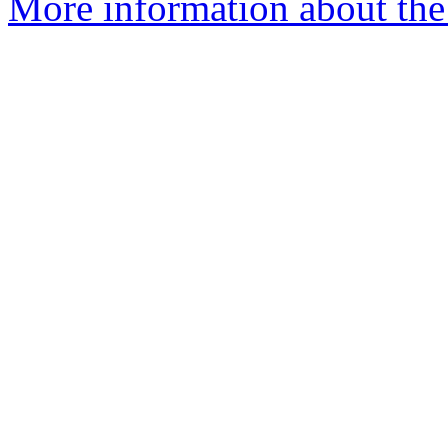
More information about the 