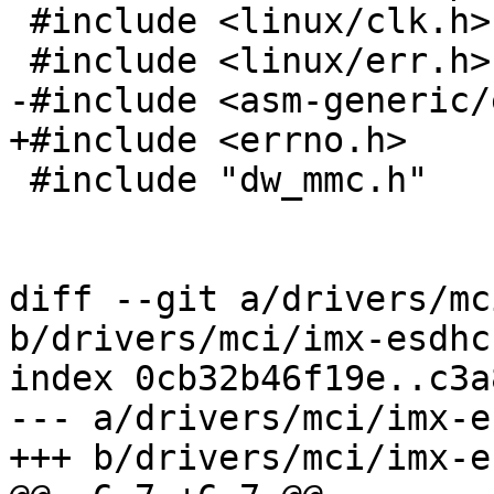
 #include <linux/clk.h>

 #include <linux/err.h>

-#include <asm-generic/
+#include <errno.h>

 #include "dw_mmc.h"

diff --git a/drivers/mc
b/drivers/mci/imx-esdhc
index 0cb32b46f19e..c3a
--- a/drivers/mci/imx-e
+++ b/drivers/mci/imx-e