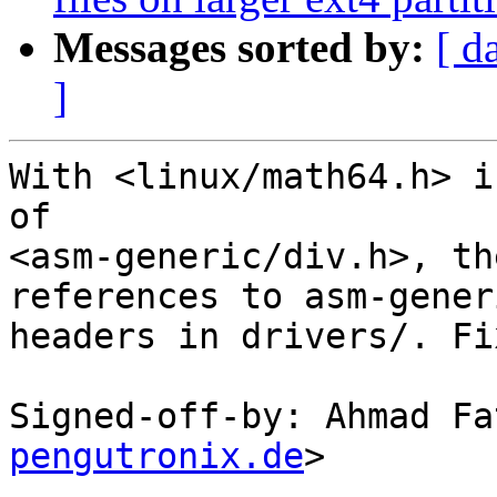
Messages sorted by:
[ d
]
With <linux/math64.h> i
of

<asm-generic/div.h>, th
references to asm-generi
headers in drivers/. Fi
Signed-off-by: Ahmad Fa
pengutronix.de
>

---
