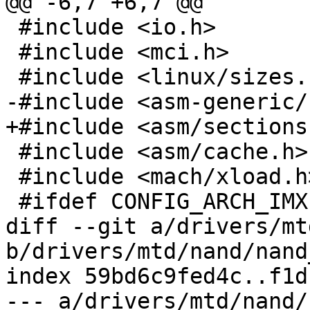
@@ -6,7 +6,7 @@

 #include <io.h>

 #include <mci.h>

 #include <linux/sizes.h>

-#include <asm-generic/
+#include <asm/sections.
 #include <asm/cache.h>

 #include <mach/xload.h>

 #ifdef CONFIG_ARCH_IMX

diff --git a/drivers/mt
b/drivers/mtd/nand/nand
index 59bd6c9fed4c..f1d
--- a/drivers/mtd/nand/