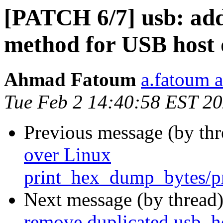
[PATCH 6/7] usb: add
method for USB host 
Ahmad Fatoum
a.fatoum a
Tue Feb 2 14:40:58 EST 2
Previous message (by th
over Linux
print_hex_dump_bytes/
Next message (by thread
remove duplicated usb_ho