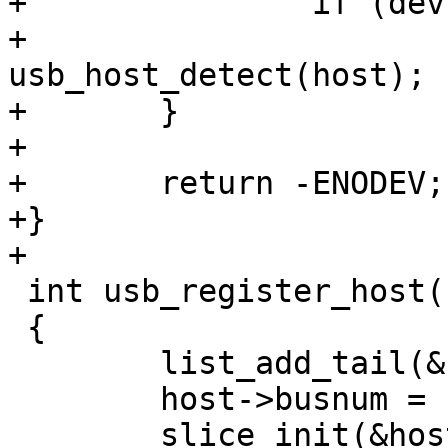
+		if (dev == host->hw_dev)

+			return 
usb_host_detect(host);

+	}

+

+	return -ENODEV;

+}

+

 int usb_register_host(struct usb_host *host)

 {

 	list_add_tail(&host->list, &host_list);

 	host->busnum = host_busnum++;

 	slice_init(&host->slice, dev_name(host-