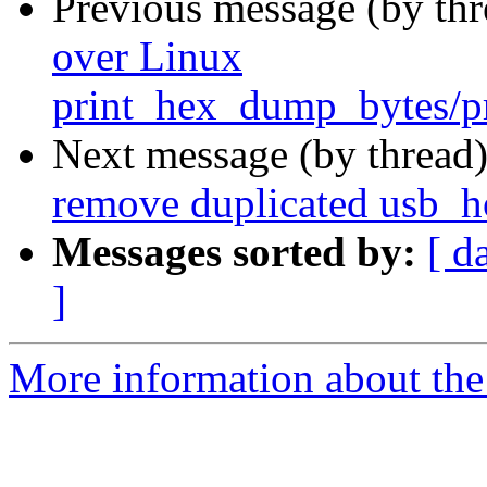
Previous message (by th
over Linux
print_hex_dump_bytes/
Next message (by thread
remove duplicated usb_ho
Messages sorted by:
[ d
]
More information about the 