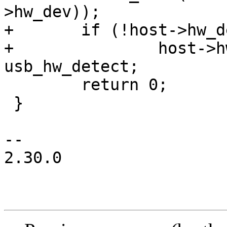
>hw_dev));

+	if (!host->hw_dev->detect)

+		host->hw_dev->detect = 
usb_hw_detect;

 	return 0;

 }

-- 

2.30.0
