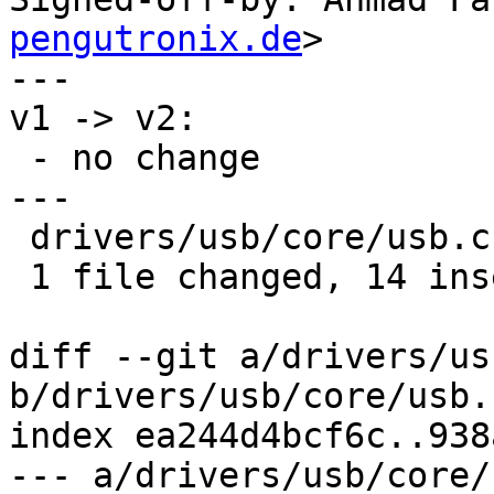
pengutronix.de
>

---

v1 -> v2:

 - no change

---

 drivers/usb/core/usb.c | 14 ++++++++++++++

 1 file changed, 14 insertions(+)

diff --git a/drivers/us
b/drivers/usb/core/usb.c
index ea244d4bcf6c..938
--- a/drivers/usb/core/