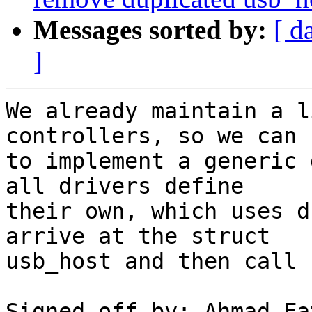
Messages sorted by:
[ d
]
We already maintain a l
controllers, so we can 
to implement a generic 
all drivers define

their own, which uses d
arrive at the struct

usb_host and then call 
Signed-off-by: Ahmad Fa