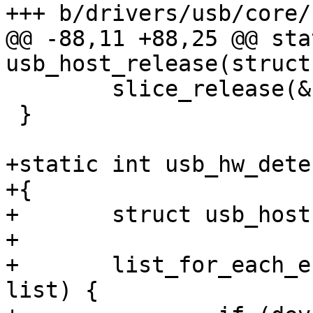
+++ b/drivers/usb/core/
@@ -88,11 +88,25 @@ sta
usb_host_release(struct
 	slice_release(&host->slice);

 }

+static int usb_hw_dete
+{

+	struct usb_host *host;

+

+	list_for_each_entry(host, &host_list, 
list) {
