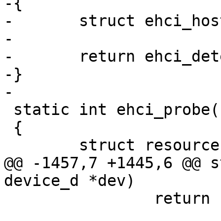
-{

-	struct ehci_host *ehci = dev->priv;

-

-	return ehci_detect(ehci);

-}

-

 static int ehci_probe(struct device_d *dev)

 {

 	struct resource *iores;

@@ -1457,7 +1445,6 @@ s
device_d *dev)

 		return PTR_ERR(ehci);
