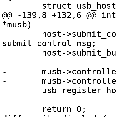
 	struct usb_host *host;

@@ -139,8 +132,6 @@ int
*musb)

 	host->submit_control_msg = 
submit_control_msg;

 	host->submit_bulk_msg = submit_bulk_msg;

-	musb->controller->priv = musb;

-	musb->controller->detect = musb_detect;

 	usb_register_host(host);

 	return 0;
