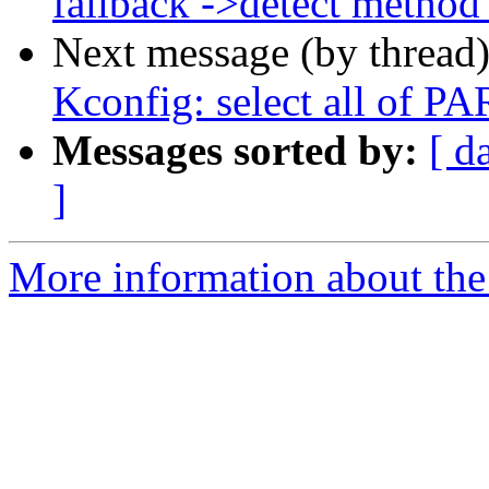
fallback ->detect method
Next message (by thread
Kconfig: select all of 
Messages sorted by:
[ d
]
More information about the 