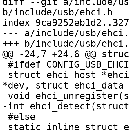
diff --git a/include/us
b/include/usb/ehci.h

index 9ca9252eb1d2..327
--- a/include/usb/ehci.h
+++ b/include/usb/ehci.h
@@ -24,7 +24,6 @@ struc
 #ifdef CONFIG_USB_EHCI

 struct ehci_host *ehci_register(struct device_d 
*dev, struct ehci_data 
 void ehci_unregister(struct ehci_host *);

-int ehci_detect(struct
 #else

 static inline struct ehci_host 