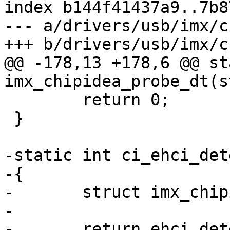
index b144f41437a9..7b8
--- a/drivers/usb/imx/c
+++ b/drivers/usb/imx/c
@@ -178,13 +178,6 @@ st
imx_chipidea_probe_dt(s
 	return 0;

 }

-static int ci_ehci_det
-{

-	struct imx_chipidea *ci = dev->priv;

-

-	return ehci_detect(ci->ehci);
