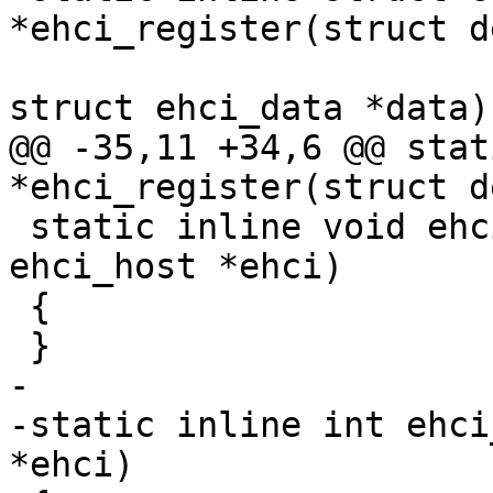
*ehci_register(struct d
struct ehci_data *data)

@@ -35,11 +34,6 @@ stat
*ehci_register(struct d
 static inline void ehci_unregister(struct 
ehci_host *ehci)

 {

 }

-

-static inline int ehci
*ehci)
