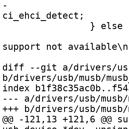
-			ci->dev->detect = 
ci_ehci_detect;

 		} else {

 			dev_err(ci->dev, "Host 
support not available\n"
 			return -ENODEV;

diff --git a/drivers/us
b/drivers/usb/musb/musb
index b1f38c35ac0b..f54
--- a/drivers/usb/musb/
+++ b/drivers/usb/musb/
@@ -121,13 +121,6 @@ su