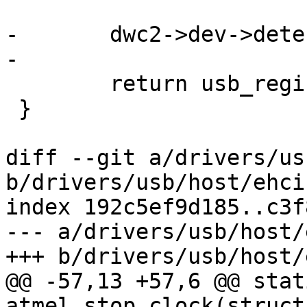
-	dwc2->dev->detect = dwc2_detect;

-

 	return usb_register_host(host);

 }

diff --git a/drivers/us
b/drivers/usb/host/ehci
index 192c5ef9d185..c3f
--- a/drivers/usb/host/
+++ b/drivers/usb/host/
@@ -57,13 +57,6 @@ stat
atmel_stop_clock(struct