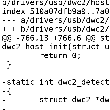
b/drivers/usb/dwc2/host.
index 510a07dfb9a9..7a0
--- a/drivers/usb/dwc2/
+++ b/drivers/usb/dwc2/
@@ -766,13 +766,6 @@ st
dwc2_host_init(struct u
 	return 0;

 }

-static int dwc2_detect
-{

-	struct dwc2 *dwc2 = dev->priv;

-
