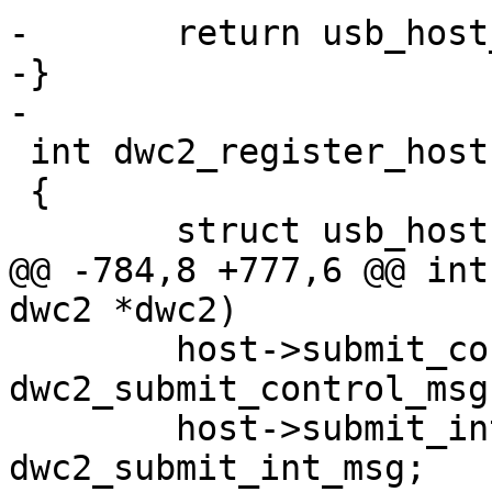
-	return usb_host_detect(&dwc2->host);

-}

-

 int dwc2_register_host(struct dwc2 *dwc2)

 {

 	struct usb_host *host;

@@ -784,8 +777,6 @@ int
dwc2 *dwc2)

 	host->submit_control_msg = 
dwc2_submit_control_msg;
 	host->submit_int_msg = 
dwc2_submit_int_msg;
