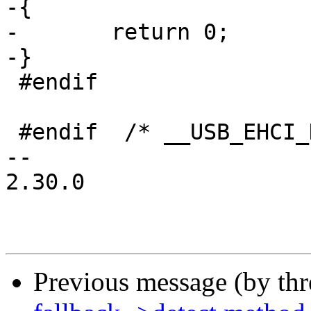
-{

-	return 0;

-}

 #endif

 #endif  /* __USB_EHCI_H */

-- 

2.30.0

Previous message (by th