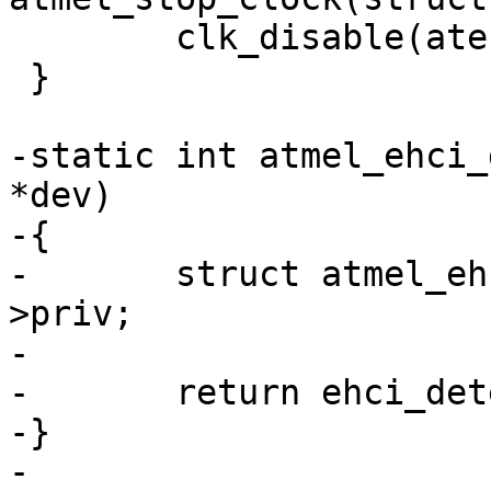
 	clk_disable(atehci->uclk);

 }

-static int atmel_ehci_
*dev)

-{

-	struct atmel_ehci_priv *atehci = dev-
>priv;

-

-	return ehci_detect(atehci->ehci);

-}

-
