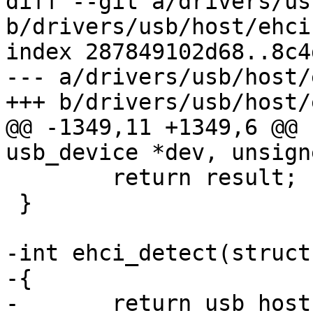
diff --git a/drivers/us
b/drivers/usb/host/ehci
index 287849102d68..8c4
--- a/drivers/usb/host/
+++ b/drivers/usb/host/
@@ -1349,11 +1349,6 @@ 
usb_device *dev, unsign
 	return result;

 }

-int ehci_detect(struct
-{

-	return usb_host_detect(&ehci->host);
