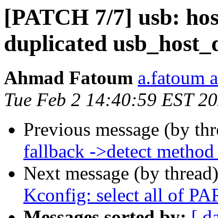
[PATCH 7/7] usb: hos
duplicated usb_host_de
Ahmad Fatoum
a.fatoum a
Tue Feb 2 14:40:59 EST 2
Previous message (by th
fallback ->detect method
Next message (by thread
Kconfig: select all of 
Messages sorted by:
[ d