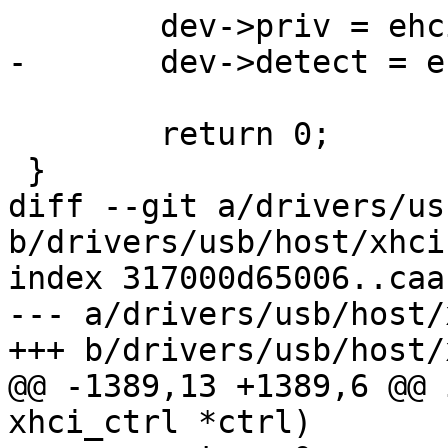
 	dev->priv = ehci;

-	dev->detect = ehci_dev_detect;

 	return 0;

 }

diff --git a/drivers/us
b/drivers/usb/host/xhci.
index 317000d65006..caa
--- a/drivers/usb/host/
+++ b/drivers/usb/host/
@@ -1389,13 +1389,6 @@ 
xhci_ctrl *ctrl)
