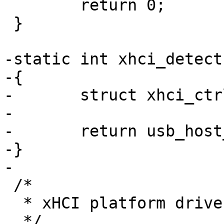
 	return 0;

 }

-static int xhci_detect
-{

-	struct xhci_ctrl *ctrl = dev->priv;

-

-	return usb_host_detect(&ctrl->host);

-}

-

 /*

  * xHCI platform driver

  */
