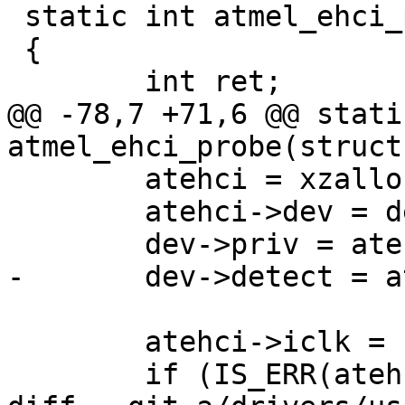
 static int atmel_ehci_probe(struct device_d *dev)

 {

 	int ret;

@@ -78,7 +71,6 @@ stati
atmel_ehci_probe(struct
 	atehci = xzalloc(sizeof(*atehci));

 	atehci->dev = dev;

 	dev->priv = atehci;

-	dev->detect = atmel_ehci_detect;

 	atehci->iclk = clk_get(dev, "ehci_clk");

 	if (IS_ERR(atehci->iclk)) {
