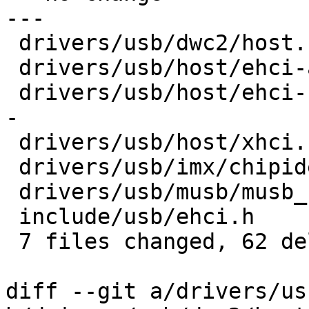
---

 drivers/usb/dwc2/host.c         |  9 ---------

 drivers/usb/host/ehci-atmel.c   |  8 --------

 drivers/usb/host/ehci-hcd.c     | 13 ------------
-

 drivers/usb/host/xhci.c         |  8 --------

 drivers/usb/imx/chipidea-imx.c  |  9 ---------

 drivers/usb/musb/musb_barebox.c |  9 ---------

 include/usb/ehci.h              |  6 ------

 7 files changed, 62 deletions(-)

diff --git a/drivers/us