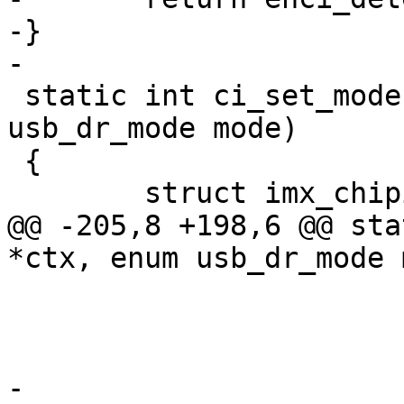
-}

-

 static int ci_set_mode(void *ctx, enum 
usb_dr_mode mode)

 {

 	struct imx_chipidea *ci = ctx;

@@ -205,8 +198,6 @@ sta
*ctx, enum usb_dr_mode 
 			}

 			ci->ehci = ehci;

-
