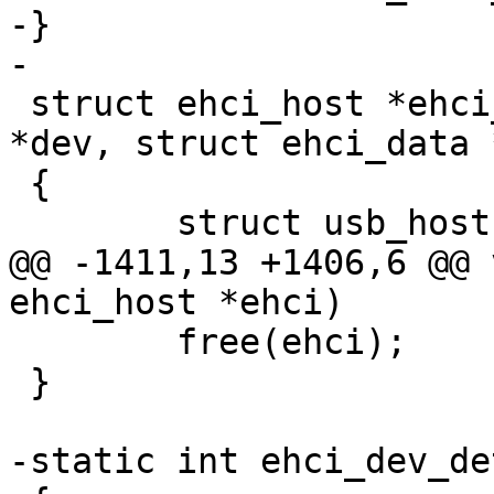
-}

-

 struct ehci_host *ehci_register(struct device_d 
*dev, struct ehci_data 
 {

 	struct usb_host *host;

@@ -1411,13 +1406,6 @@ 
ehci_host *ehci)

 	free(ehci);

 }

-static int ehci_dev_de