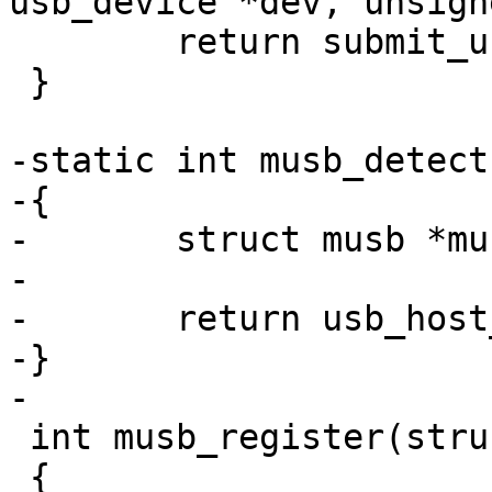
usb_device *dev, unsign
 	return submit_urb(dev, urb, 100);

 }

-static int musb_detect
-{

-	struct musb *musb = dev->priv;

-

-	return usb_host_detect(&musb->host);

-}

-

 int musb_register(struct musb *musb)

 {
