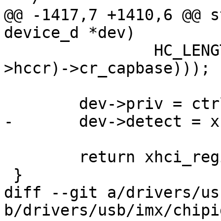
@@ -1417,7 +1410,6 @@ s
device_d *dev)

 		HC_LENGTH(xhci_readl(&(ctrl-
>hccr)->cr_capbase)));

 	dev->priv = ctrl;

-	dev->detect = xhci_detect;

 	return xhci_register(ctrl);

 }

diff --git a/drivers/us
b/drivers/usb/imx/chipi