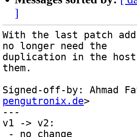
]
With the last patch add
no longer need the

duplication in the host
them.

Signed-off-by: Ahmad Fa
pengutronix.de
>

---

v1 -> v2:

 - no change
