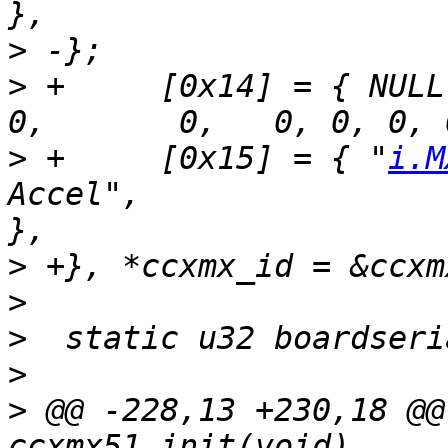
>
>
 +	[0x14] = { NULL,						
>
 +	[0x15] = { "
i.M
Accel",			SZ_512M, 600, 1, 0, 0, 1 
>
>
>
>
>
 @@ -228,13 +230,18 @@