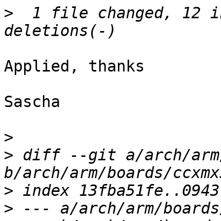
>
  1 file changed, 12 i
Applied, thanks

Sascha

>
>
 diff --git a/arch/arm
>
>