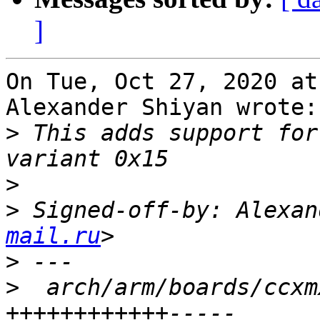
]
On Tue, Oct 27, 2020 at
Alexander Shiyan wrote:

>
 This adds support for
>
>
 Signed-off-by: Alexan
mail.ru
>
>
  arch/arm/boards/ccxm