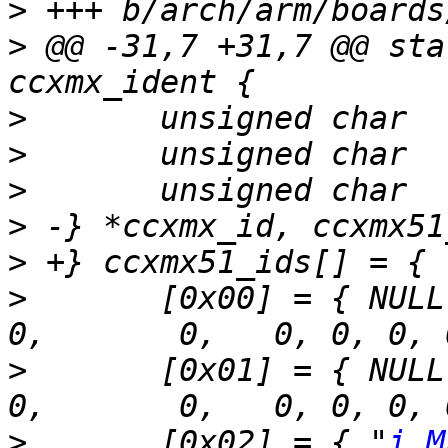
>
>
 @@ -31,7 +31,7 @@ sta
>
>
>
>
>
>
  	[0x00] = { NULL /* Unknown */,					
>
  	[0x01] = { NULL /* Not supported */,				
>
  	[0x02] = { "
i.M