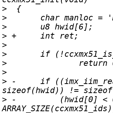
>
>
>
>
>
>
>
>
>
 -	if ((imx_iim_read(1, 9, hwid, 
>
 -	    (hwid[0] < 0x02) || (hwid[0] >= 