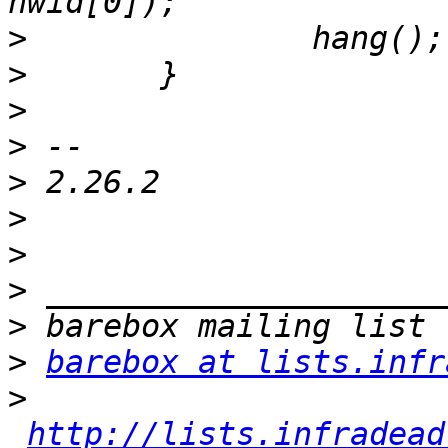
>
>
>
>
>
>
>
>
>
>
barebox at lists.infr
>
http://lists.infradead