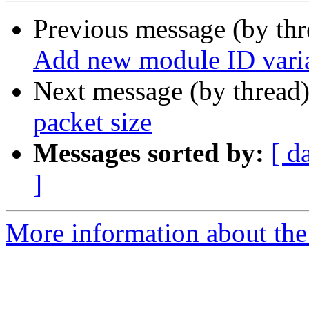
Previous message (by th
Add new module ID vari
Next message (by thread
packet size
Messages sorted by:
[ d
]
More information about the 