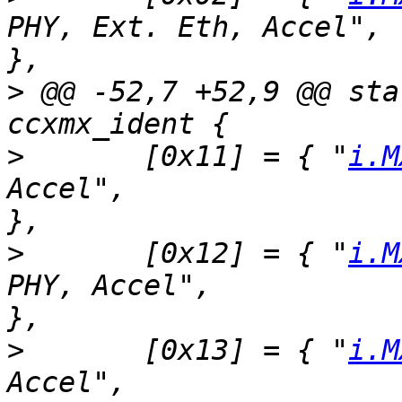
PHY, Ext. Eth, Accel",	SZ_512M, 800, 1, 1, 1, 1 
>
 @@ -52,7 +52,9 @@ sta
>
  	[0x11] = { "
i.M
Accel",			SZ_128M, 800, 1, 0, 0, 1 
>
  	[0x12] = { "
i.M
PHY, Accel",		SZ_512M, 600, 1, 0, 1, 1 
>
  	[0x13] = { "
i.M
Accel",			SZ_512M, 800, 1, 0, 0, 1 