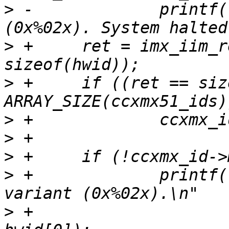
>
 -		printf("Unknown board variant 
>
 +	ret = imx_iim_read(1, 9, hwid, 
>
 +	if ((ret == sizeof(hwid)) && (hwid[0] < 
>
>
>
>
 +		printf("Unknown/unsupported board 
>
 +		       "System halted.\n", 