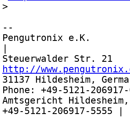
>
-- 

Pengutronix e.K.                      
|

http://www.pengutronix.
31137 Hildesheim, Germa
Phone: +49-5121-206917-
Amtsgericht Hildesheim, 
+49-5121-206917-5555 |
