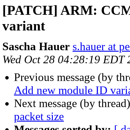
[PATCH] ARM: CCMX
variant
Sascha Hauer
s.hauer at p
Wed Oct 28 04:28:19 EDT 
Previous message (by th
Add new module ID vari
Next message (by thread
packet size
Messages sorted by:
[ d